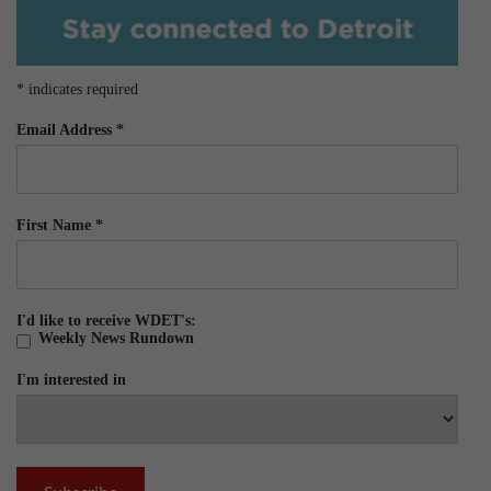
*
indicates required
Email Address
*
First Name
*
I'd like to receive WDET's:
Weekly News Rundown
I'm interested in