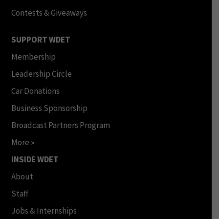
Contests & Giveaways
SUPPORT WDET
Membership
Leadership Circle
Car Donations
Business Sponsorship
Broadcast Partners Program
More »
INSIDE WDET
About
Staff
Jobs & Internships