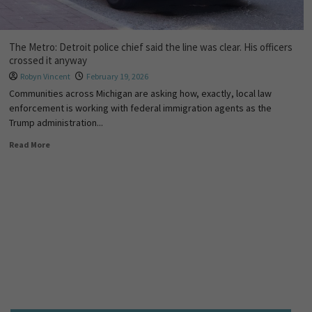
The Metro: Detroit police chief said the line was clear. His officers
crossed it anyway
Robyn Vincent
February 19, 2026
Communities across Michigan are asking how, exactly, local law
enforcement is working with federal immigration agents as the
Trump administration...
Read More