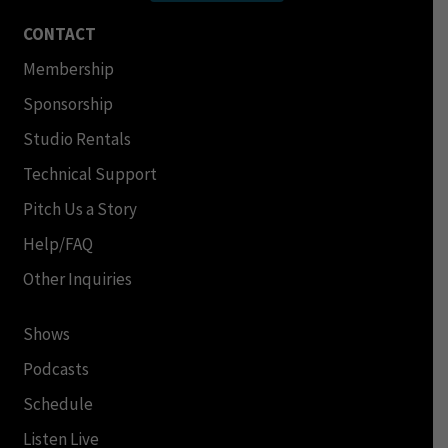
CONTACT
Membership
Sponsorship
Studio Rentals
Technical Support
Pitch Us a Story
Help/FAQ
Other Inquiries
Shows
Podcasts
Schedule
Listen Live