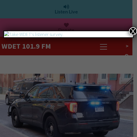
Listen Live
Donate
X
WDET 101.9 FM
>