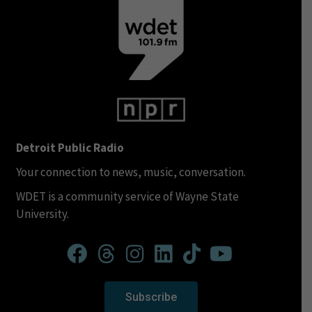
Detroit Public Radio
Your connection to news, music, conversation.
WDET is a community service of Wayne State
University.
Subscribe