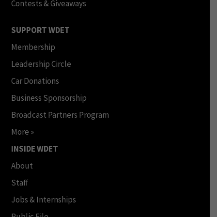
Contests & Giveaways
SUPPORT WDET
Membership
Leadership Circle
Car Donations
Business Sponsorship
Broadcast Partners Program
More »
INSIDE WDET
About
Staff
Jobs & Internships
Public File