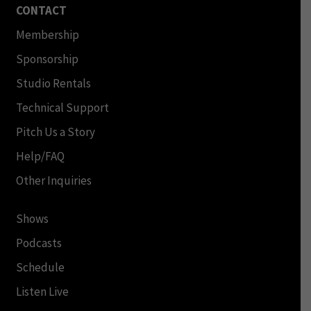
CONTACT
Membership
Sponsorship
Studio Rentals
Technical Support
Pitch Us a Story
Help/FAQ
Other Inquiries
Shows
Podcasts
Schedule
Listen Live