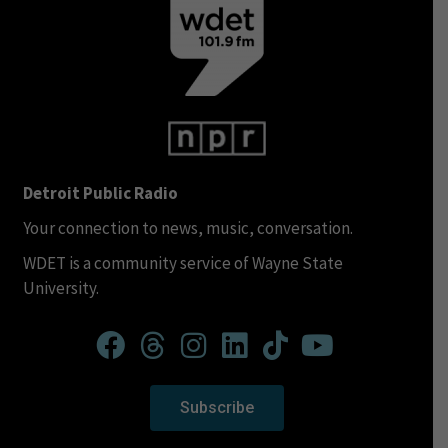
Detroit Public Radio
Your connection to news, music, conversation.
WDET is a community service of Wayne State
University.
Subscribe