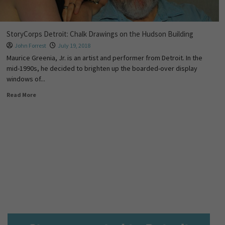
StoryCorps Detroit: Chalk Drawings on the Hudson Building
John Forrest
July 19, 2018
Maurice Greenia, Jr. is an artist and performer from Detroit. In the
mid-1990s, he decided to brighten up the boarded-over display
windows of...
Read More