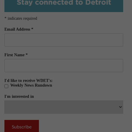
*
indicates required
Email Address
*
First Name
*
I'd like to receive WDET's:
Weekly News Rundown
I'm interested in