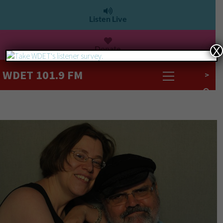
Listen Live
Donate
X
WDET 101.9 FM
>