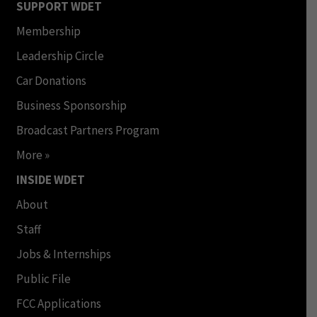
SUPPORT WDET
Membership
Leadership Circle
Car Donations
Business Sponsorship
Broadcast Partners Program
More »
INSIDE WDET
About
Staff
Jobs & Internships
Public File
FCC Applications