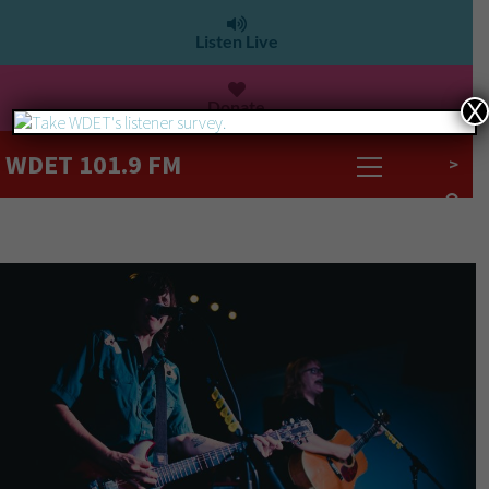
Listen Live
Donate
X
WDET 101.9 FM
>