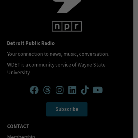
Detroit Public Radio
Your connection to news, music, conversation.
WDET is a community service of Wayne State
University.
Subscribe
CONTACT
Membership