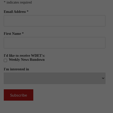
*
indicates required
Email Address
*
First Name
*
I'd like to receive WDET's:
Weekly News Rundown
I'm interested in