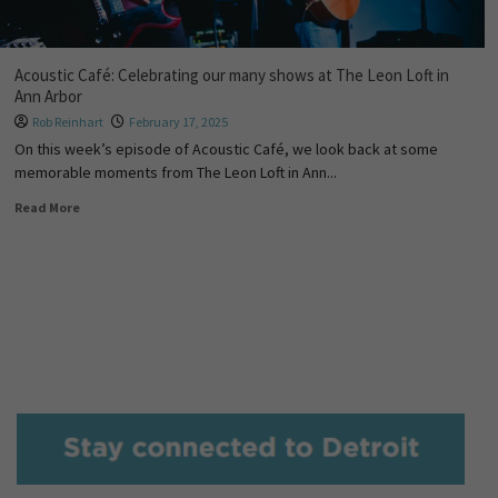
Acoustic Café: Celebrating our many shows at The Leon Loft in
Ann Arbor
Rob Reinhart
February 17, 2025
On this week’s episode of Acoustic Café, we look back at some
memorable moments from The Leon Loft in Ann...
Read More