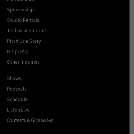
Sponsorship
Studio Rentals
Technical Support
Pitch Us a Story
Help/FAQ
Other Inquiries
Shows
Podcasts
Schedule
Listen Live
Contests & Giveaways