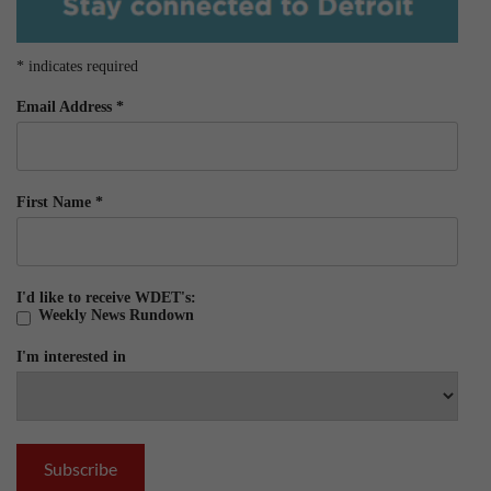
*
indicates required
Email Address
*
First Name
*
I'd like to receive WDET's:
Weekly News Rundown
I'm interested in