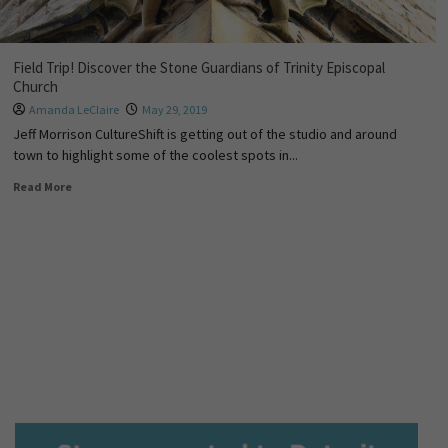
Field Trip! Discover the Stone Guardians of Trinity Episcopal
Church
Amanda LeClaire
May 29, 2019
Jeff Morrison CultureShift is getting out of the studio and around
town to highlight some of the coolest spots in...
Read More