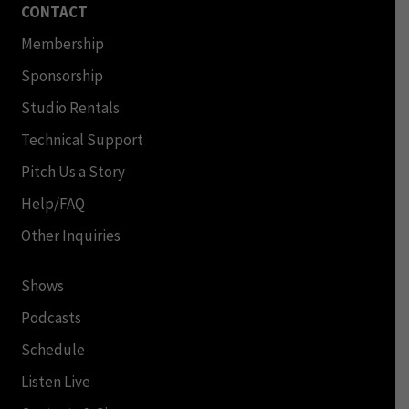
CONTACT
Membership
Sponsorship
Studio Rentals
Technical Support
Pitch Us a Story
Help/FAQ
Other Inquiries
Shows
Podcasts
Schedule
Listen Live