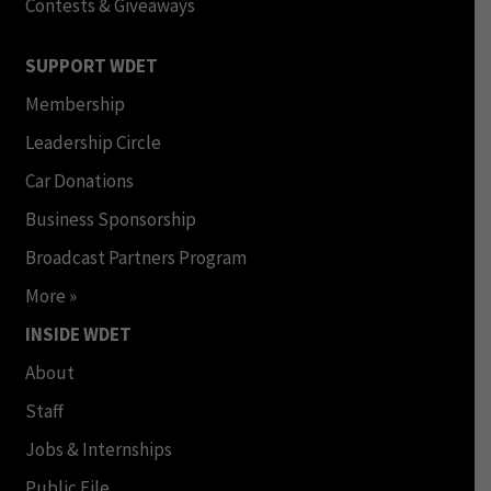
Contests & Giveaways
SUPPORT WDET
Membership
Leadership Circle
Car Donations
Business Sponsorship
Broadcast Partners Program
More »
INSIDE WDET
About
Staff
Jobs & Internships
Public File