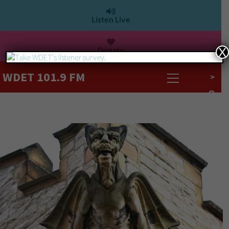
Listen Live
Donate
X
WDET 101.9 FM
>