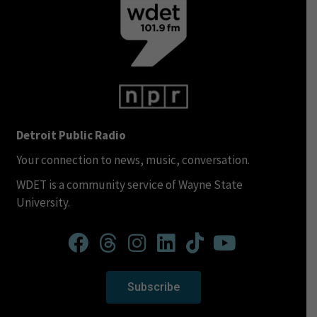
Detroit Public Radio
Your connection to news, music, conversation.
WDET is a community service of Wayne State
University.
Subscribe