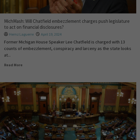
MichMash: Will Chatfield embezzlement charges push legislature
to act on financial disclosures?
Hernz Laguerre
April 19, 2024
Former Michigan House Speaker Lee Chatfield is charged with 13
counts of embezzlement, conspiracy and larceny as the state looks
at...
Read More