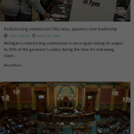
Redistricting commission OKs raise, appoints new leadership
Colin Jackson
March 22, 2024
Michigan’s redistricting commission is once again raising its wages
to 35% of the governor’s salary during the time it's redrawing
state...
Read More