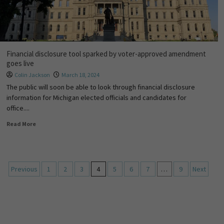
Financial disclosure tool sparked by voter-approved amendment
goes live
Colin Jackson
March 18, 2024
The public will soon be able to look through financial disclosure
information for Michigan elected officials and candidates for
office....
Read More
Previous
1
2
3
4
5
6
7
…
9
Next