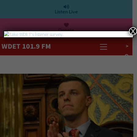
Listen Live
Donate
X
WDET 101.9 FM
>