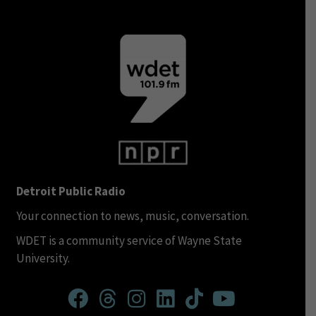
Detroit Public Radio
Your connection to news, music, conversation.
WDET is a community service of Wayne State
University.