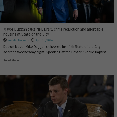
Mayor Duggan talks NFL Draft, crime reduction and affordable
housing at State of the City
Russ McNamara
April 18, 2024
Detroit Mayor Mike Duggan delivered his 11th State of the City
address Wednesday night. Speaking at the Dexter Avenue Baptist...
Read More