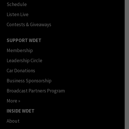
Schedule
Listen Live
Contests & Giveaways
SUPPORT WDET
Membership
Leadership Circle
Car Donations
Business Sponsorship
Broadcast Partners Program
More »
INSIDE WDET
About