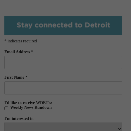
*
indicates required
Email Address
*
First Name
*
I'd like to receive WDET's:
Weekly News Rundown
I'm interested in