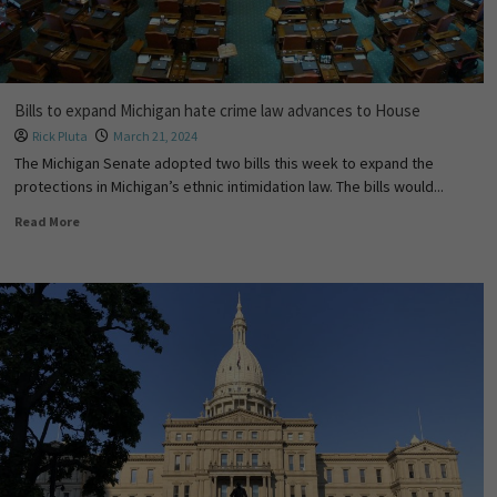
Bills to expand Michigan hate crime law advances to House
Rick Pluta
March 21, 2024
The Michigan Senate adopted two bills this week to expand the
protections in Michigan’s ethnic intimidation law. The bills would...
Read More