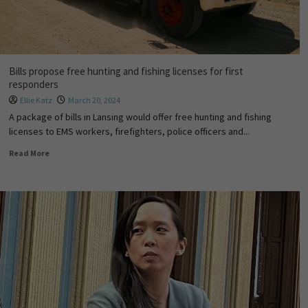
Bills propose free hunting and fishing licenses for first
responders
Ellie Katz
March 20, 2024
A package of bills in Lansing would offer free hunting and fishing
licenses to EMS workers, firefighters, police officers and...
Read More