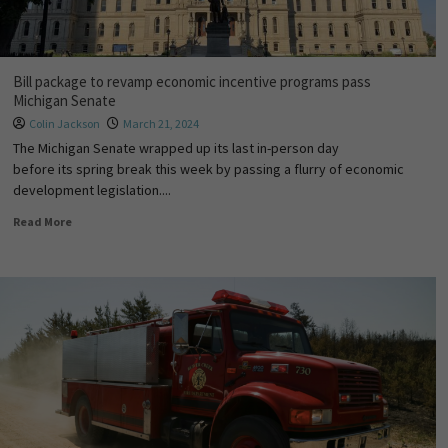
Bill package to revamp economic incentive programs pass
Michigan Senate
Colin Jackson
March 21, 2024
The Michigan Senate wrapped up its last in-person day
before its spring break this week by passing a flurry of economic
development legislation....
Read More