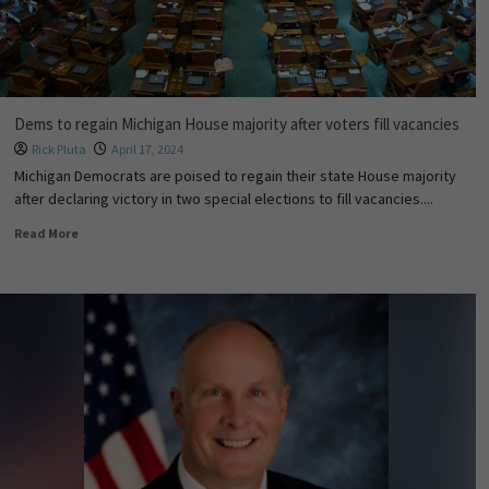
Dems to regain Michigan House majority after voters fill vacancies
Rick Pluta
April 17, 2024
Michigan Democrats are poised to regain their state House majority
after declaring victory in two special elections to fill vacancies....
Read More