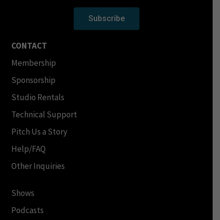
Subscribe
CONTACT
Membership
Sponsorship
Studio Rentals
Technical Support
Pitch Us a Story
Help/FAQ
Other Inquiries
Shows
Podcasts