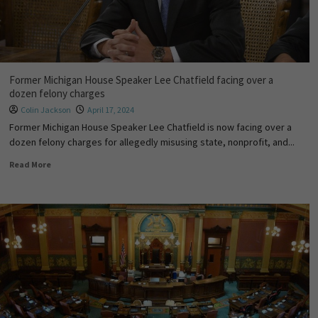
Former Michigan House Speaker Lee Chatfield facing over a
dozen felony charges
Colin Jackson
April 17, 2024
Former Michigan House Speaker Lee Chatfield is now facing over a
dozen felony charges for allegedly misusing state, nonprofit, and...
Read More