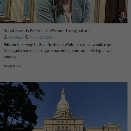
Senate sends IVF bills to Whitmer for signature
Rick Pluta
March 20, 2024
Bills on their way to Gov. Gretchen Whitmer’s desk would repeal
Michigan’s ban on surrogate parenting contracts. Michigan was
among...
Read More