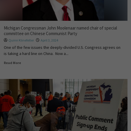
Michigan Congressman John Moolenaar named chair of special
committee on Chinese Communist Party
Quinn Klinefelter
April 3, 2024
One of the few issues the deeply-divided U.S. Congress agrees on
is taking a hard line on China. Now a...
Read More