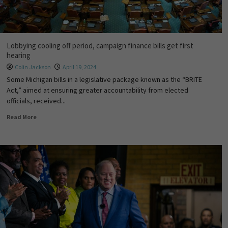
Lobbying cooling off period, campaign finance bills get first
hearing
Colin Jackson
April 19, 2024
Some Michigan bills in a legislative package known as the “BRITE
Act,” aimed at ensuring greater accountability from elected
officials, received...
Read More