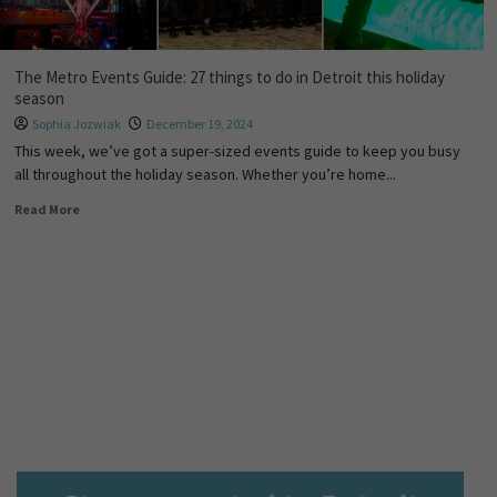
The Metro Events Guide: 27 things to do in Detroit this holiday
season
Sophia Jozwiak
December 19, 2024
This week, we’ve got a super-sized events guide to keep you busy
all throughout the holiday season. Whether you’re home...
Read More