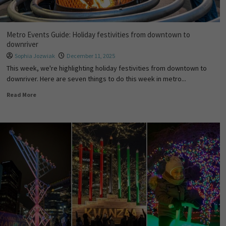
Metro Events Guide: Holiday festivities from downtown to
downriver
Sophia Jozwiak
December 11, 2025
This week, we're highlighting holiday festivities from downtown to
downriver. Here are seven things to do this week in metro...
Read More