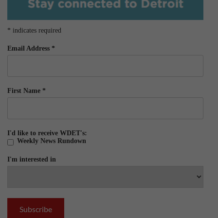
*
indicates required
Email Address
*
First Name
*
I'd like to receive WDET's:
Weekly News Rundown
I'm interested in