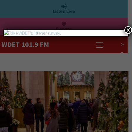
Listen Live
Donate
X
WDET 101.9 FM
>