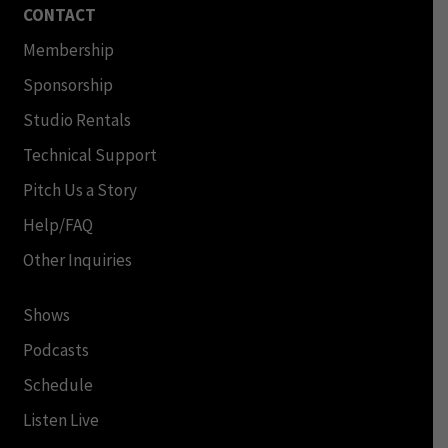
CONTACT
Membership
Sponsorship
Studio Rentals
Technical Support
Pitch Us a Story
Help/FAQ
Other Inquiries
Shows
Podcasts
Schedule
Listen Live