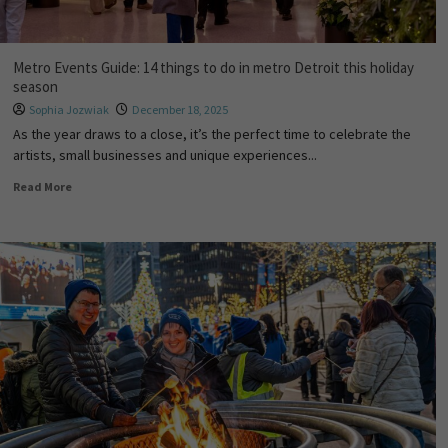
Metro Events Guide: 14 things to do in metro Detroit this holiday
season
Sophia Jozwiak
December 18, 2025
As the year draws to a close, it’s the perfect time to celebrate the
artists, small businesses and unique experiences...
Read More