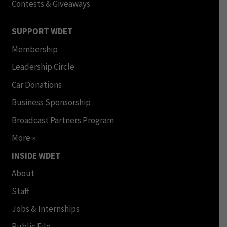
Contests & Giveaways
SUPPORT WDET
Membership
Leadership Circle
Car Donations
Business Sponsorship
Broadcast Partners Program
More »
INSIDE WDET
About
Staff
Jobs & Internships
Public File