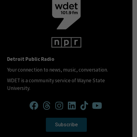
Detroit Public Radio
Your connection to news, music, conversation.
WDET is a community service of Wayne State
University.
Subscribe