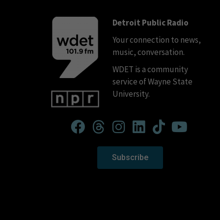
Detroit Public Radio
Your connection to news,
music, conversation.
WDET is a community
service of Wayne State
University.
Subscribe