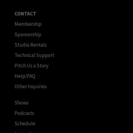
CONTACT
Membership
Sponsorship
Studio Rentals
Technical Support
Pitch Us a Story
Help/FAQ
Other Inquiries
Shows
Podcasts
Schedule