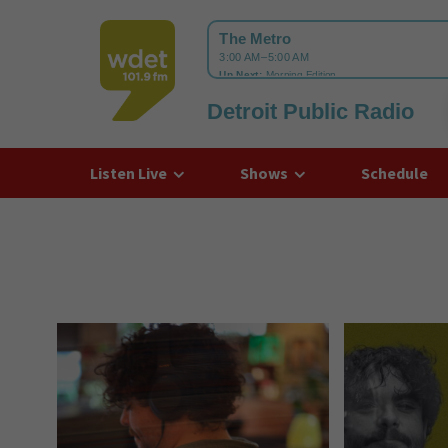
Detroit Public Radio
WDET
Listen Live
Shows
Schedule