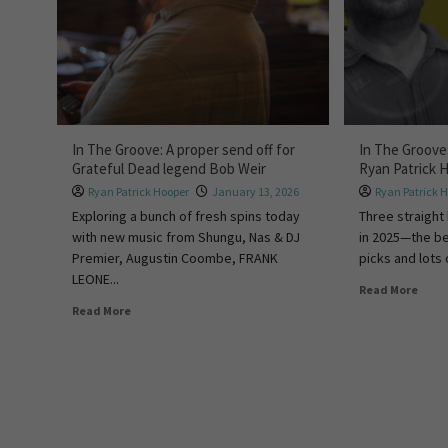
In The Groove: A proper send off for
In The Groove
Grateful Dead legend Bob Weir
Ryan Patrick 
Ryan Patrick Hooper
January 13, 2026
Ryan Patrick 
Exploring a bunch of fresh spins today
Three straight
with new music from Shungu, Nas & DJ
in 2025—the be
Premier, Augustin Coombe, FRANK
picks and lots o
LEONE...
Read More
Read More