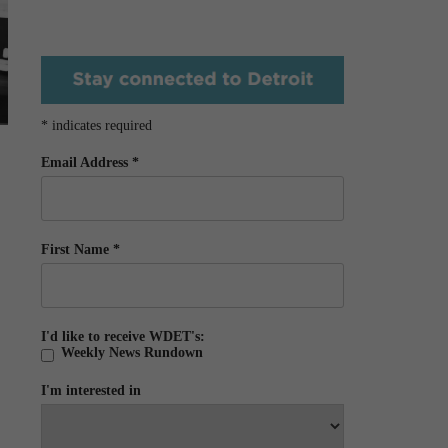
*
indicates required
Email Address
*
First Name
*
I'd like to receive WDET's:
Weekly News Rundown
I'm interested in