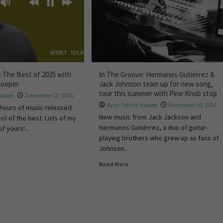
: The Best of 2025 with
In The Groove: Hermanos Gutiérrez &
Hooper
Jack Johnson team up for new song,
tour this summer with Pine Knob stop
Hooper
December 12, 2025
Ryan Patrick Hooper
November 10, 2025
 hours of music released
New music from Jack Jackson and
st of the best. Lots of my
Hermanos Gutiérrez, a duo of guitar-
f yours!...
playing brothers who grew up as fans of
Johnson...
Read More