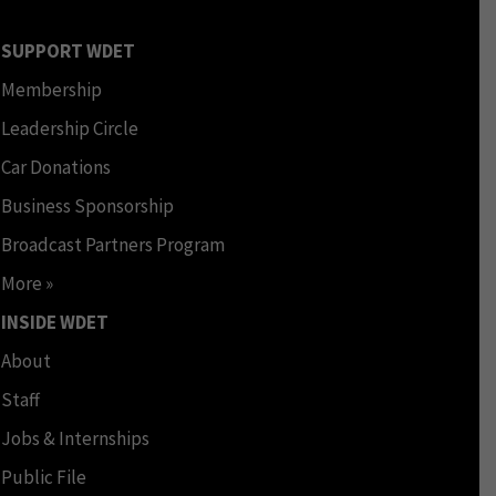
SUPPORT WDET
Membership
Leadership Circle
Car Donations
Business Sponsorship
Broadcast Partners Program
More »
INSIDE WDET
About
Staff
Jobs & Internships
Public File