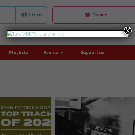
Listen
Donate
X
Playlists
Events
Support us