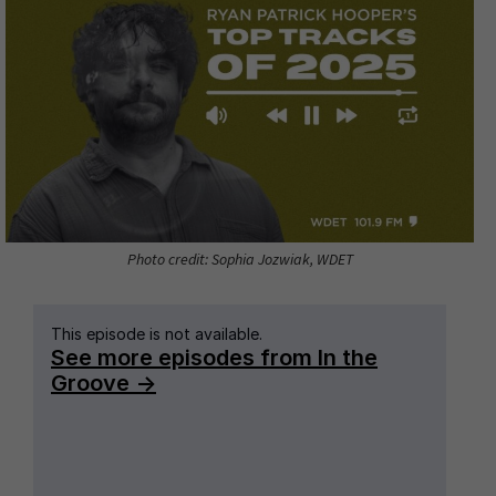
Photo credit: Sophia Jozwiak, WDET