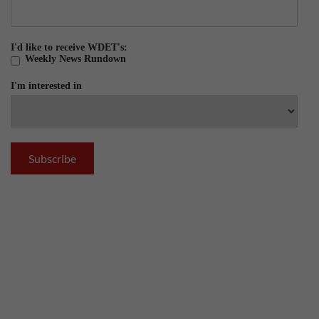
I'd like to receive WDET's:
Weekly News Rundown
I'm interested in