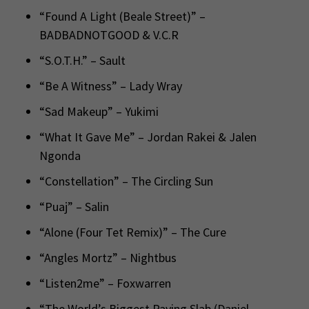
“Found A Light (Beale Street)” –
BADBADNOTGOOD & V.C.R
“S.O.T.H.” – Sault
“Be A Witness” – Lady Wray
“Sad Makeup” – Yukimi
“What It Gave Me” – Jordan Rakei & Jalen
Ngonda
“Constellation” – The Circling Sun
“Puaj” – Salin
“Alone (Four Tet Remix)” – The Cure
“Angles Mortz” – Nightbus
“Listen2me” – Foxwarren
“The World’s Biggest Paving Slab (Daniel