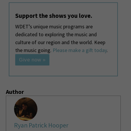
Support the shows you love.
WDET’s unique music programs are
dedicated to exploring the music and
culture of our region and the world. Keep
the music going.
Please make a gift today
.
Give now »
Author
Ryan Patrick Hooper