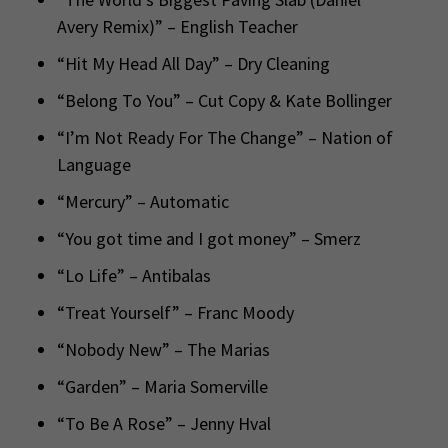
Avery Remix)” – English Teacher
“Hit My Head All Day” – Dry Cleaning
“Belong To You” – Cut Copy & Kate Bollinger
“I’m Not Ready For The Change” – Nation of
Language
“Mercury” – Automatic
“You got time and I got money” – Smerz
“Lo Life” – Antibalas
“Treat Yourself” – Franc Moody
“Nobody New” – The Marias
“Garden” – Maria Somerville
“To Be A Rose” – Jenny Hval