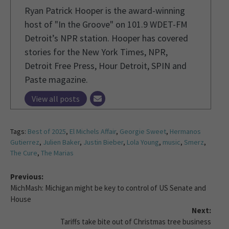
Ryan Patrick Hooper is the award-winning
host of "In the Groove" on 101.9 WDET-FM
Detroit’s NPR station. Hooper has covered
stories for the New York Times, NPR,
Detroit Free Press, Hour Detroit, SPIN and
Paste magazine.
View all posts
Tags:
Best of 2025
,
El Michels Affair
,
Georgie Sweet
,
Hermanos
Gutierrez
,
Julien Baker
,
Justin Bieber
,
Lola Young
,
music
,
Smerz
,
The Cure
,
The Marias
Previous:
MichMash: Michigan might be key to control of US Senate and
House
Next:
Tariffs take bite out of Christmas tree business