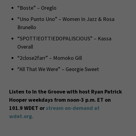
“Boste” – Oreglo
“Uno Punto Uno” – Women In Jazz & Rosa
Brunello
“SPOTTIEOTTIEDOPALISCIOUS” – Kassa
Overall
“2close2farr” – Momoko Gill
“All That We Were” – Georgie Sweet
Listen to In the Groove with host Ryan Patrick
Hooper weekdays from noon-3 p.m. ET on
101.9 WDET or
stream on-demand at
wdet.org.