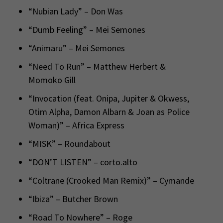
“Nubian Lady” – Don Was
“Dumb Feeling” – Mei Semones
“Animaru” – Mei Semones
“Need To Run” – Matthew Herbert &
Momoko Gill
“Invocation (feat. Onipa, Jupiter & Okwess,
Otim Alpha, Damon Albarn & Joan as Police
Woman)” – Africa Express
“MISK” – Roundabout
“DON’T LISTEN” – corto.alto
“Coltrane (Crooked Man Remix)” – Cymande
“Ibiza” – Butcher Brown
“Road To Nowhere” – Roge