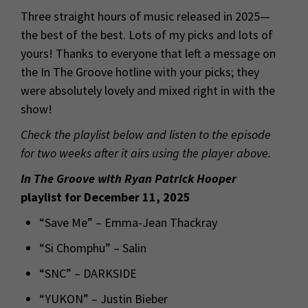
Three straight hours of music released in 2025—
the best of the best. Lots of my picks and lots of
yours! Thanks to everyone that left a message on
the In The Groove hotline with your picks; they
were absolutely lovely and mixed right in with the
show!
Check the playlist below and listen to the episode
for two weeks after it airs using the player above.
In The Groove with Ryan Patrick Hooper
playlist for December 11, 2025
“Save Me” – Emma-Jean Thackray
“Si Chomphu” – Salin
“SNC” – DARKSIDE
“YUKON” – Justin Bieber