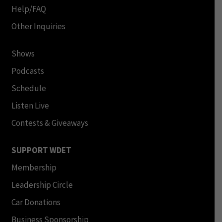
Help/FAQ
Other Inquiries
Shows
Podcasts
Schedule
Listen Live
Contests & Giveaways
SUPPORT WDET
Membership
Leadership Circle
Car Donations
Business Sponsorship