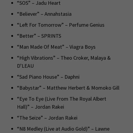
“SOS” – Jadu Heart
“Believer” – Annahstasia
“Left For Tomorrow” – Perfume Genius
“Better” – SPRINTS
“Man Made Of Meat” – Viagra Boys
“High Vibrations” – Theo Croker, Malaya &
D’LEAU
“Sad Piano House” – Daphni
“Babystar” – Matthew Herbert & Momoko Gill
“Eye To Eye (Live From The Royal Albert
Hall)” – Jordan Rakei
“The Seize” – Jordan Rakei
“N8 Medley (Live at Audio Gold)” – Lawne