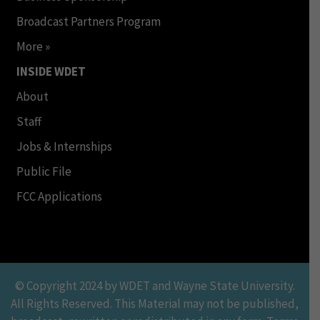
Broadcast Partners Program
More »
INSIDE WDET
About
Staff
Jobs & Internships
Public File
FCC Applications
© Copyright 2024 by WDET and Wayne State University.
All Rights Reserved. This Material may not be published,