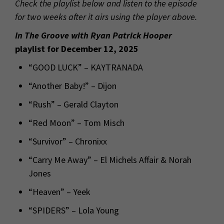
Check the playlist below and listen to the episode
for two weeks after it airs using the player above.
In The Groove with Ryan Patrick Hooper
playlist for December 12, 2025
“GOOD LUCK” – KAYTRANADA
“Another Baby!” – Dijon
“Rush” – Gerald Clayton
“Red Moon” – Tom Misch
“Survivor” – Chronixx
“Carry Me Away” – El Michels Affair & Norah
Jones
“Heaven” – Yeek
“SPIDERS” – Lola Young