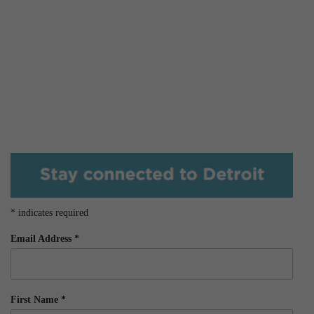
*
indicates required
Email Address
*
First Name
*