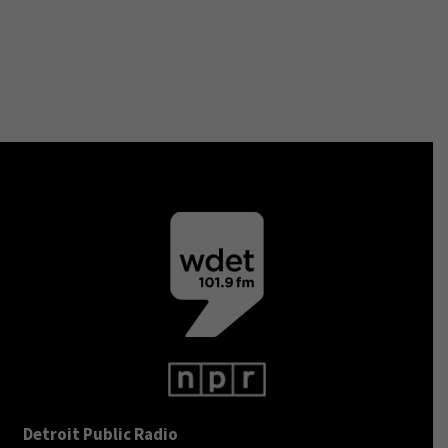
Detroit Public Radio