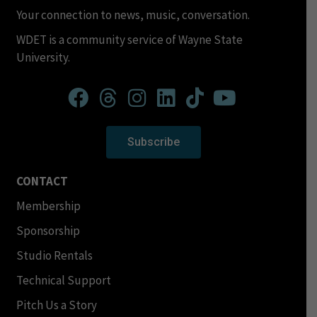
Your connection to news, music, conversation.
WDET is a community service of Wayne State
University.
Subscribe
CONTACT
Membership
Sponsorship
Studio Rentals
Technical Support
Pitch Us a Story