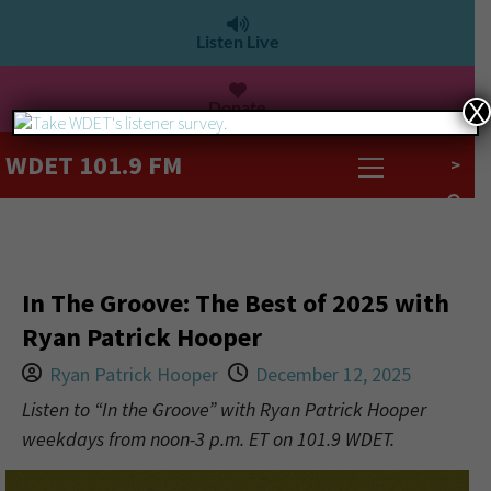
Listen Live
Donate
X
WDET 101.9 FM
>
In The Groove: The Best of 2025 with
Ryan Patrick Hooper
Ryan Patrick Hooper
December 12, 2025
Listen to “In the Groove” with Ryan Patrick Hooper
weekdays from noon-3 p.m. ET on 101.9 WDET.