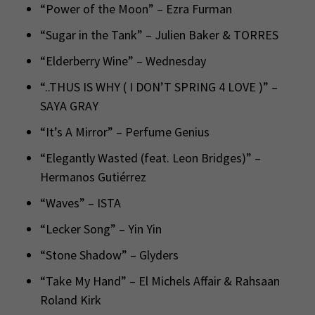
“Power of the Moon” – Ezra Furman
“Sugar in the Tank” – Julien Baker & TORRES
“Elderberry Wine” – Wednesday
“..THUS IS WHY ( I DON’T SPRING 4 LOVE )” –
SAYA GRAY
“It’s A Mirror” – Perfume Genius
“Elegantly Wasted (feat. Leon Bridges)” –
Hermanos Gutiérrez
“Waves” – ISTA
“Lecker Song” – Yin Yin
“Stone Shadow” – Glyders
“Take My Hand” – El Michels Affair & Rahsaan
Roland Kirk