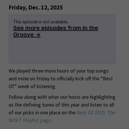
Friday, Dec. 12, 2025
We played three more hours of your top songs
and mine on Friday to officially kick off the “Best
Of” week of listening.
Follow along with what our hosts are highlighting
as the defining tunes of this year and listen to all
of our picks in one place on the
Best Of 2025: The
WDET Playlist page
.