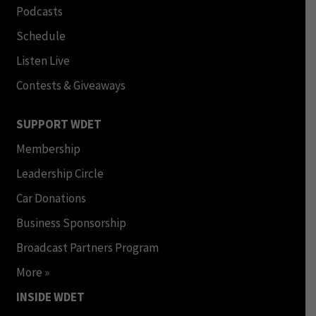
Podcasts
Schedule
Listen Live
Contests & Giveaways
SUPPORT WDET
Membership
Leadership Circle
Car Donations
Business Sponsorship
Broadcast Partners Program
More »
INSIDE WDET