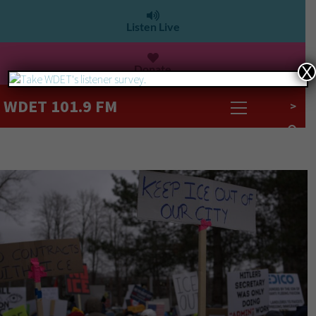
Listen Live
Donate
X
WDET 101.9 FM
>