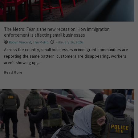
The Metro: Fear is the new recession. How immigration
enforcement is affecting small businesses
Robyn Vincent
,
The Metro
February 16, 2026
Across the country, small businesses in immigrant communities are
reporting the same pattern: customers are disappearing, workers
aren't showing up,...
Read More