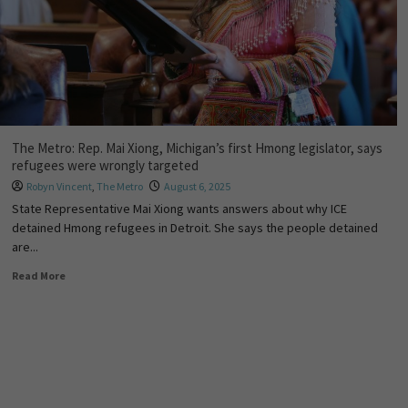
The Metro: Rep. Mai Xiong, Michigan’s first Hmong legislator, says
refugees were wrongly targeted
Robyn Vincent
,
The Metro
August 6, 2025
State Representative Mai Xiong wants answers about why ICE
detained Hmong refugees in Detroit. She says the people detained
are...
Read More