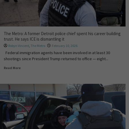
The Metro: A former Detroit police chief spent his career building
trust. He says ICE is dismantling it
Robyn Vincent
,
The Metro
February 10, 2026
Federal immigration agents have been involved in at least 30
shootings since President Trump returned to office — eight...
Read More