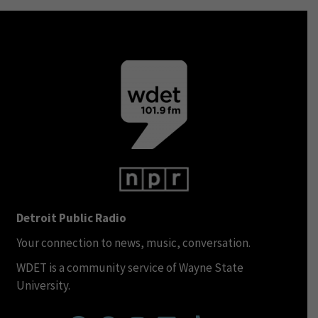
Detroit Public Radio
Your connection to news, music, conversation.
WDET is a community service of Wayne State
University.