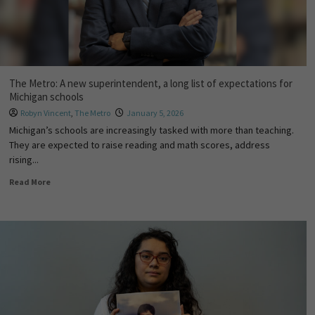
The Metro: A new superintendent, a long list of expectations for
Michigan schools
Robyn Vincent
,
The Metro
January 5, 2026
Michigan’s schools are increasingly tasked with more than teaching.
They are expected to raise reading and math scores, address
rising...
Read More