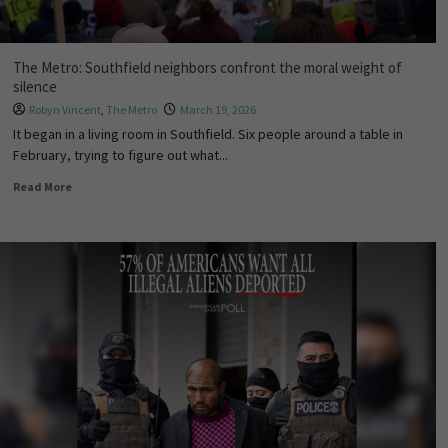
The Metro: Southfield neighbors confront the moral weight of
silence
Robyn Vincent
,
The Metro
March 19, 2026
It began in a living room in Southfield. Six people around a table in
February, trying to figure out what...
Read More