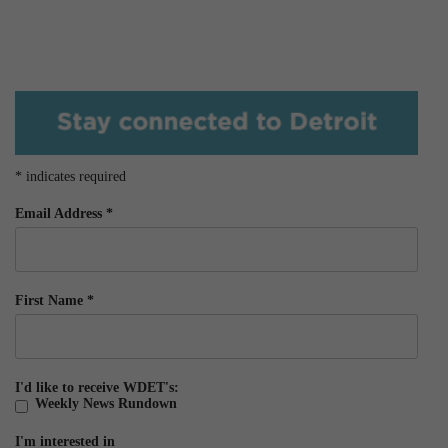
*
indicates required
Email Address
*
First Name
*
I'd like to receive WDET's:
Weekly News Rundown
I'm interested in