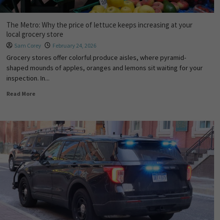
The Metro: Why the price of lettuce keeps increasing at your
local grocery store
Sam Corey
February 24, 2026
Grocery stores offer colorful produce aisles, where pyramid-
shaped mounds of apples, oranges and lemons sit waiting for your
inspection. In...
Read More