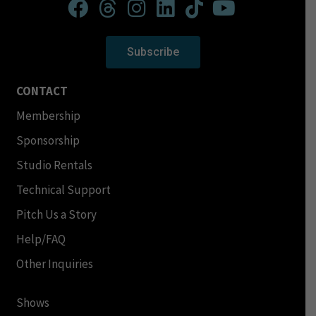
Subscribe
CONTACT
Membership
Sponsorship
Studio Rentals
Technical Support
Pitch Us a Story
Help/FAQ
Other Inquiries
Shows