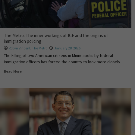
The Metro: The inner workings of ICE and the origins of
immigration policing
Robyn Vincent
,
The Metro
January 28, 2026
The killing of two American citizens in Minneapolis by federal
immigration officers has forced the country to look more closely...
Read More