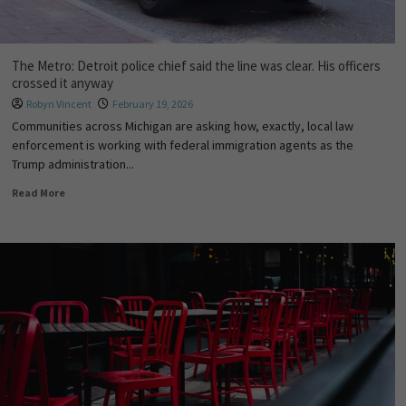
The Metro: Detroit police chief said the line was clear. His officers
crossed it anyway
Robyn Vincent
February 19, 2026
Communities across Michigan are asking how, exactly, local law
enforcement is working with federal immigration agents as the
Trump administration...
Read More