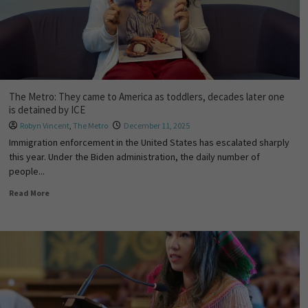
The Metro: They came to America as toddlers, decades later one
is detained by ICE
Robyn Vincent
,
The Metro
December 11, 2025
Immigration enforcement in the United States has escalated sharply
this year. Under the Biden administration, the daily number of
people...
Read More