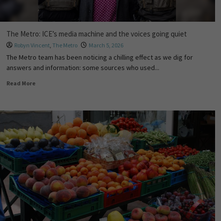
The Metro: ICE’s media machine and the voices going quiet
Robyn Vincent
,
The Metro
March 5, 2026
The Metro team has been noticing a chilling effect as we dig for
answers and information: some sources who used...
Read More