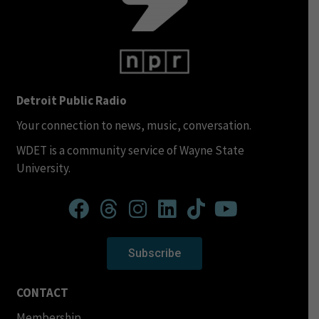
Detroit Public Radio
Your connection to news, music, conversation.
WDET is a community service of Wayne State
University.
Subscribe
CONTACT
Membership