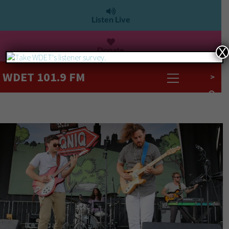
Listen Live
Donate
X
WDET 101.9 FM
>