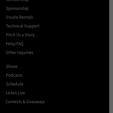
Sponsorship
Studio Rentals
Technical Support
Pitch Us a Story
Help/FAQ
Other Inquiries
Shows
Podcasts
Schedule
Listen Live
Contests & Giveaways