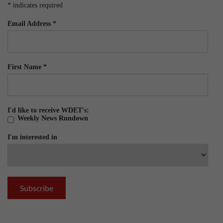
*
indicates required
Email Address
*
First Name
*
I'd like to receive WDET's:
Weekly News Rundown
I'm interested in