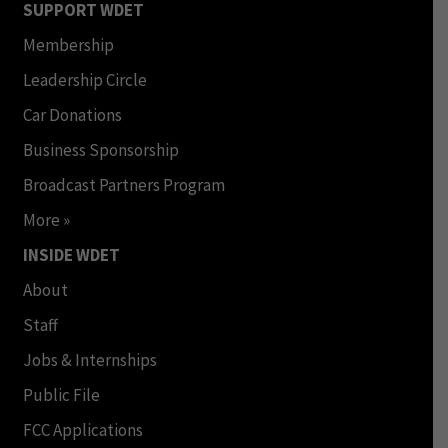
SUPPORT WDET
Membership
Leadership Circle
Car Donations
Business Sponsorship
Broadcast Partners Program
More »
INSIDE WDET
About
Staff
Jobs & Internships
Public File
FCC Applications