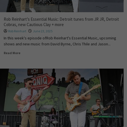
Rob Reinhart’s Essential Music: Detroit tunes from JR JR, Detroit
Cobras, new Cautious Clay + more
Rob Reinhart
June 23, 2025
In this week's episode ofRob Reinhart's Essential Music, upcoming
shows and new music from David Byrne, Chris Thile and Jason...
Read More