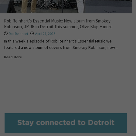
Rob Reinhart’s Essential Music: New album from Smokey
Robinson, JR JR in Detroit this summer, Olive Klug + more
Rob Reinhart
April 21, 2025
In this week's episode of Rob Reinhart's Essential Music we
featured a new album of covers from Smokey Robinson, now...
Read More