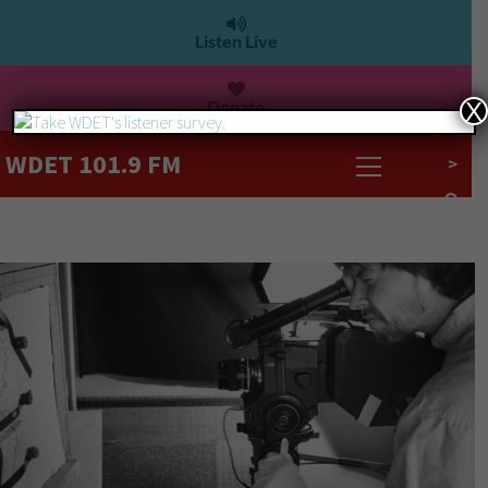
Listen Live
Donate
X
WDET 101.9 FM
>