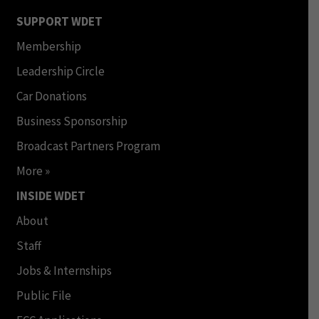
SUPPORT WDET
Membership
Leadership Circle
Car Donations
Business Sponsorship
Broadcast Partners Program
More »
INSIDE WDET
About
Staff
Jobs & Internships
Public File