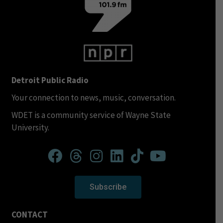
Detroit Public Radio
Your connection to news, music, conversation.
WDET is a community service of Wayne State
University.
Subscribe
CONTACT