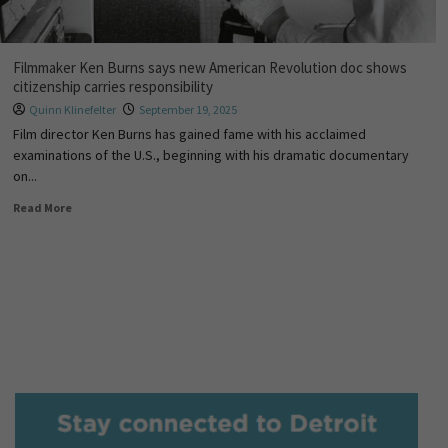
Filmmaker Ken Burns says new American Revolution doc shows
citizenship carries responsibility
Quinn Klinefelter
September 19, 2025
Film director Ken Burns has gained fame with his acclaimed
examinations of the U.S., beginning with his dramatic documentary
on...
Read More