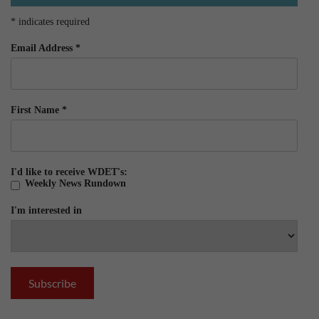
*
indicates required
Email Address
*
First Name
*
I'd like to receive WDET's:
Weekly News Rundown
I'm interested in