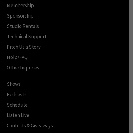
Membership
Sponsorship
Studio Rentals
Technical Support
Pitch Us a Story
Help/FAQ
Other Inquiries
Shows
Podcasts
Schedule
Listen Live
Contests & Giveaways