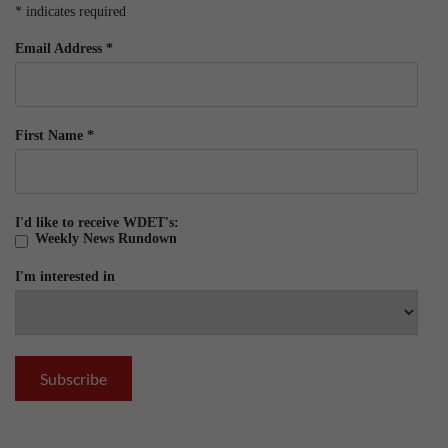
*
indicates required
Email Address
*
First Name
*
I'd like to receive WDET's:
Weekly News Rundown
I'm interested in