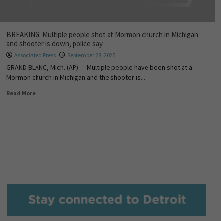
BREAKING: Multiple people shot at Mormon church in Michigan
and shooter is down, police say
Associated Press
September 28, 2025
GRAND BLANC, Mich. (AP) — Multiple people have been shot at a
Mormon church in Michigan and the shooter is...
Read More