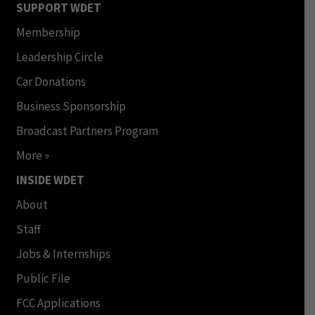
SUPPORT WDET
Membership
Leadership Circle
Car Donations
Business Sponsorship
Broadcast Partners Program
More »
INSIDE WDET
About
Staff
Jobs & Internships
Public File
FCC Applications