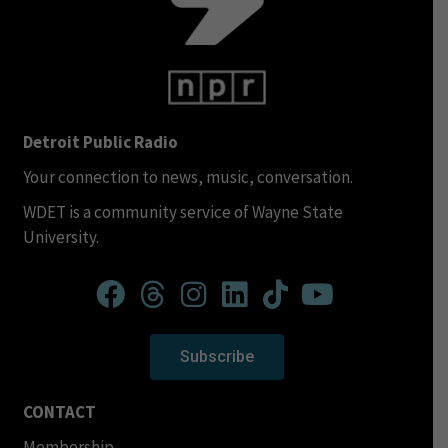
Detroit Public Radio
Your connection to news, music, conversation.
WDET is a community service of Wayne State
University.
Subscribe
CONTACT
Membership