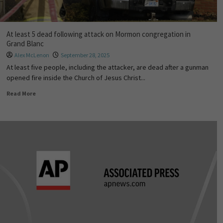
At least 5 dead following attack on Mormon congregation in
Grand Blanc
Alex McLenon
September 28, 2025
At least five people, including the attacker, are dead after a gunman
opened fire inside the Church of Jesus Christ...
Read More