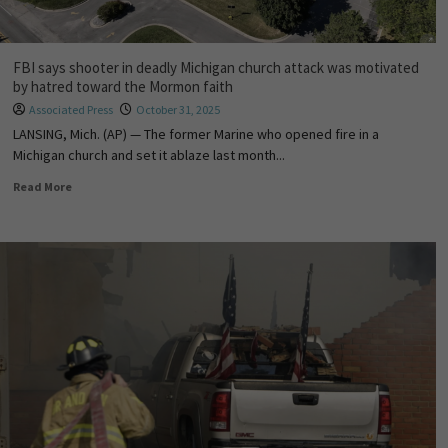
FBI says shooter in deadly Michigan church attack was motivated
by hatred toward the Mormon faith
Associated Press
October 31, 2025
LANSING, Mich. (AP) — The former Marine who opened fire in a
Michigan church and set it ablaze last month...
Read More