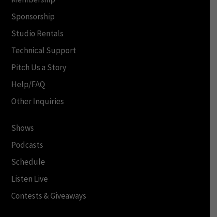
Sponsorship
Studio Rentals
Technical Support
Pitch Us a Story
Help/FAQ
Other Inquiries
Shows
Podcasts
Schedule
Listen Live
Contests & Giveaways