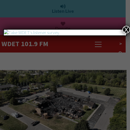
Listen Live
Donate
X
WDET 101.9 FM
>