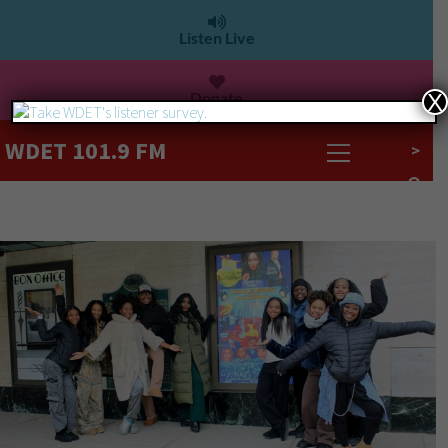
Listen Live
Donate
X
WDET 101.9 FM
>