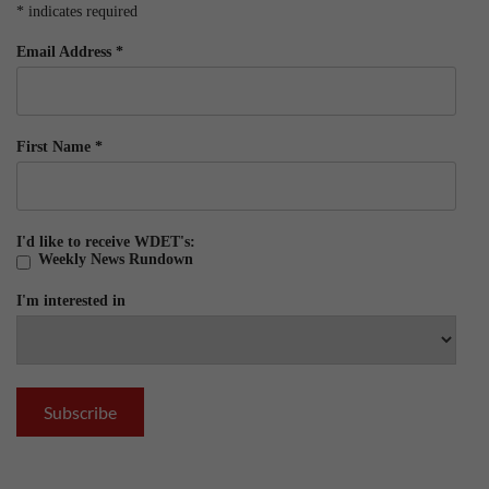
*
indicates required
Email Address
*
First Name
*
I'd like to receive WDET's:
Weekly News Rundown
I'm interested in