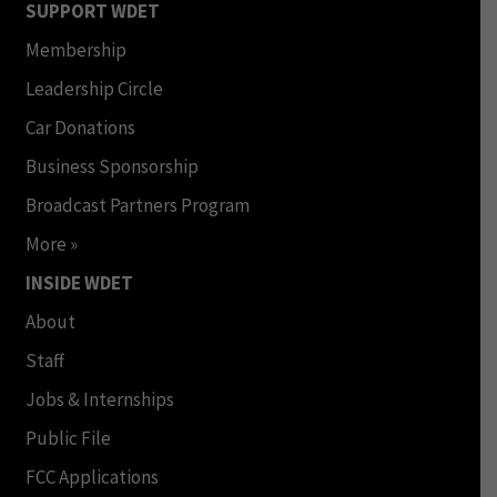
SUPPORT WDET
Membership
Leadership Circle
Car Donations
Business Sponsorship
Broadcast Partners Program
More »
INSIDE WDET
About
Staff
Jobs & Internships
Public File
FCC Applications