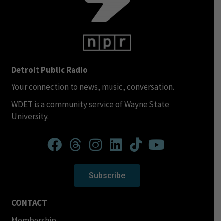
Detroit Public Radio
Your connection to news, music, conversation.
WDET is a community service of Wayne State
University.
Subscribe
CONTACT
Membership