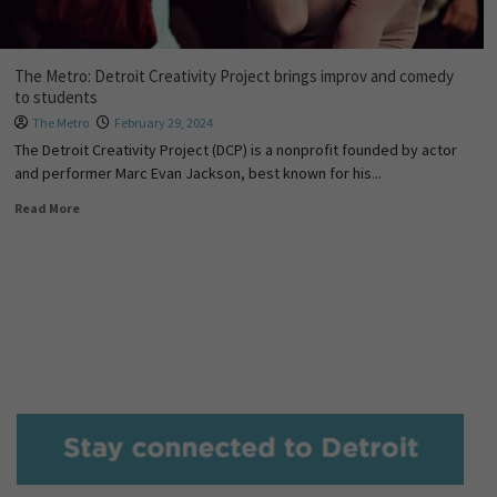
The Metro: Detroit Creativity Project brings improv and comedy
to students
The Metro
February 29, 2024
The Detroit Creativity Project (DCP) is a nonprofit founded by actor
and performer Marc Evan Jackson, best known for his...
Read More