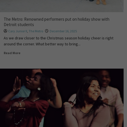
The Metro: Renowned performers put on holiday show with
Detroit students
Cary Junior II
,
The Metro
December 16, 2025
As we draw closer to the Christmas season holiday cheer is right
around the corner. What better way to bring...
Read More