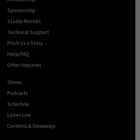
Sponsorship
Studio Rentals
Technical Support
Pitch Us a Story
Help/FAQ
Other Inquiries
Shows
Podcasts
Schedule
Listen Live
Contests & Giveaways