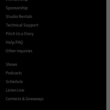
Sponsorship
Studio Rentals
Technical Support
Pitch Us a Story
Help/FAQ
Other Inquiries
Shows
Podcasts
Schedule
Listen Live
Contests & Giveaways