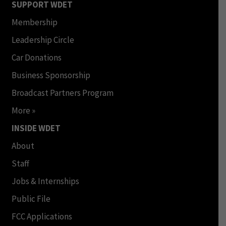
SUPPORT WDET
Membership
Leadership Circle
Car Donations
Business Sponsorship
Broadcast Partners Program
More »
INSIDE WDET
About
Staff
Jobs & Internships
Public File
FCC Applications