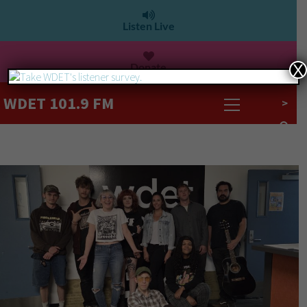
Listen Live
Donate
X
WDET 101.9 FM
>