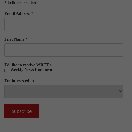
*
indicates required
Email Address
*
First Name
*
I'd like to receive WDET's:
Weekly News Rundown
I'm interested in