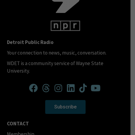
Detroit Public Radio
Your connection to news, music, conversation.
WDET is a community service of Wayne State
University.
Subscribe
CONTACT
Membership