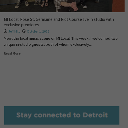
MI Local: Rose St. Germaine and Riot Course live in studio with
exclusive premieres
Jeff Milo
October 1, 2025
Meet the local music scene on MI Local! This week, I welcomed two
unique in-studio guests, both of whom exclusively...
Read More