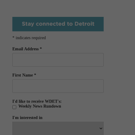
*
indicates required
Email Address
*
First Name
*
I'd like to receive WDET's:
Weekly News Rundown
I'm interested in