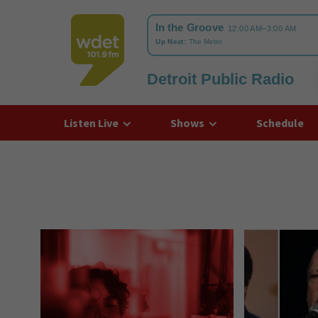
Detroit Public Radio
WDET
Listen Live
Shows
Schedule