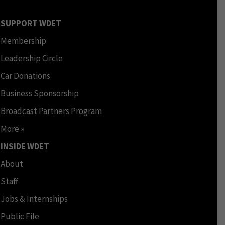
SUPPORT WDET
Membership
Leadership Circle
Car Donations
Business Sponsorship
Broadcast Partners Program
More »
INSIDE WDET
About
Staff
Jobs & Internships
Public File