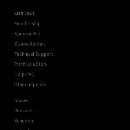
CONTACT
Membership
Sponsorship
Studio Rentals
Technical Support
Pitch Us a Story
Help/FAQ
Other Inquiries
Shows
Podcasts
Schedule