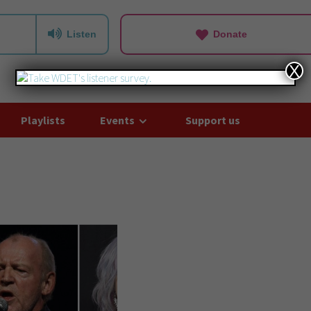
Listen
Donate
X
Playlists
Events
Support us