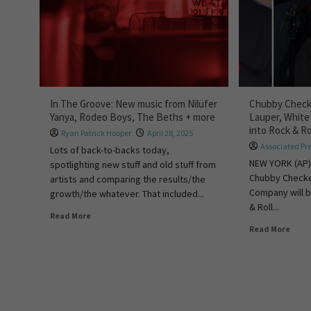
In The Groove: New music from Nilüfer
Chubby Checke
Yanya, Rodeo Boys, The Beths + more
Lauper, White
into Rock & Ro
Ryan Patrick Hooper
April 28, 2025
Associated Pr
Lots of back-to-backs today,
NEW YORK (AP)
spotlighting new stuff and old stuff from
Chubby Checke
artists and comparing the results/the
Company will b
growth/the whatever. That included...
& Roll...
Read More
Read More