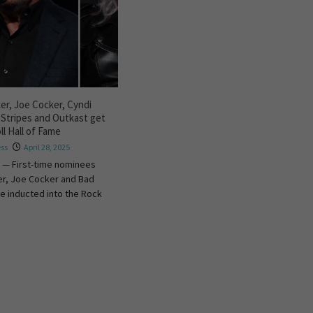
r, Joe Cocker, Cyndi
 Stripes and Outkast get
ll Hall of Fame
ess
April 28, 2025
 — First-time nominees
r, Joe Cocker and Bad
e inducted into the Rock