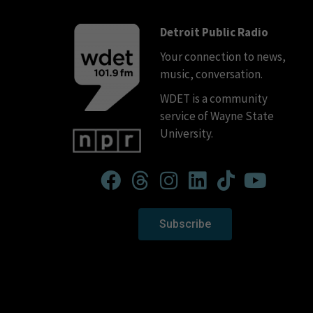
Detroit Public Radio
Your connection to news,
music, conversation.
WDET is a community
service of Wayne State
University.
Subscribe