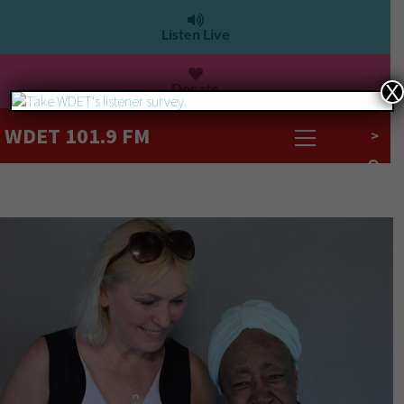
Listen Live
Donate
X
WDET 101.9 FM
>