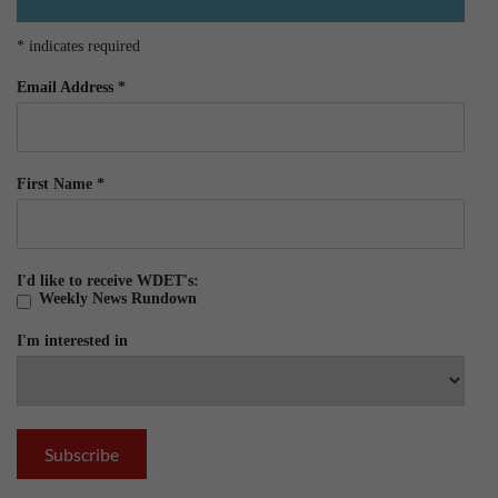
*
indicates required
Email Address
*
First Name
*
I'd like to receive WDET's:
Weekly News Rundown
I'm interested in