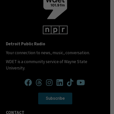
Detroit Public Radio
Your connection to news, music, conversation.
WDET is a community service of Wayne State
University.
Subscribe
CONTACT