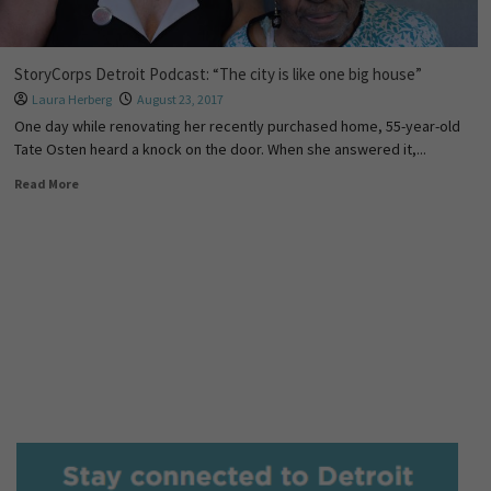
StoryCorps Detroit Podcast: “The city is like one big house”
Laura Herberg
August 23, 2017
One day while renovating her recently purchased home, 55-year-old
Tate Osten heard a knock on the door. When she answered it,...
Read More