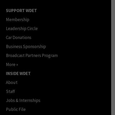
SUPPORT WDET
Membership
Leadership Circle
Car Donations
Business Sponsorship
Broadcast Partners Program
More »
INSIDE WDET
About
Staff
Jobs & Internships
Public File