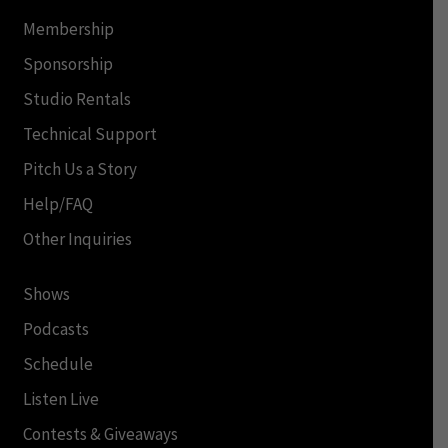
Membership
Sponsorship
Studio Rentals
Technical Support
Pitch Us a Story
Help/FAQ
Other Inquiries
Shows
Podcasts
Schedule
Listen Live
Contests & Giveaways