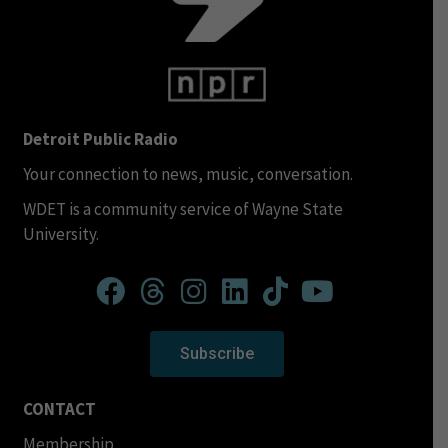
Detroit Public Radio
Your connection to news, music, conversation.
WDET is a community service of Wayne State
University.
Subscribe
CONTACT
Membership