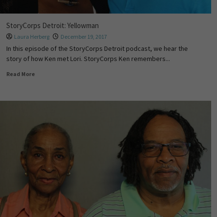
StoryCorps Detroit: Yellowman
Laura Herberg
December 19, 2017
In this episode of the StoryCorps Detroit podcast, we hear the
story of how Ken met Lori. StoryCorps Ken remembers...
Read More