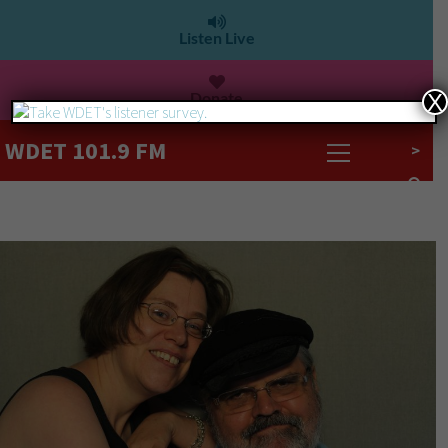
Listen Live
Donate
X
WDET 101.9 FM
>