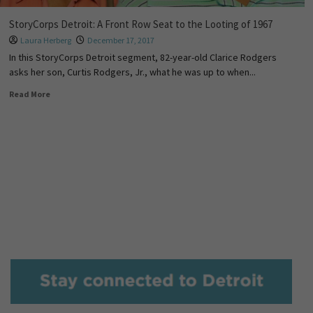
StoryCorps Detroit: A Front Row Seat to the Looting of 1967
Laura Herberg
December 17, 2017
In this StoryCorps Detroit segment, 82-year-old Clarice Rodgers
asks her son, Curtis Rodgers, Jr., what he was up to when...
Read More