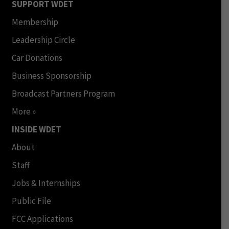
SUPPORT WDET
Membership
Leadership Circle
Car Donations
Business Sponsorship
Broadcast Partners Program
More »
INSIDE WDET
About
Staff
Jobs & Internships
Public File
FCC Applications