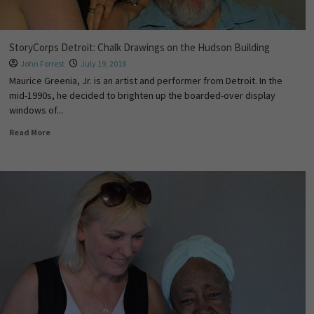
StoryCorps Detroit: Chalk Drawings on the Hudson Building
John Forrest
July 19, 2018
Maurice Greenia, Jr. is an artist and performer from Detroit. In the
mid-1990s, he decided to brighten up the boarded-over display
windows of...
Read More