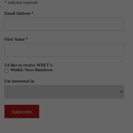
*
indicates required
Email Address
*
First Name
*
I'd like to receive WDET's:
Weekly News Rundown
I'm interested in