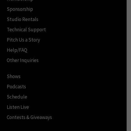
Sponsorship
Studio Rentals
Technical Support
Pitch Us a Story
Help/FAQ
Other Inquiries
Shows
Podcasts
Schedule
Listen Live
Contests & Giveaways