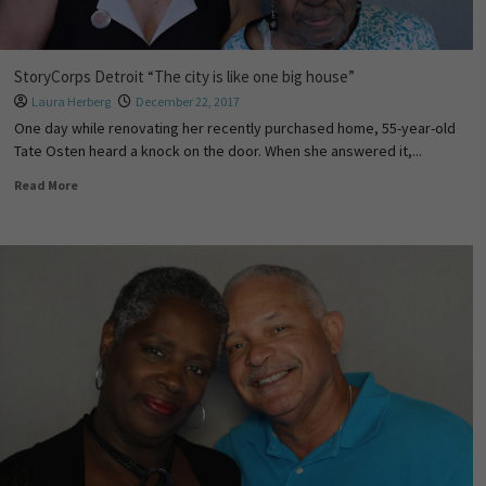
StoryCorps Detroit “The city is like one big house”
Laura Herberg
December 22, 2017
One day while renovating her recently purchased home, 55-year-old
Tate Osten heard a knock on the door. When she answered it,...
Read More