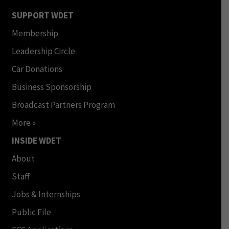
SUPPORT WDET
Membership
Leadership Circle
Car Donations
Business Sponsorship
Broadcast Partners Program
More »
INSIDE WDET
About
Staff
Jobs & Internships
Public File