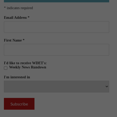
*
indicates required
Email Address
*
First Name
*
I'd like to receive WDET's:
Weekly News Rundown
I'm interested in