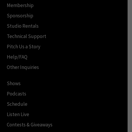
Membership
Sponsorship
Studio Rentals
Technical Support
Pitch Us a Story
Help/FAQ
Other Inquiries
Shows
Podcasts
Schedule
Listen Live
Contests & Giveaways