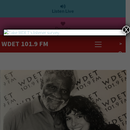
Listen Live
Donate
X
WDET 101.9 FM
>