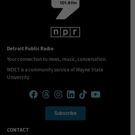
Detroit Public Radio
Your connection to news, music, conversation.
WDET is a community service of Wayne State
University.
Subscribe
CONTACT