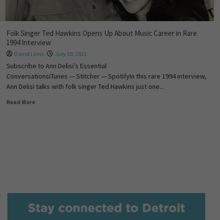
Folk Singer Ted Hawkins Opens Up About Music Career in Rare
1994 Interview
David Leins
July 30, 2021
Subscribe to Ann Delisi’s Essential
ConversationsiTunes — Stitcher — SpotifyIn this rare 1994 interview,
Ann Delisi talks with folk singer Ted Hawkins just one...
Read More