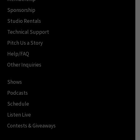
Sponsorship
Studio Rentals
Technical Support
Pitch Us a Story
Help/FAQ
Other Inquiries
Shows
Podcasts
Schedule
Listen Live
Contests & Giveaways