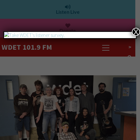
Listen Live
Donate
X
WDET 101.9 FM
>