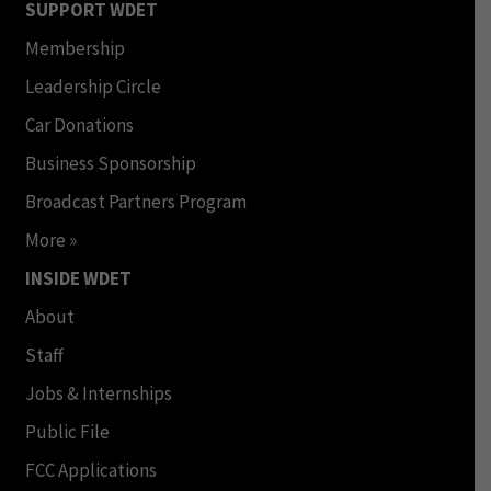
SUPPORT WDET
Membership
Leadership Circle
Car Donations
Business Sponsorship
Broadcast Partners Program
More »
INSIDE WDET
About
Staff
Jobs & Internships
Public File
FCC Applications