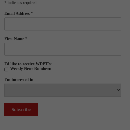
*
indicates required
Email Address
*
First Name
*
I'd like to receive WDET's:
Weekly News Rundown
I'm interested in