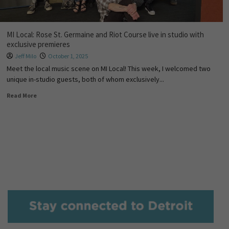
MI Local: Rose St. Germaine and Riot Course live in studio with
exclusive premieres
Jeff Milo
October 1, 2025
Meet the local music scene on MI Local! This week, I welcomed two
unique in-studio guests, both of whom exclusively...
Read More