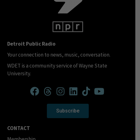
Detroit Public Radio
Your connection to news, music, conversation.
WDET is a community service of Wayne State
University.
Subscribe
CONTACT
Membership