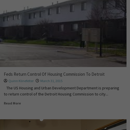
Feds Return Control Of Housing Commission To Detroit
Quinn Klinefelter
March 31, 2015
The US Housing and Urban Development Department is preparing
to return control of the Detroit Housing Commission to city...
Read More