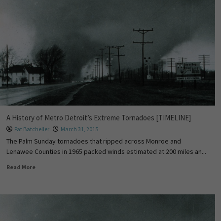
A History of Metro Detroit’s Extreme Tornadoes [TIMELINE]
Pat Batcheller
March 31, 2015
The Palm Sunday tornadoes that ripped across Monroe and
Lenawee Counties in 1965 packed winds estimated at 200 miles an...
Read More