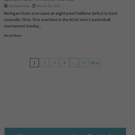
Pat Batcheller
March 30, 2015
Michigan State overcame an eight-point halftime deficit to beat
Louisville 76-to-70 in overtime in the NCAA men's basketball
tournament Sunday...
Read More
1
2
3
4
…
17
Next