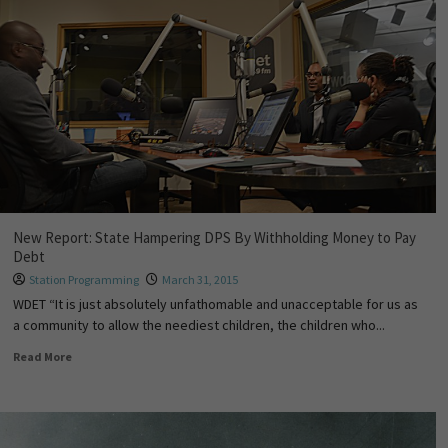
New Report: State Hampering DPS By Withholding Money to Pay
Debt
Station Programming
March 31, 2015
WDET “It is just absolutely unfathomable and unacceptable for us as
a community to allow the neediest children, the children who...
Read More