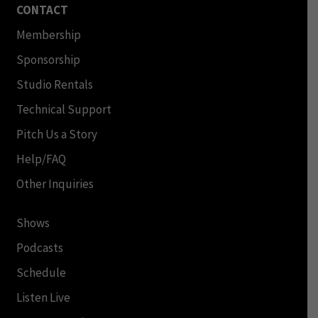
CONTACT
Membership
Sponsorship
Studio Rentals
Technical Support
Pitch Us a Story
Help/FAQ
Other Inquiries
Shows
Podcasts
Schedule
Listen Live