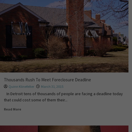
Thousands Rush To Meet Foreclosure Deadline
Quinn Klinefelter
March 31, 2015
In Detroit tens of thousands of people are facing a deadline today
that could cost some of them their...
Read More