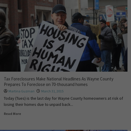
Tax Foreclosures Make National Headlines As Wayne County
Prepares To Foreclose on 70-thousand homes
Martina Guzman
March 31, 2015
Today (Tues) is the last day for Wayne County homeowners at risk of
losing their homes due to unpaid back...
Read More