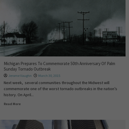
Michigan Prepares To Commemorate 50th Anniversary Of Palm
Sunday Tornado Outbreak
Jerome Vaughn
March 30, 2015
Next week, several communities throughout the Midwest will
commemorate one of the worst tornado outbreaks in the nation’s
history. On April...
Read More