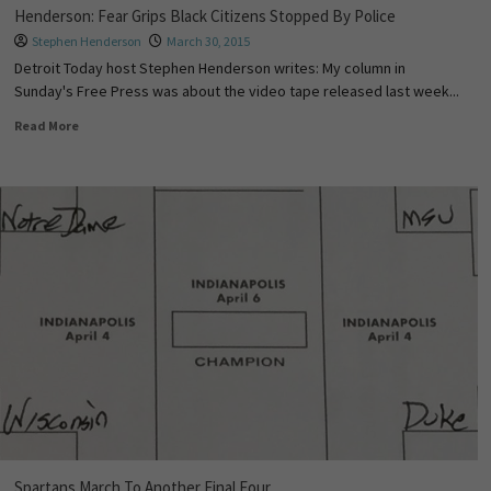
Henderson: Fear Grips Black Citizens Stopped By Police
Stephen Henderson
March 30, 2015
Detroit Today host Stephen Henderson writes: My column in
Sunday's Free Press was about the video tape released last week...
Read More
Spartans March To Another Final Four