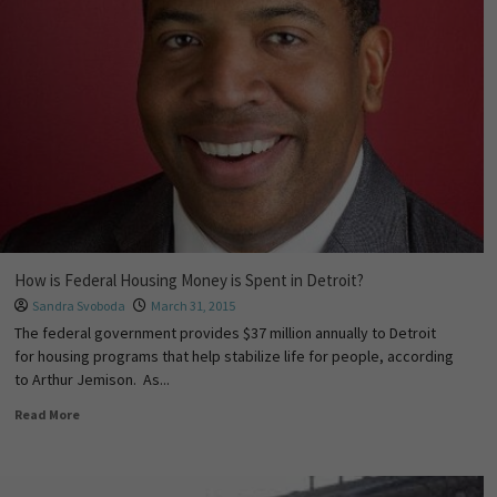
How is Federal Housing Money is Spent in Detroit?
Sandra Svoboda
March 31, 2015
The federal government provides $37 million annually to Detroit
for housing programs that help stabilize life for people, according
to Arthur Jemison. As...
Read More