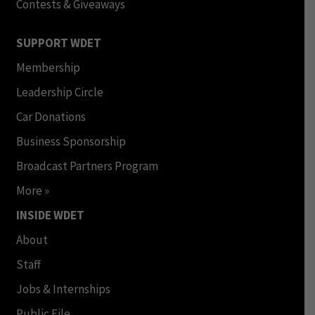
Contests & Giveaways
SUPPORT WDET
Membership
Leadership Circle
Car Donations
Business Sponsorship
Broadcast Partners Program
More »
INSIDE WDET
About
Staff
Jobs & Internships
Public File