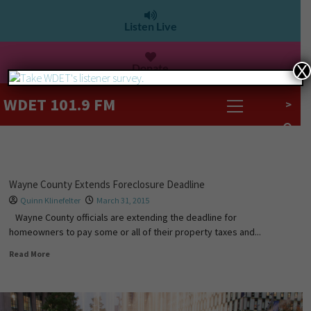
Listen Live
Donate
X
WDET 101.9 FM
>
Wayne County Extends Foreclosure Deadline
Quinn Klinefelter
March 31, 2015
Wayne County officials are extending the deadline for
homeowners to pay some or all of their property taxes and...
Read More