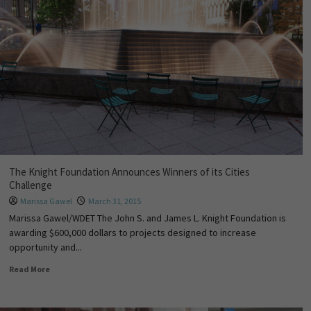
The Knight Foundation Announces Winners of its Cities
Challenge
Marissa Gawel
March 31, 2015
Marissa Gawel/WDET The John S. and James L. Knight Foundation is
awarding $600,000 dollars to projects designed to increase
opportunity and...
Read More