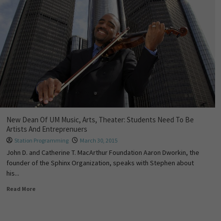
New Dean Of UM Music, Arts, Theater: Students Need To Be
Artists And Entreprenuers
Station Programming
March 30, 2015
John D. and Catherine T. MacArthur Foundation Aaron Dworkin, the
founder of the Sphinx Organization, speaks with Stephen about
his...
Read More