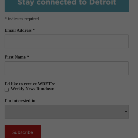
*
indicates required
Email Address
*
First Name
*
I'd like to receive WDET's:
Weekly News Rundown
I'm interested in