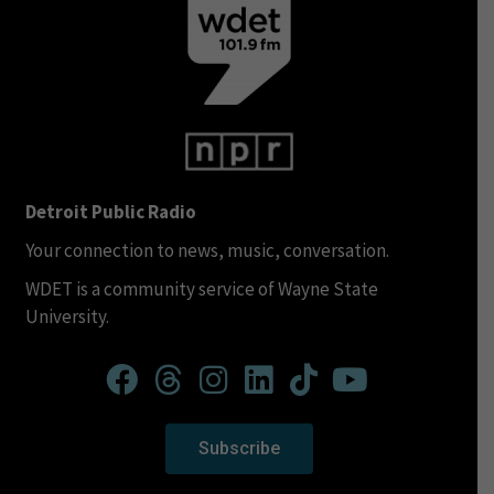
Detroit Public Radio
Your connection to news, music, conversation.
WDET is a community service of Wayne State
University.
Subscribe