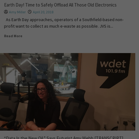
Earth Day! Time to Safely Offload All Those Old Electronics
Amy Miller
April 20, 2018
As Earth Day approaches, operators of a Southfield-based non-
profit want to collect as much e-waste as possible. JVS is...
Read More
“Data Is the New Oil,” Says Futurist Amy Webb [TRANSCRIPT]