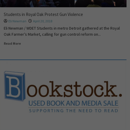
Students in Royal Oak Protest Gun Violence
Eli Newman
April 20, 2018
Eli Newman / WDET Students in metro Detroit gathered at the Royal
Oak Farmer’s Market, calling for gun control reform on...
Read More