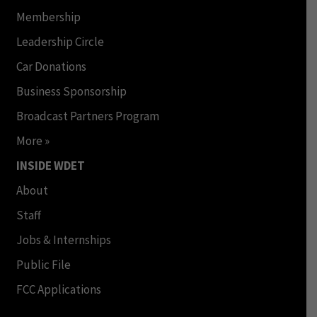
Membership
Leadership Circle
Car Donations
Business Sponsorship
Broadcast Partners Program
More »
INSIDE WDET
About
Staff
Jobs & Internships
Public File
FCC Applications