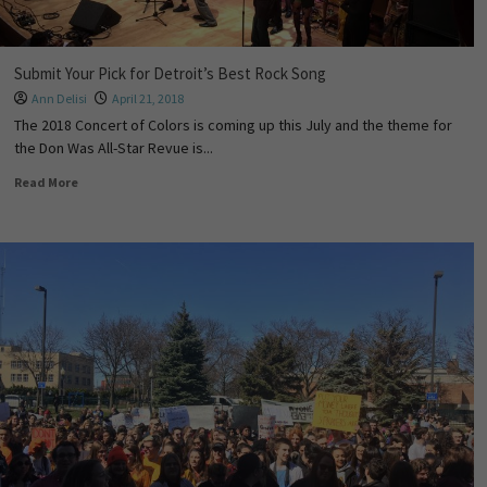
Submit Your Pick for Detroit’s Best Rock Song
Ann Delisi
April 21, 2018
The 2018 Concert of Colors is coming up this July and the theme for
the Don Was All-Star Revue is...
Read More