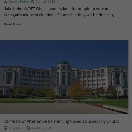
Detroit Today
April 19, 2018
Jake Neher/WDET When it comes time for people to vote in
Michigan’s midterm election, it’s possible they will be deciding...
Read More
10+ Years of Alternative Sentencing Called a Success by Courts
Amy Miller
April 19, 2018