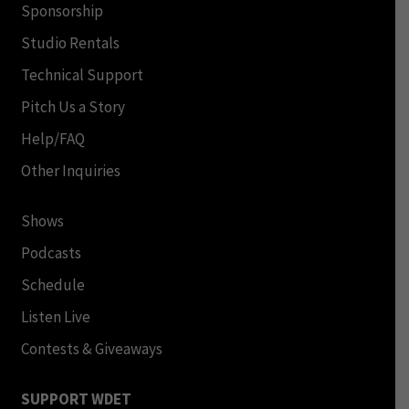
Sponsorship
Studio Rentals
Technical Support
Pitch Us a Story
Help/FAQ
Other Inquiries
Shows
Podcasts
Schedule
Listen Live
Contests & Giveaways
SUPPORT WDET