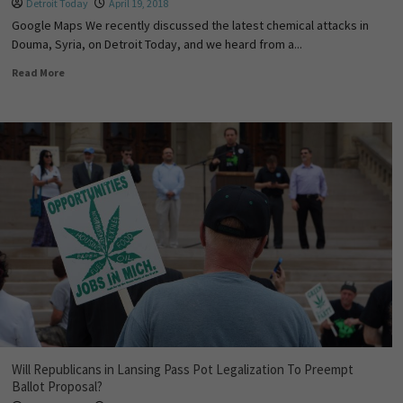
Detroit Today
April 19, 2018
Google Maps We recently discussed the latest chemical attacks in
Douma, Syria, on Detroit Today, and we heard from a...
Read More
Will Republicans in Lansing Pass Pot Legalization To Preempt
Ballot Proposal?