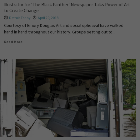
Illustrator for ‘The Black Panther’ Newspaper Talks Power of Art
to Create Change
Detroit Today
April 20, 2018
Courtesy of Emory Douglas Art and social upheaval have walked
hand in hand throughout our history. Groups setting out to...
Read More