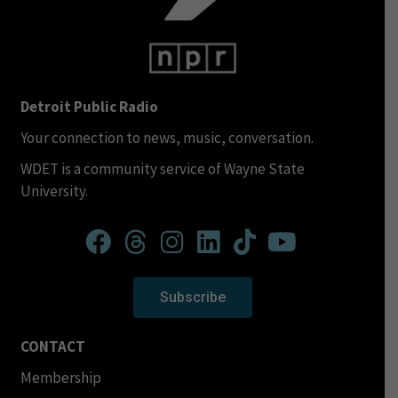
Detroit Public Radio
Your connection to news, music, conversation.
WDET is a community service of Wayne State
University.
Subscribe
CONTACT
Membership