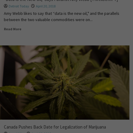
Detroit Today
April 20, 2018
Amy Webb likes to say that “data is the new oil," and the parallels
between the two valuable commodities were on...
Read More
Canada Pushes Back Date for Legalization of Marijuana