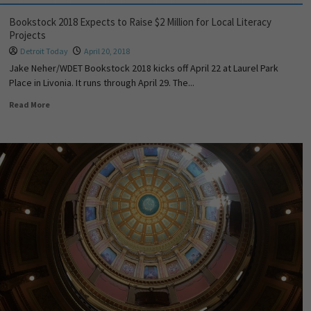
Bookstock 2018 Expects to Raise $2 Million for Local Literacy
Projects
Detroit Today
April 20, 2018
Jake Neher/WDET Bookstock 2018 kicks off April 22 at Laurel Park
Place in Livonia. It runs through April 29. The...
Read More