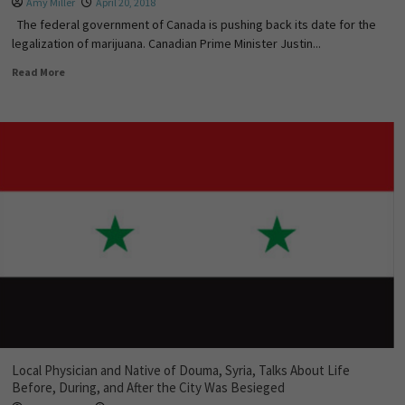
Amy Miller
April 20, 2018
The federal government of Canada is pushing back its date for the
legalization of marijuana. Canadian Prime Minister Justin...
Read More
Local Physician and Native of Douma, Syria, Talks About Life
Before, During, and After the City Was Besieged