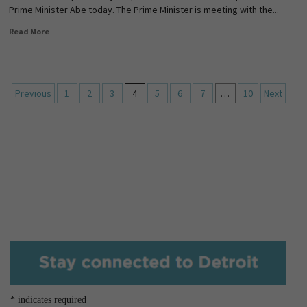
Prime Minister Abe today. The Prime Minister is meeting with the...
Read More
Previous
1
2
3
4
5
6
7
…
10
Next
*
indicates required