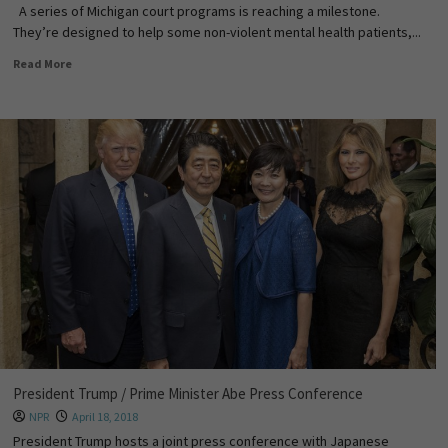
A series of Michigan court programs is reaching a milestone.
They’re designed to help some non-violent mental health patients,...
Read More
President Trump / Prime Minister Abe Press Conference
NPR
April 18, 2018
President Trump hosts a joint press conference with Japanese