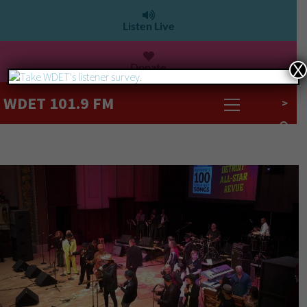
Listen Live
Donate
X
WDET 101.9 FM
>