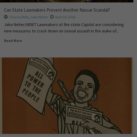
Can State Lawmakers Prevent Another Nassar Scandal?
Cheyna Roth
,
Jake Neher
April 20, 2018
Jake Neher/WDET Lawmakers at the state Capitol are considering
new measures to crack down on sexual assault in the wake of...
Read More