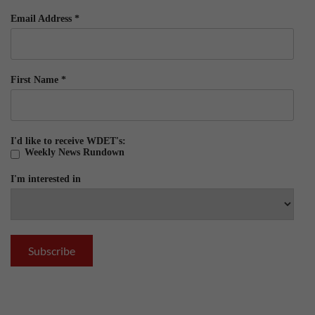
Email Address
*
First Name
*
I'd like to receive WDET's:
Weekly News Rundown
I'm interested in