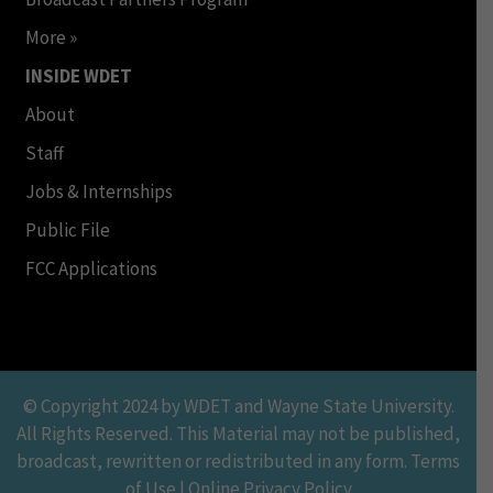
More »
INSIDE WDET
About
Staff
Jobs & Internships
Public File
FCC Applications
© Copyright 2024 by WDET and Wayne State University.
All Rights Reserved. This Material may not be published,
broadcast, rewritten or redistributed in any form. Terms
of Use | Online Privacy Policy