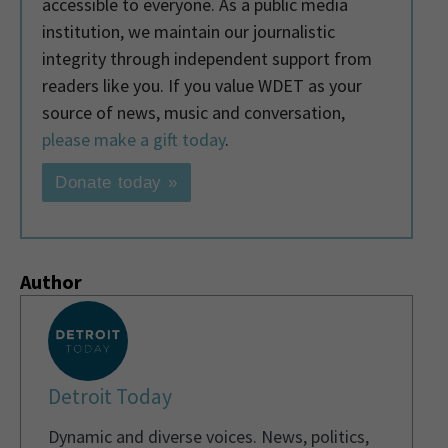
accessible to everyone. As a public media
institution, we maintain our journalistic
integrity through independent support from
readers like you. If you value WDET as your
source of news, music and conversation,
please make a gift today
.
Donate today »
Author
Detroit Today
Dynamic and diverse voices. News, politics,