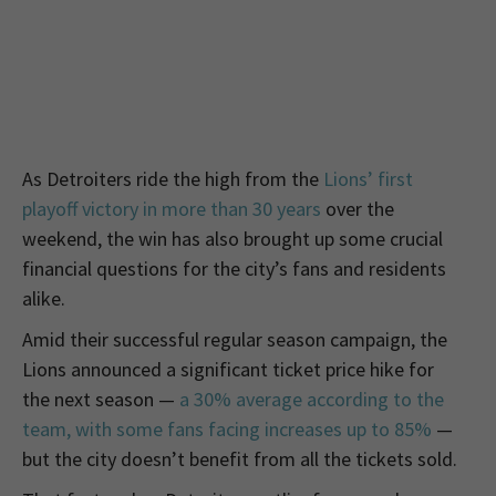
As Detroiters ride the high from the
Lions’ first
playoff victory in more than 30 years
over the
weekend, the win has also brought up some crucial
financial questions for the city’s fans and residents
alike.
Amid their successful regular season campaign, the
Lions announced a significant ticket price hike for
the next season —
a 30% average according to the
team, with some fans facing increases up to 85%
—
but the city doesn’t benefit from all the tickets sold.