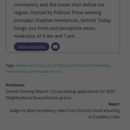
community and the issues that define our
region. Hosted by Pulitzer Prize-winning
journalist Stephen Henderson, Detroit Today
brings you fresh and perceptive views
weekdays at 9 am and 7 pm.
View all posts
Tags:
Amusement Tax
,
City of Detroit
,
Detroit entertainment
,
Detroit taxes
,
Entertainment tax
Previous:
Detroit Evening Report: City accepting applications for 2024
Neighborhood Beautification grants
Next:
Judge to allow testimony, video from Oxford school shooting
at Crumbley trials