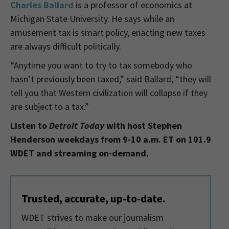
Charles Ballard
is a
professor of economics at
Michigan State University. He says while an
amusement tax is smart policy, enacting new taxes
are always difficult politically.
“Anytime you want to try to tax somebody who
hasn’t previously been taxed,” said Ballard, “they will
tell you that Western civilization will collapse if they
are subject to a tax.”
Listen to
Detroit Today
with host Stephen
Henderson weekdays from 9-10 a.m. ET on 101.9
WDET and streaming on-demand.
Trusted, accurate, up-to-date.
WDET strives to make our journalism