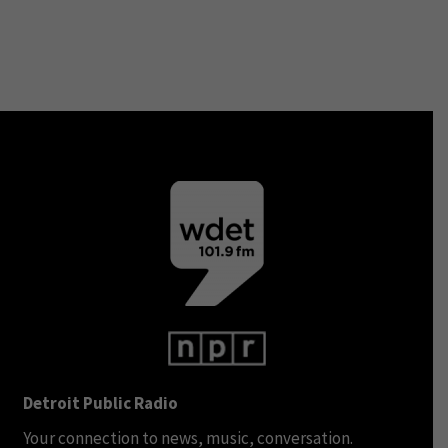
Detroit Public Radio
Your connection to news, music, conversation.