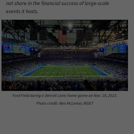
not share in the financial success of large-scale
events it hosts.
Ford Field during a Detroit Lions home game on Nov. 19, 2023.
Photo credit: Alex McLenon, WDET