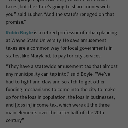
taxes, but the state’s going to share money with
you,” said Lupher. “And the state’s reneged on that
promise.”
Robin Boyle
is a
retired professor of urban planning
at Wayne State University. He says amusement
taxes are a common way for local governments in
states, like Maryland, to pay for city services.
“They have a statewide amusement tax that almost
any municipality can tap into,” said Boyle. “We’ve
had to fight and claw and scratch to get other
funding mechanisms to come into the city to make
up for the loss in population, the loss in businesses,
and [loss in] income tax, which were all the three
main elements over the latter half of the 20th
century.”