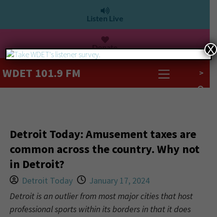
Listen Live
Donate
X
WDET 101.9 FM
>
Detroit Today: Amusement taxes are
common across the country. Why not
in Detroit?
Detroit Today
January 17, 2024
Detroit is an outlier from most major cities that host
professional sports within its borders in that it does