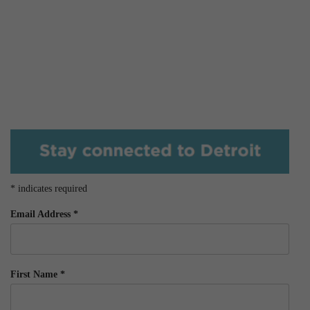
*
indicates required
Email Address
*
First Name
*