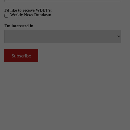
I'd like to receive WDET's:
Weekly News Rundown
I'm interested in