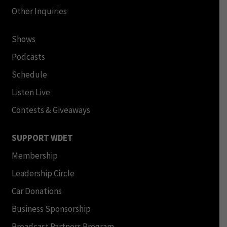
Other Inquiries
Shows
Podcasts
Schedule
Listen Live
Contests & Giveaways
SUPPORT WDET
Membership
Leadership Circle
Car Donations
Business Sponsorship
Broadcast Partners Program