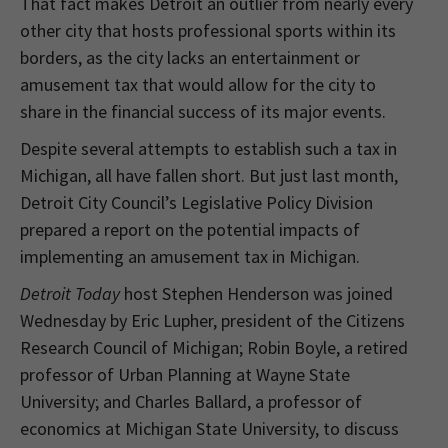
That fact makes Detroit an outlier from nearly every
other city that hosts professional sports within its
borders, as the city lacks an entertainment or
amusement tax that would allow for the city to
share in the financial success of its major events.
Despite several attempts to establish such a tax in
Michigan, all have fallen short. But just last month,
Detroit City Council’s Legislative Policy Division
prepared a report on the potential impacts of
implementing an amusement tax in Michigan.
Detroit Today
host Stephen Henderson was joined
Wednesday by Eric Lupher, president of the Citizens
Research Council of Michigan; Robin Boyle, a retired
professor of Urban Planning at Wayne State
University; and Charles Ballard, a professor of
economics at Michigan State University, to discuss