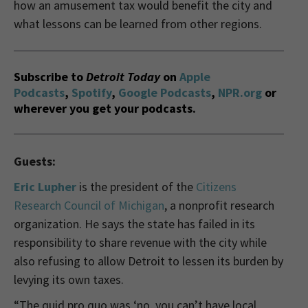
how an amusement tax would benefit the city and
what lessons can be learned from other regions.
Subscribe to
Detroit Today
on
Apple
Podcasts
,
Spotify
,
Google Podcasts
,
NPR.org
or
wherever you get your podcasts.
Guests:
Eric Lupher
is the
p
resident of the
Citizens
Research Council of Michigan
, a nonprofit research
organization. He says the state has failed in its
responsibility to share revenue with the city while
also refusing to allow Detroit to lessen its burden by
levying its own taxes.
“The quid pro quo was ‘no, you can’t have local