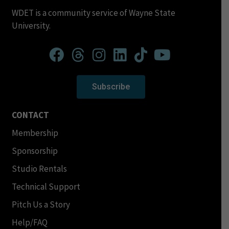
WDET is a community service of Wayne State
University.
Subscribe
CONTACT
Membership
Sponsorship
Studio Rentals
Technical Support
Pitch Us a Story
Help/FAQ