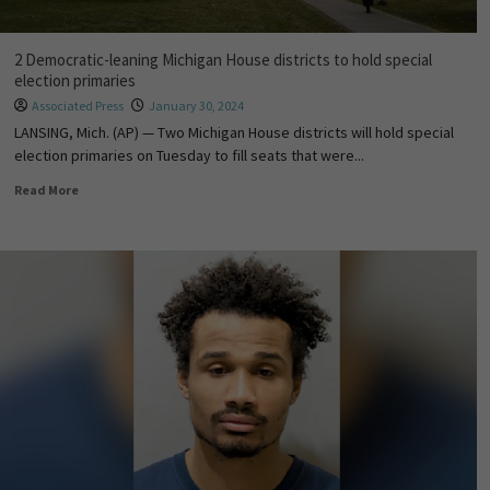
2 Democratic-leaning Michigan House districts to hold special
election primaries
Associated Press
January 30, 2024
LANSING, Mich. (AP) — Two Michigan House districts will hold special
election primaries on Tuesday to fill seats that were...
Read More