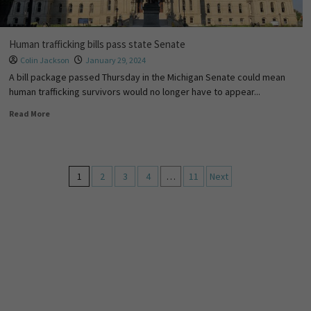
Human trafficking bills pass state Senate
Colin Jackson
January 29, 2024
A bill package passed Thursday in the Michigan Senate could mean
human trafficking survivors would no longer have to appear...
Read More
1
2
3
4
…
11
Next