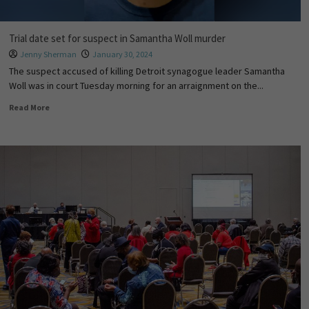
Trial date set for suspect in Samantha Woll murder
Jenny Sherman
January 30, 2024
The suspect accused of killing Detroit synagogue leader Samantha
Woll was in court Tuesday morning for an arraignment on the...
Read More