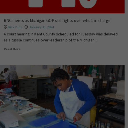
RNC meets as Michigan GOP still fights over who’s in charge
Rick Pluta
January 31, 2024
A court hearing in Kent County scheduled for Tuesday was delayed
as a tussle continues over leadership of the Michigan...
Read More