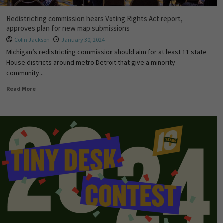
Redistricting commission hears Voting Rights Act report,
approves plan for new map submissions
Colin Jackson
January 30, 2024
Michigan’s redistricting commission should aim for at least 11 state
House districts around metro Detroit that give a minority
community...
Read More