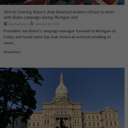
Detroit Evening Report: Arab American leaders refuse to meet
with Biden campaign during Michigan visit
Sascha Raiyn
January 29, 2024
President Joe Biden’s campaign manager traveled to Michigan on
Friday and found some top Arab American activists unwilling to
meet...
Read More