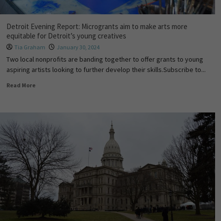
Detroit Evening Report: Microgrants aim to make arts more
equitable for Detroit’s young creatives
Tia Graham
January 30, 2024
Two local nonprofits are banding together to offer grants to young
aspiring artists looking to further develop their skills.Subscribe to...
Read More