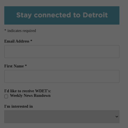
*
indicates required
Email Address
*
First Name
*
I'd like to receive WDET's:
Weekly News Rundown
I'm interested in