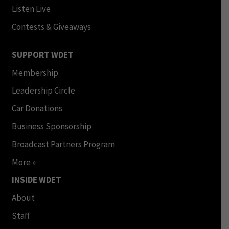
Listen Live
Contests & Giveaways
SUPPORT WDET
Membership
Leadership Circle
Car Donations
Business Sponsorship
Broadcast Partners Program
More »
INSIDE WDET
About
Staff