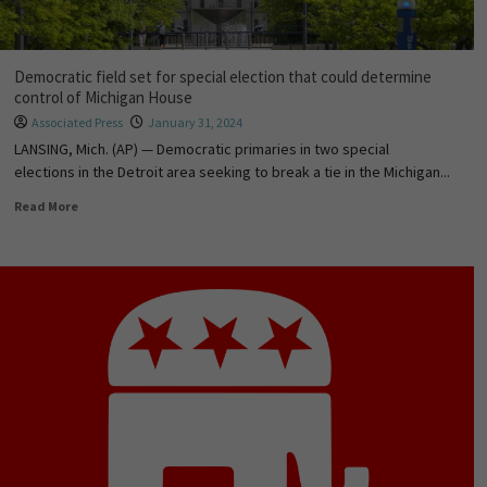
Democratic field set for special election that could determine
control of Michigan House
Associated Press
January 31, 2024
LANSING, Mich. (AP) — Democratic primaries in two special
elections in the Detroit area seeking to break a tie in the Michigan...
Read More