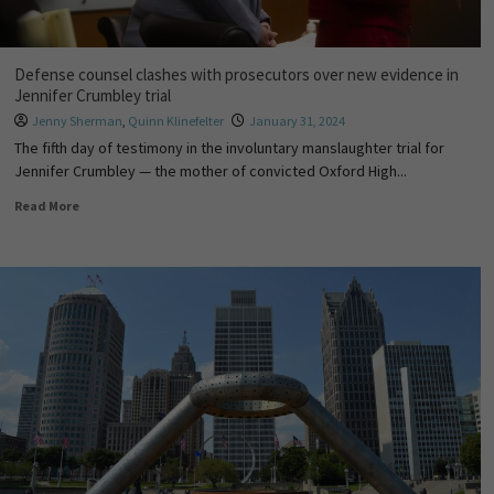
Defense counsel clashes with prosecutors over new evidence in
Jennifer Crumbley trial
Jenny Sherman
,
Quinn Klinefelter
January 31, 2024
The fifth day of testimony in the involuntary manslaughter trial for
Jennifer Crumbley — the mother of convicted Oxford High...
Read More