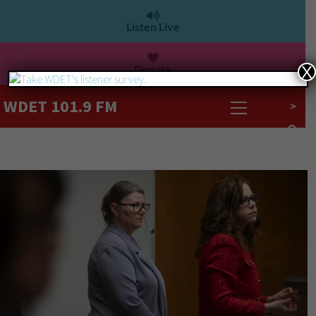
Listen Live
Donate
X
WDET 101.9 FM
>