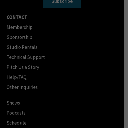
Subscribe
CONTACT
Membership
Sponsorship
Studio Rentals
Technical Support
Pitch Us a Story
Help/FAQ
Other Inquiries
Shows
Podcasts
Schedule