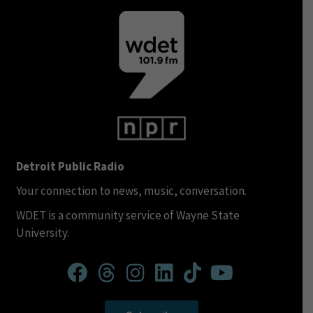
Detroit Public Radio
Your connection to news, music, conversation.
WDET is a community service of Wayne State
University.