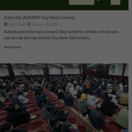
Enter the 2024 NPR Tiny Desk Contest
WDET Staff
January 29, 2024
Submissions have now closed. Stay tuned for details on how you
can decide the top Detroit Tiny Desk 2024 artists...
Read More