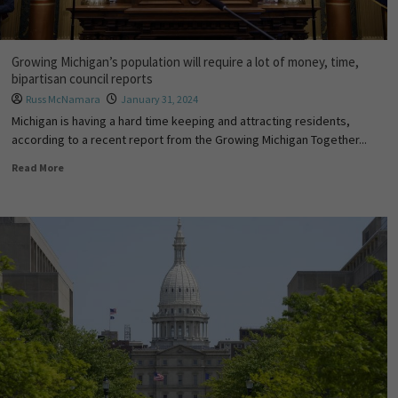
Growing Michigan’s population will require a lot of money, time,
bipartisan council reports
Russ McNamara
January 31, 2024
Michigan is having a hard time keeping and attracting residents,
according to a recent report from the Growing Michigan Together...
Read More