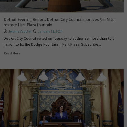
Detroit Evening Report: Detroit City Council approves $5.5M to
restore Hart Plaza fountain
Jerome Vaughn
January 31, 2024
Detroit City Council voted on Tuesday to authorize more than $5.5
million to fix the Dodge Fountain in Hart Plaza. Subscribe...
Read More