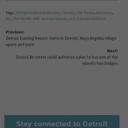
Tags:
2024 presidential election
,
Canada
,
CBC Radio
,
elections
,
npr
,
The Middle with Jeremy Hobson
,
U.S.-Canada relations
Previous:
Detroit Evening Report: Harris in Detroit; Maya Angelou Village
opens and more
Next:
Grosse Ile voters could authorize a plan to buy one of the
island’s two bridges