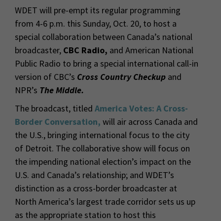
WDET will pre-empt its regular programming
from 4-6 p.m. this Sunday, Oct. 20, to host a
special collaboration between Canada’s national
broadcaster,
CBC Radio,
and American National
Public Radio to bring a special international call-in
version of
CBC
’s
Cross Country Checkup
and
NPR’s
The Middle.
The broadcast, titled
America Votes: A Cross-
Border Conversation,
will air across Canada and
the U.S., bringing international focus to the city
of Detroit. The collaborative show will focus on
the impending national election’s impact on the
U.S. and Canada’s relationship; and WDET’s
distinction as a cross-border broadcaster at
North America’s largest trade corridor sets us up
as the appropriate station to host this