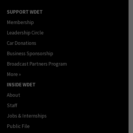
SUPPORT WDET
Membership
Leadership Circle
Car Donations
Business Sponsorship
Broadcast Partners Program
More »
INSIDE WDET
About
Staff
Jobs & Internships
Public File