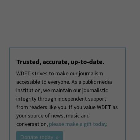
Trusted, accurate, up-to-date.
WDET strives to make our journalism
accessible to everyone. As a public media
institution, we maintain our journalistic
integrity through independent support
from readers like you. If you value WDET as
your source of news, music and
conversation,
please make a gift today
.
Donate today »