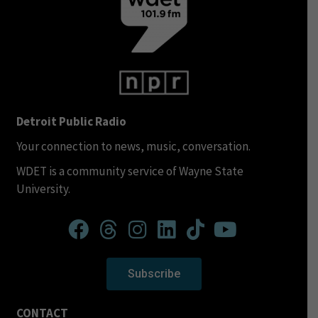
Detroit Public Radio
Your connection to news, music, conversation.
WDET is a community service of Wayne State
University.
Subscribe
CONTACT