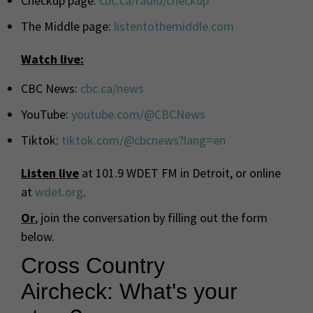
Checkup page:
cbc
.ca/radio/checkup
The Middle page:
listentothemiddle.com
Watch live:
CBC
News:
cbc
.ca/news
YouTube:
youtube.com/@
CBC
News
Tiktok:
tiktok.com/@
cbc
news?lang=en
Listen live
at 101.9 WDET FM in Detroit, or online
at
wdet.org
.
Or
, join the conversation by filling out the form
below.