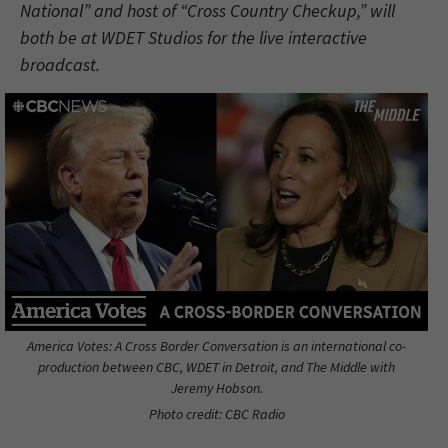
National” and host of “Cross Country Checkup,” will
both be at WDET Studios for the live interactive
broadcast.
America Votes: A Cross Border Conversation is an international co-
production between CBC, WDET in Detroit, and The Middle with
Jeremy Hobson.
Photo credit: CBC Radio