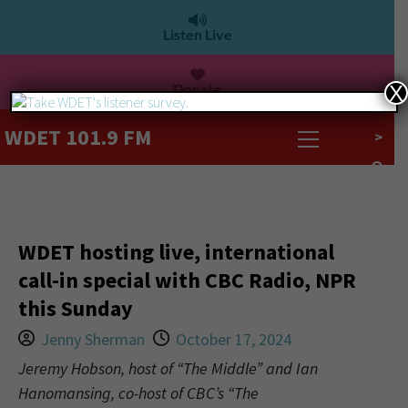
Listen Live
Donate
X
WDET 101.9 FM
>
WDET hosting live, international
call-in special with CBC Radio, NPR
this Sunday
Jenny Sherman
October 17, 2024
Jeremy Hobson, host of “The Middle” and Ian
Hanomansing, co-host of CBC’s “The