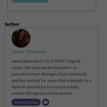
Author
Jenny Sherman
Jenny Sherman is 101.9 WDET's Digital
Editor. She received her bachelor’s in
journalism from Michigan State University
and has worked for more than a decade as a
reporter and editor for various media
outlets throughout metro Detroit.
View all posts