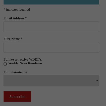
*
indicates required
Email Address
*
First Name
*
I'd like to receive WDET's:
Weekly News Rundown
I'm interested in