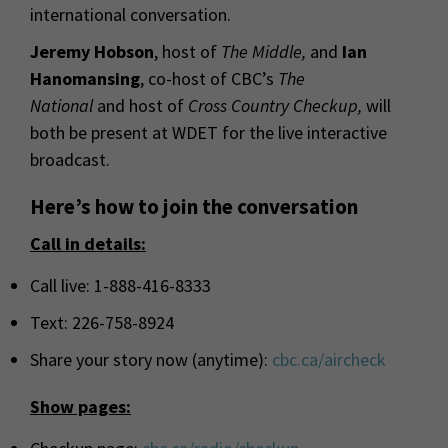
international conversation.
Jeremy Hobson
, host of
The Middle,
and
Ian
Hanomansing
, co-host of
CBC
’s
The
National
and host of
Cross Country Checkup
,
will
both be present at WDET for the live interactive
broadcast.
Here’s how to join the conversation
Call in details:
Call live: 1-888-416-8333
Text: 226-758-8924
Share your story now (anytime):
cbc
.ca/aircheck
Show pages: