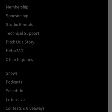
Membership
Sponsorship
Studio Rentals
Technical Support
Pitch Us a Story
Help/FAQ
Other Inquiries
Shows
Podcasts
Schedule
Listen Live
Contests & Giveaways