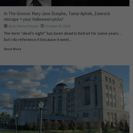
In The Groove: Mary Jane Dunphe, Tamar Aphek, Zamrock
mixtape + your Halloween picks!
Ryan Patrick Hooper
October 30, 2024
The term “devil’s night” has been dead in Detroit for some years…
but I do reference it because it went...
Read More