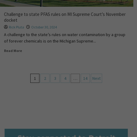
Challenge to state PFAS rules on MI Supreme Court’s November
docket
Rick Pluta
October 30, 2024
A challenge to the state’s rules on water contamination by a group
of forever chemicals is on the Michigan Supreme...
Read More
1
2
3
4
…
14
Next