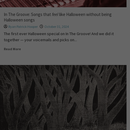
In The Groove: Songs that
feel
like Halloween without being
Halloween songs
Ryan Patrick Hooper
October 31, 2024
The first ever Halloween special on In The Groove! And we did it
together — your voicemails and picks on...
Read More