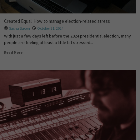
Created Equal: How to manage election-related stress
Sasha Bacon
October 31, 2024
With just a few days left before the 2024 presidential election, many
people are feeling at least a little bit stressed...
Read More