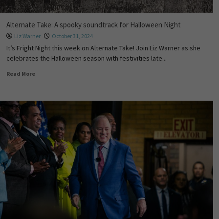
Alternate Take: A spooky soundtrack for Halloween Night
Liz Warner
October 31, 2024
It’s Fright Night this week on Alternate Take! Join Liz Warner as she
celebrates the Halloween season with festivities late...
Read More