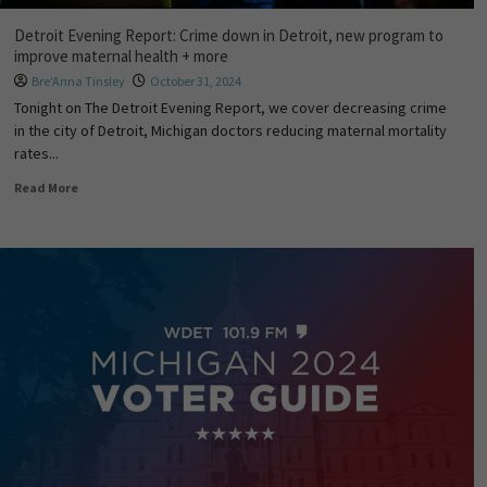
Detroit Evening Report: Crime down in Detroit, new program to
improve maternal health + more
Bre'Anna Tinsley
October 31, 2024
Tonight on The Detroit Evening Report, we cover decreasing crime
in the city of Detroit, Michigan doctors reducing maternal mortality
rates...
Read More