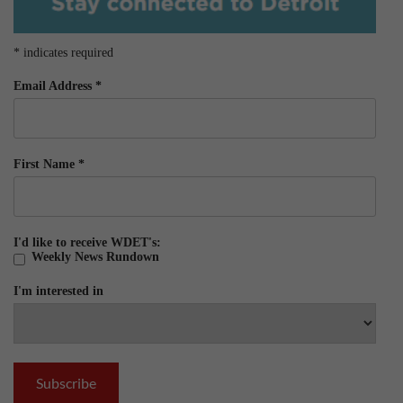
*
indicates required
Email Address
*
First Name
*
I'd like to receive WDET's:
Weekly News Rundown
I'm interested in