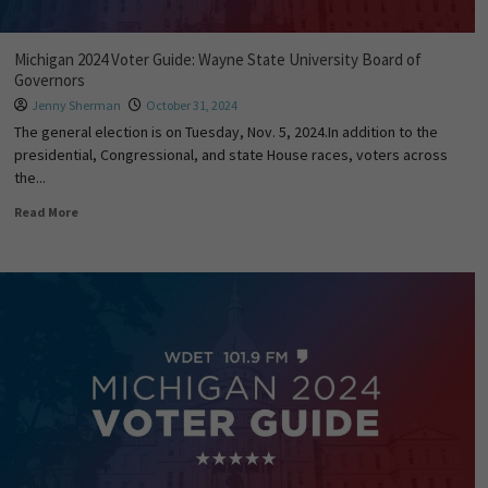
Michigan 2024 Voter Guide: Wayne State University Board of
Governors
Jenny Sherman
October 31, 2024
The general election is on Tuesday, Nov. 5, 2024.In addition to the
presidential, Congressional, and state House races, voters across
the...
Read More