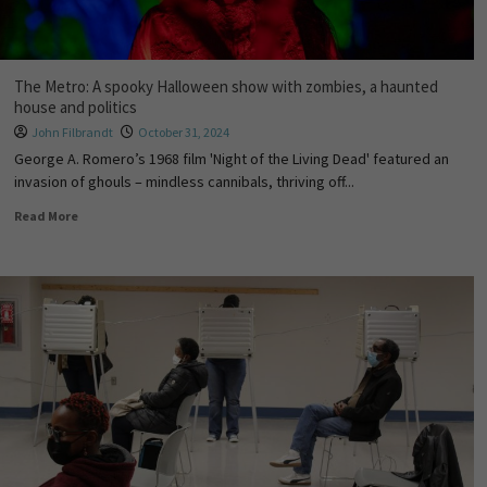
The Metro: A spooky Halloween show with zombies, a haunted
house and politics
John Filbrandt
October 31, 2024
George A. Romero’s 1968 film 'Night of the Living Dead' featured an
invasion of ghouls – mindless cannibals, thriving off...
Read More