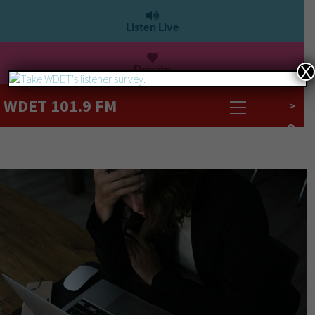
Listen Live
Donate
X
WDET 101.9 FM
>