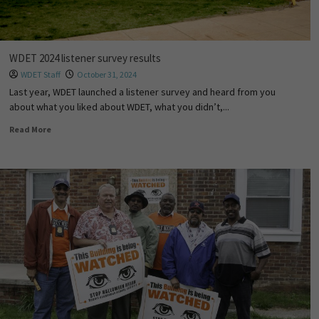
WDET 2024 listener survey results
WDET Staff
October 31, 2024
Last year, WDET launched a listener survey and heard from you
about what you liked about WDET, what you didn’t,...
Read More