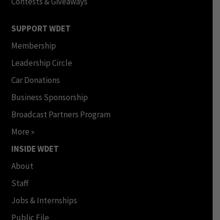
Contests & Giveaways
SUPPORT WDET
Membership
Leadership Circle
Car Donations
Business Sponsorship
Broadcast Partners Program
More »
INSIDE WDET
About
Staff
Jobs & Internships
Public File