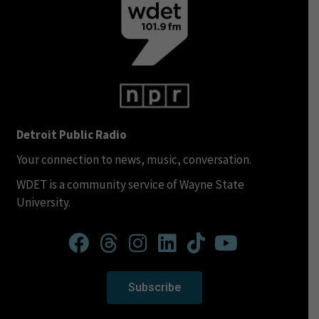
Detroit Public Radio
Your connection to news, music, conversation.
WDET is a community service of Wayne State
University.
Subscribe