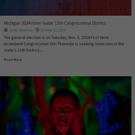
Michigan 2024 Voter Guide: 13th Congressional District
Jenny Sherman
October 31, 2024
The general election is on Tuesday, Nov. 5, 2024.First-term
incumbent Congressman Shri Thanedar is seeking reelection in the
state's 13th District,...
Read More