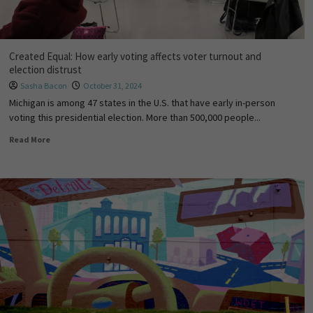
Created Equal: How early voting affects voter turnout and
election distrust
Sasha Bacon
October 31, 2024
Michigan is among 47 states in the U.S. that have early in-person
voting this presidential election. More than 500,000 people...
Read More