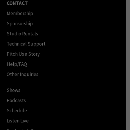
CONTACT
Membership
Sponsorship
Studio Rentals
Technical Support
Pitch Us a Story
Help/FAQ
Other Inquiries
Shows
Podcasts
Schedule
Listen Live