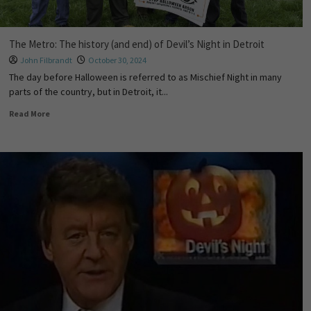
The Metro: The history (and end) of Devil’s Night in Detroit
John Filbrandt
October 30, 2024
The day before Halloween is referred to as Mischief Night in many
parts of the country, but in Detroit, it...
Read More