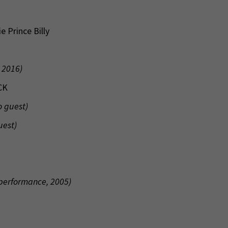
 Prince Billy
 2016)
CK
o guest)
uest)
 performance, 2005)