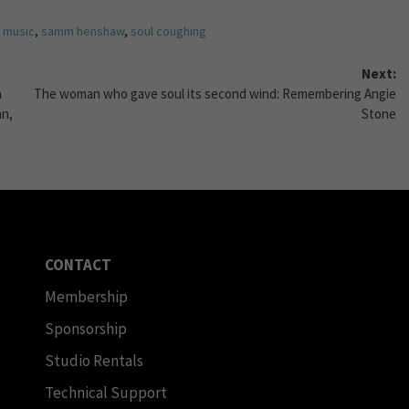
,
music
,
samm henshaw
,
soul coughing
Next:
n
The woman who gave soul its second wind: Remembering Angie
an,
Stone
CONTACT
Membership
Sponsorship
Studio Rentals
Technical Support