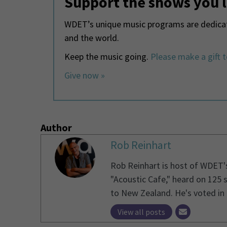
Support the shows you 
WDET’s unique music programs are dedicate
and the world.
Keep the music going.
Please make a gift 
Give now »
Author
Rob Reinhart
Rob Reinhart is host of WDET'
"Acoustic Cafe," heard on 125 
to New Zealand. He's voted in 1
View all posts