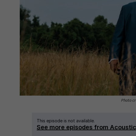
Photo cre