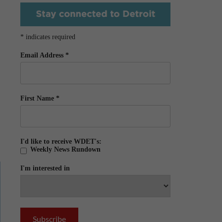
*
indicates required
Email Address
*
First Name
*
I'd like to receive WDET's:
Weekly News Rundown
I'm interested in