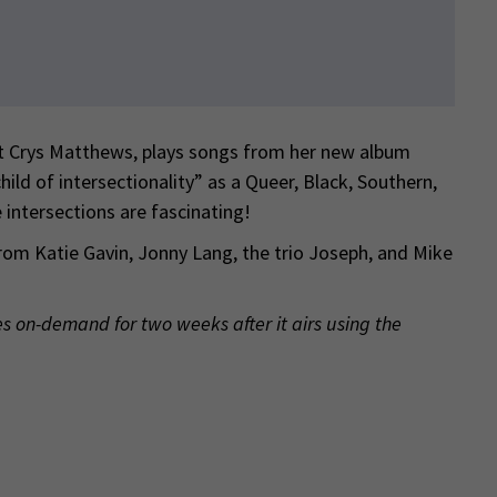
t Crys Matthews, plays songs from her new album
hild of intersectionality” as a Queer, Black, Southern,
 intersections are fascinating!
rom Katie Gavin, Jonny Lang, the trio Joseph, and Mike
es on-demand for two weeks after it airs using the