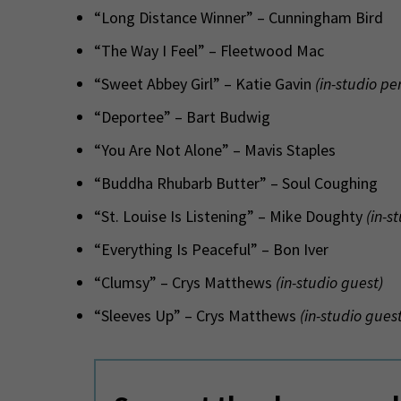
“Long Distance Winner” – Cunningham Bird
“The Way I Feel” – Fleetwood Mac
“Sweet Abbey Girl” – Katie Gavin
(in-studio p
“Deportee” – Bart Budwig
“You Are Not Alone” – Mavis Staples
“Buddha Rhubarb Butter” – Soul Coughing
“St. Louise Is Listening” – Mike Doughty
(in-s
“Everything Is Peaceful” – Bon Iver
“Clumsy” – Crys Matthews
(in-studio guest)
“Sleeves Up” – Crys Matthews
(in-studio guest