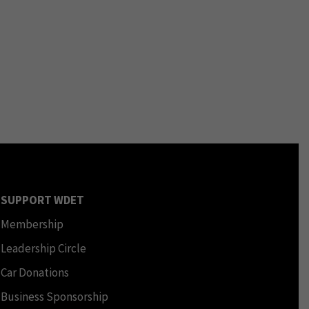
SUPPORT WDET
Membership
Leadership Circle
Car Donations
Business Sponsorship