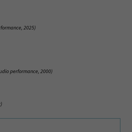
erformance, 2025)
tudio performance, 2000)
)