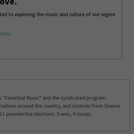
love.
d to exploring the music and culture of our region
today
.
s "Essential Music" and the syndicated program
stations around the country, and stations from Greece
1 presidential elections: 5 wins, 6 losses.