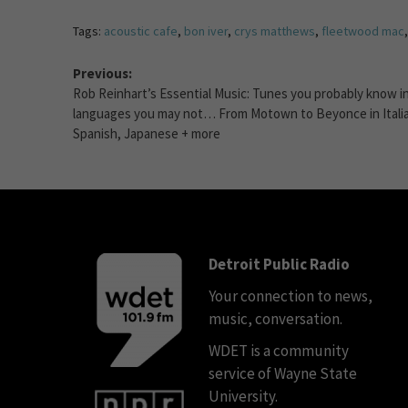
Tags:
acoustic cafe
,
bon iver
,
crys matthews
,
fleetwood mac
Previous:
Rob Reinhart’s Essential Music: Tunes you probably know i
languages you may not… From Motown to Beyonce in Itali
Spanish, Japanese + more
Detroit Public Radio
Your connection to news,
music, conversation.
WDET is a community
service of Wayne State
University.