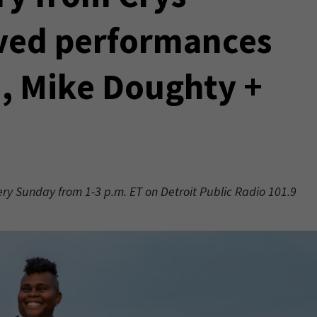
ved performances
n, Mike Doughty +
very Sunday from 1-3 p.m. ET on Detroit Public Radio 101.9