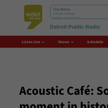
Detroit Public Radio
WDET
Listen Live
Shows
Schedule
Acoustic Café: So
moment in histo