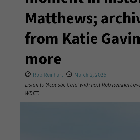
Matthews; archi
from Katie Gavi
more
Rob Reinhart
March 2, 2025
Listen to ‘Acoustic Café’ with host Rob Reinhart e
WDET.