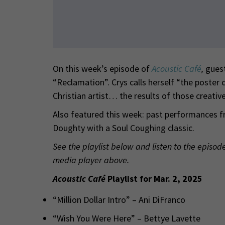
On this week’s episode of
Acoustic Café
,
gues
“Reclamation”. Crys calls herself “the poster c
Christian artist… the results of those creative
Also featured this week: past performances f
Doughty with a Soul Coughing classic.
See the playlist below and listen to the episod
media player above.
Acoustic Café
Playlist for Mar. 2, 2025
“Million Dollar Intro” – Ani DiFranco
“Wish You Were Here” – Bettye Lavette