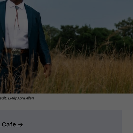
dit: EMily April Allen