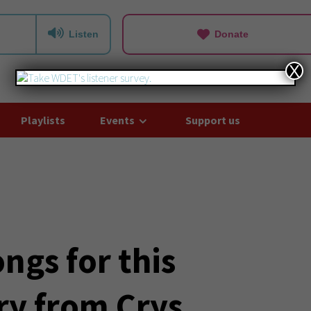
Listen
Donate
X
Playlists
Events
Support us
ngs for this
ry from Crys