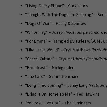
“Living On My Phone” – Gary Louris
“Tonight With The Dogs I’m Sleeping” – Bonnie
“Dogs Of War” – Penny & Sparrow
“White Flag” – Joseph
(in-studio performance,
“For Emma” – Trampled By Turles w/SUMBU
“Like Jesus Would” – Crys Matthews
(in-studi
“Cancel Culture” – Crys Matthews
(in-studio g
“Broadcast” – Michigander
“The Cafe” – Samm Henshaw
“Long Time Coming” – Jonny Lang
(in-studio
“Bring It On Home To Me” – Ted Hawkins
“You’re All I’ve Got” – The Lumineers