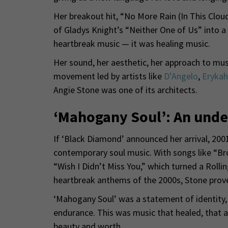
Her breakout hit, “No More Rain (In This Cloud
of Gladys Knight’s “Neither One of Us” into a 
heartbreak music — it was healing music.
Her sound, her aesthetic, her approach to mus
movement led by artists like
D’Angelo
,
Erykah
Angie Stone was one of its architects.
‘Mahogany Soul’: An unde
If ‘Black Diamond’ announced her arrival, 200
contemporary soul music. With songs like “B
“Wish I Didn’t Miss You,” which turned a Roll
heartbreak anthems of the 2000s, Stone prove
‘Mahogany Soul’ was a statement of identity, a
endurance. This was music that healed, that af
beauty and worth.