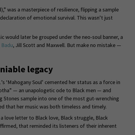
),” was a masterpiece of resilience, flipping a sample
declaration of emotional survival. This wasn’t just
ic would later be grouped under the neo-soul banner, a
 Badu
, Jill Scott and Maxwell. But make no mistake —
niable legacy
1’s ‘Mahogany Soul’ cemented her status as a force in
rotha” — an unapologetic ode to Black men — and
ing Stones sample into one of the most gut-wrenching
d that her music was both timeless and timely.
 love letter to Black love, Black struggle, Black
firmed, that reminded its listeners of their inherent