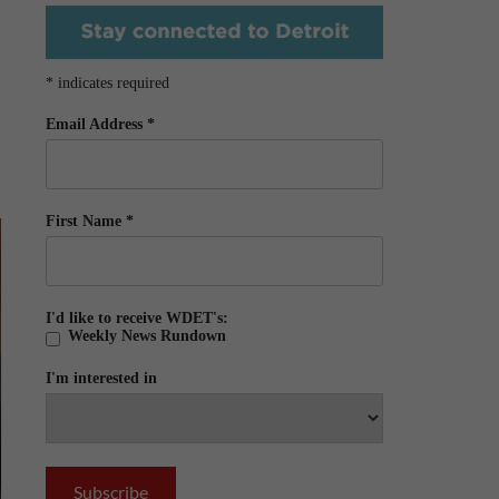
*
indicates required
Email Address
*
First Name
*
I'd like to receive WDET's:
Weekly News Rundown
I'm interested in