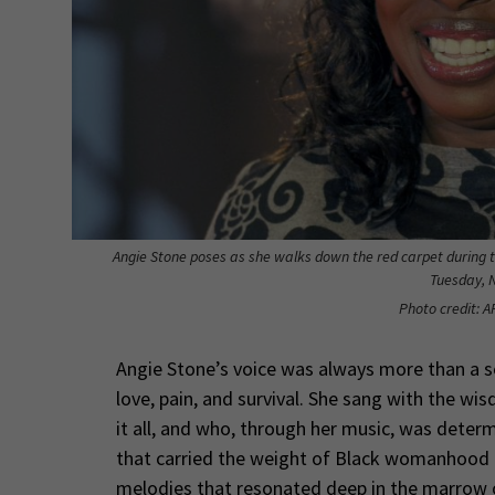
Angie Stone poses as she walks down the red carpet during 
Tuesday, N
Photo credit: A
Angie Stone’s voice was always more than a so
love, pain, and survival. She sang with the w
it all, and who, through her music, was determ
that carried the weight of Black womanhood — 
melodies that resonated deep in the marrow o