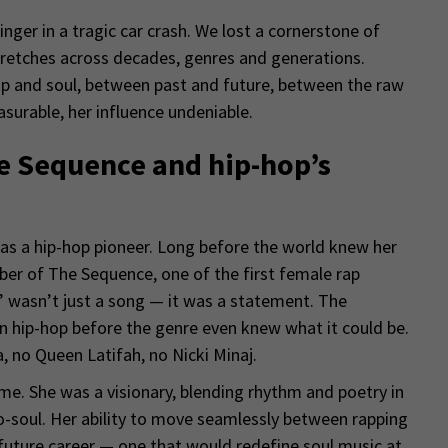
nger in a tragic car crash. We lost a cornerstone of
etches across decades, genres and generations.
p and soul, between past and future, between the raw
surable, her influence undeniable.
he Sequence and hip-hop’s
as a hip-hop pioneer. Long before the world knew her
ber of The Sequence, one of the first female rap
p” wasn’t just a song — it was a statement. The
 hip-hop before the genre even knew what it could be.
 no Queen Latifah, no Nicki Minaj.
ime. She was a visionary, blending rhythm and poetry in
-soul. Her ability to move seamlessly between rapping
future career — one that would redefine soul music at