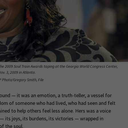
the 2009 Soul Train Awards taping at the Georgia World Congress Center,
ov. 3, 2009 in Atlanta.
P Photo/Gregory Smith, File
und — it was an emotion, a truth-teller, a vessel for
isdom of someone who had lived, who had seen and felt
ined to help others feel less alone. Hers was a voice
its joys, its burdens, its victories — wrapped in
f the soul.