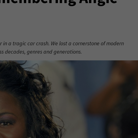
r in a tragic car crash. We lost a cornerstone of modern
ss decades, genres and generations.