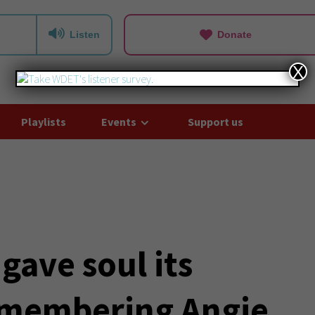
Listen
Donate
X
Playlists
Events
Support us
ave soul its
emembering Angie