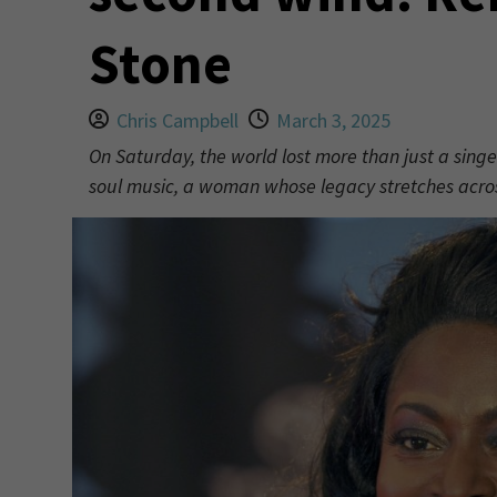
Stone
Chris Campbell
March 3, 2025
On Saturday, the world lost more than just a singe
soul music, a woman whose legacy stretches acro