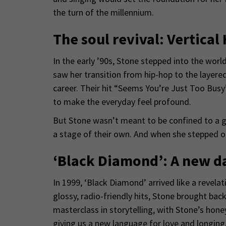
the turn of the millennium.
The soul revival: Vertical
In the early ’90s, Stone stepped into the wor
saw her transition from hip-hop to the layere
career. Their hit “Seems You’re Just Too Busy”
to make the everyday feel profound.
But Stone wasn’t meant to be confined to a gr
a stage of their own. And when she stepped ou
‘Black Diamond’: A new d
In 1999, ‘Black Diamond’ arrived like a reve
glossy, radio-friendly hits, Stone brought ba
masterclass in storytelling, with Stone’s hon
giving us a new language for love and longing