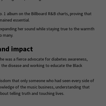
o. 1 album on the Billboard R&B charts, proving that
mained essential.
 expanding her sound while staying true to the warmth
so many.
and impact
She was a fierce advocate for diabetes awareness,
 the disease and working to educate the Black
wisdom that only someone who had seen every side of
nowledge of the music business, understanding that
out telling truth and touching lives.
o