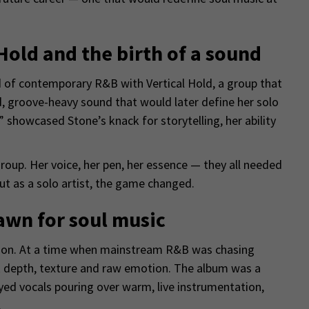
 Hold and the birth of a sound
ld of contemporary R&B with Vertical Hold, a group that
d, groove-heavy sound that would later define her solo
 showcased Stone’s knack for storytelling, her ability
oup. Her voice, her pen, her essence — they all needed
t as a solo artist, the game changed.
awn for soul music
lation. At a time when mainstream R&B was chasing
ck depth, texture and raw emotion. The album was a
eyed vocals pouring over warm, live instrumentation,
.