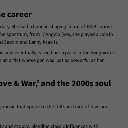
me career
dary. She had a hand in shaping some of R&B’s most
he spectrum, from D’Angelo (yes, she played a role in
l Saadiq and Lenny Kravitz.
 the soul eventually earned her a place in the Songwriters
 an artist whose pen was just as powerful as her
Love & War,’ and the 2000s soul
 music that spoke to the full spectrum of love and
ty and groove, blending classic influences with