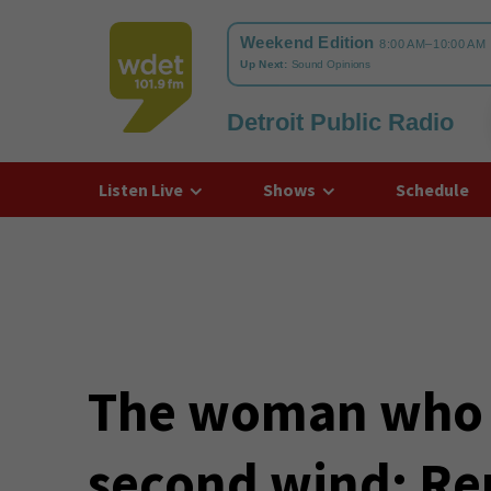
Detroit Public Radio
WDET
Listen Live
Shows
Schedule
The woman who g
second wind: R