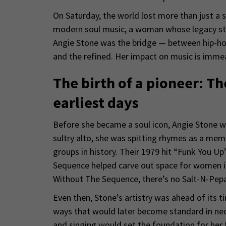
On Saturday, the world lost more than just a si
modern soul music, a woman whose legacy str
Angie Stone was the bridge — between hip-ho
and the refined. Her impact on music is immea
The birth of a pioneer: T
earliest days
Before she became a soul icon, Angie Stone w
sultry alto, she was spitting rhymes as a mem
groups in history. Their 1979 hit “Funk You U
Sequence helped carve out space for women in
Without The Sequence, there’s no Salt-N-Pepa,
Even then, Stone’s artistry was ahead of its t
ways that would later become standard in neo
and singing would set the foundation for her 