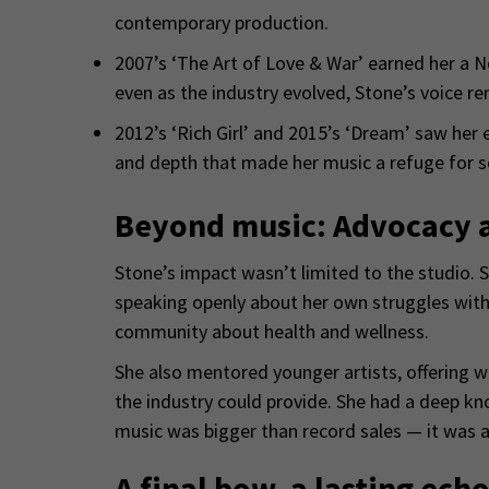
contemporary production.
2007’s ‘The Art of Love & War’ earned her a N
even as the industry evolved, Stone’s voice re
2012’s ‘Rich Girl’ and 2015’s ‘Dream’ saw her
and depth that made her music a refuge for 
Beyond music: Advocacy 
Stone’s impact wasn’t limited to the studio. 
speaking openly about her own struggles with
community about health and wellness.
She also mentored younger artists, offering 
the industry could provide. She had a deep k
music was bigger than record sales — it was ab
A final bow, a lasting ech