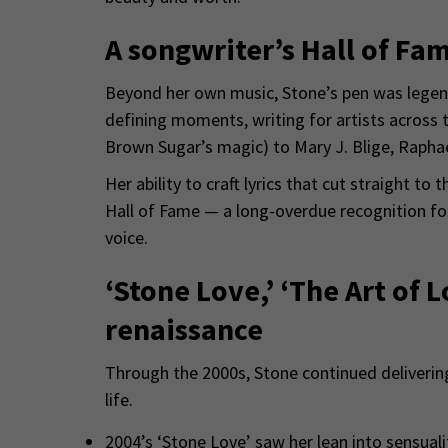
A songwriter’s Hall of Fa
Beyond her own music, Stone’s pen was legen
defining moments, writing for artists across t
Brown Sugar’s magic) to Mary J. Blige, Raphae
Her ability to craft lyrics that cut straight to
Hall of Fame — a long-overdue recognition for
voice.
‘Stone Love,’ ‘The Art of 
renaissance
Through the 2000s, Stone continued delivering
life.
2004’s ‘Stone Love’ saw her lean into sensuali