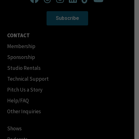
Subscribe
CONTACT
Membership
Sponsorship
Studio Rentals
Technical Support
Pitch Us a Story
Help/FAQ
Other Inquiries
Shows