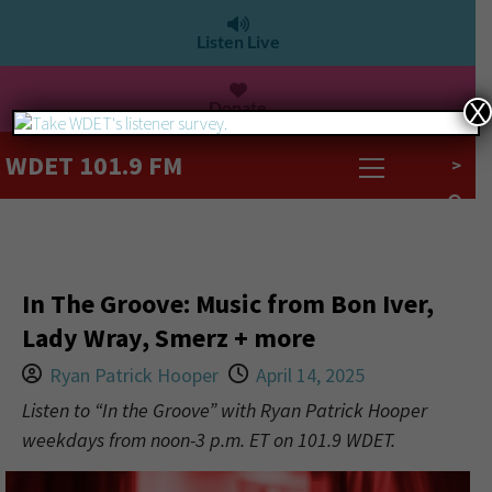
Listen Live
Donate
X
WDET 101.9 FM
>
In The Groove: Music from Bon Iver,
Lady Wray, Smerz + more
Ryan Patrick Hooper
April 14, 2025
Listen to “In the Groove” with Ryan Patrick Hooper
weekdays from noon-3 p.m. ET on 101.9 WDET.