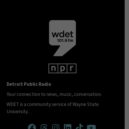
Detroit Public Radio
Your connection to news, music, conversation.
WDET is a community service of Wayne State
University.