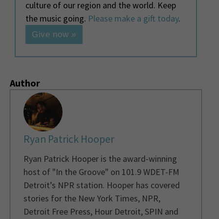
culture of our region and the world. Keep
the music going.
Please make a gift today
.
Give now »
Author
Ryan Patrick Hooper
Ryan Patrick Hooper is the award-winning
host of "In the Groove" on 101.9 WDET-FM
Detroit’s NPR station. Hooper has covered
stories for the New York Times, NPR,
Detroit Free Press, Hour Detroit, SPIN and