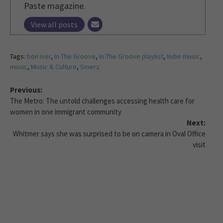
Paste magazine.
View all posts
Tags:
bon iver
,
In The Groove
,
In The Groove playlist
,
Indie music
,
music
,
Music & Culture
,
Smerz
Previous:
The Metro: The untold challenges accessing health care for
women in one immigrant community
Next:
Whitmer says she was surprised to be on camera in Oval Office
visit