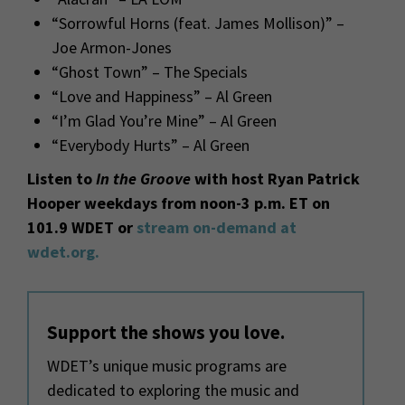
“Sorrowful Horns (feat. James Mollison)” –
Joe Armon-Jones
“Ghost Town” – The Specials
“Love and Happiness” – Al Green
“I’m Glad You’re Mine” – Al Green
“Everybody Hurts” – Al Green
Listen to
In the Groove
with host Ryan Patrick
Hooper weekdays from noon-3 p.m. ET on
101.9 WDET or
stream on-demand at
wdet.org.
Support the shows you love.
WDET’s unique music programs are
dedicated to exploring the music and