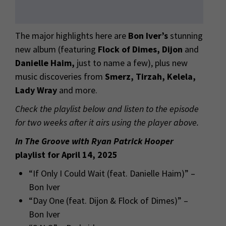
The major highlights here are
Bon Iver’s
stunning
new album (featuring
Flock of Dimes, Dijon
and
Danielle Haim,
just to name a few), plus new
music discoveries from
Smerz, Tirzah, Kelela,
Lady Wray
and more.
Check the playlist below and listen to the episode
for two weeks after it airs using the player above.
In The Groove with Ryan Patrick Hooper
playlist for April 14, 2025
“If Only I Could Wait (feat. Danielle Haim)” –
Bon Iver
“Day One (feat. Dijon & Flock of Dimes)” –
Bon Iver