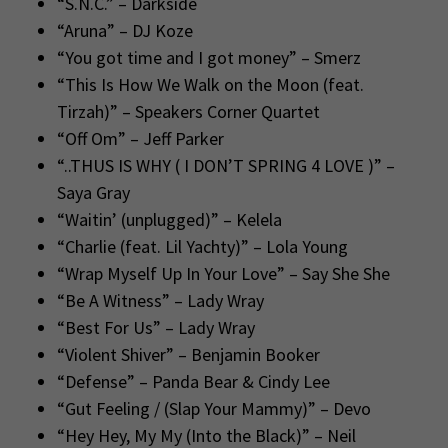
“S.N.C.” – Darkside
“Aruna” – DJ Koze
“You got time and I got money” – Smerz
“This Is How We Walk on the Moon (feat.
Tirzah)” – Speakers Corner Quartet
“Off Om” – Jeff Parker
“..THUS IS WHY ( I DON’T SPRING 4 LOVE )” –
Saya Gray
“Waitin’ (unplugged)” – Kelela
“Charlie (feat. Lil Yachty)” – Lola Young
“Wrap Myself Up In Your Love” – Say She She
“Be A Witness” – Lady Wray
“Best For Us” – Lady Wray
“Violent Shiver” – Benjamin Booker
“Defense” – Panda Bear & Cindy Lee
“Gut Feeling / (Slap Your Mammy)” – Devo
“Hey Hey, My My (Into the Black)” – Neil