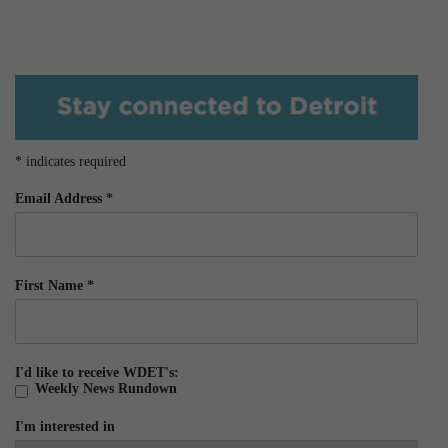
*
indicates required
Email Address
*
First Name
*
I'd like to receive WDET's:
Weekly News Rundown
I'm interested in