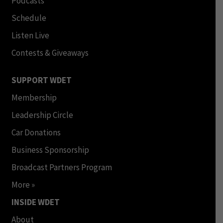
Podcasts
Schedule
Listen Live
Contests & Giveaways
SUPPORT WDET
Membership
Leadership Circle
Car Donations
Business Sponsorship
Broadcast Partners Program
More »
INSIDE WDET
About