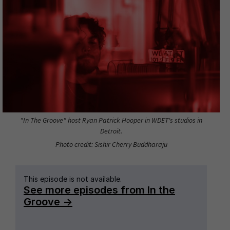
"In The Groove" host Ryan Patrick Hooper in WDET's studios in
Detroit.
Photo credit: Sishir Cherry Buddharaju