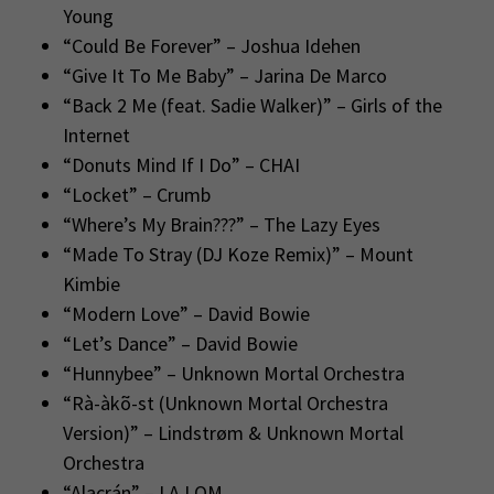
Young
“Could Be Forever” – Joshua Idehen
“Give It To Me Baby” – Jarina De Marco
“Back 2 Me (feat. Sadie Walker)” – Girls of the
Internet
“Donuts Mind If I Do” – CHAI
“Locket” – Crumb
“Where’s My Brain???” – The Lazy Eyes
“Made To Stray (DJ Koze Remix)” – Mount
Kimbie
“Modern Love” – David Bowie
“Let’s Dance” – David Bowie
“Hunnybee” – Unknown Mortal Orchestra
“Rà-àkõ-st (Unknown Mortal Orchestra
Version)” – Lindstrøm & Unknown Mortal
Orchestra
“Alacrán” – LA LOM