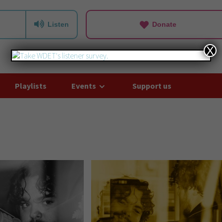
Listen
Donate
X
Playlists
Events
Support us