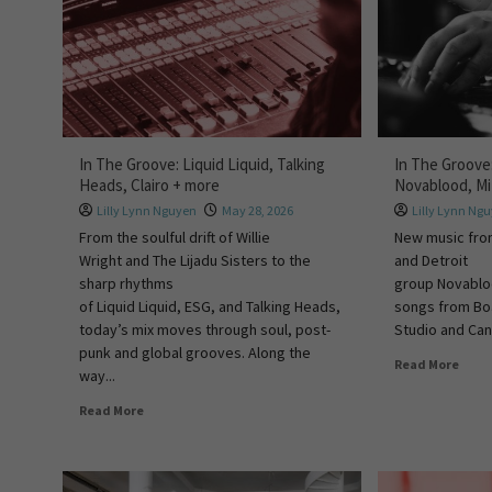
In The Groove: Liquid Liquid, Talking
In The Groove
Heads, Clairo + more
Novablood, M
Lilly Lynn Nguyen
May 28, 2026
Lilly Lynn Ng
From the soulful drift of Willie
New music fro
Wright and The Lijadu Sisters to the
and Detroit
sharp rhythms
group Novablo
of Liquid Liquid, ESG, and Talking Heads,
songs from Boa
today’s mix moves through soul, post-
Studio and Can.
punk and global grooves. Along the
Read More
way...
Read More