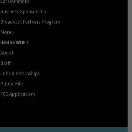
Car Donations
Business Sponsorship
Broadcast Partners Program
More »
INSIDE WDET
About
Staff
Jobs & Internships
Public File
FCC Applications