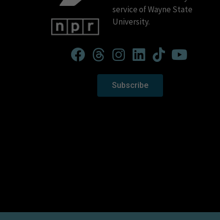
service of Wayne State
University.
Subscribe