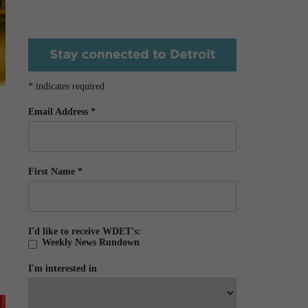
*
indicates required
Email Address
*
First Name
*
I'd like to receive WDET's:
Weekly News Rundown
I'm interested in