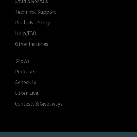
Studio Rentals
Technical Support
Pitch Us a Story
Help/FAQ
Other Inquiries
Shows
Podcasts
Schedule
Listen Live
Contests & Giveaways