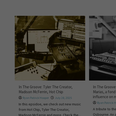
In The Groove: Tyler The Creator,
In The Groove
Madison McFerrin, Hot Chip
Marias, a fond
influence on 
Ryan Patrick Hooper
July 28, 2025
Ryan Patrick 
In this epsidoe, we check out new music
A tribute to th
from Hot Chip, Tyler The Creator,
Osbourne. An a
Madison McFerrin and more. Check the...