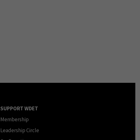
SUPPORT WDET
Membership
Leadership Circle