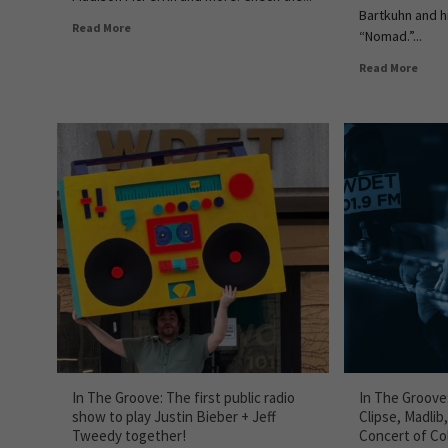
Bartkuhn and h
Read More
“Nomad.”...
Read More
In The Groove: The first public radio
In The Groove
show to play Justin Bieber + Jeff
Clipse, Madlib
Tweedy together!
Concert of Col