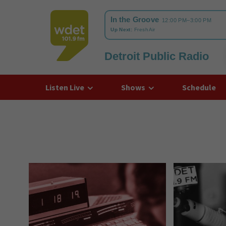
Detroit Public Radio
WDET
Listen Live
Shows
Schedule