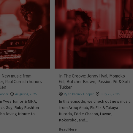
: New music from
In The Groove: Jenny Hval, Momoko
er, Paul Cornish honors
Gill, Butcher Brown, Passion Pit & Sofi
llen
Tukker
Hooper
August 4, 2025
Ryan Patrick Hooper
July 29, 2025
m Yves Tumor & NINA,
In this episode, we check out new music
Black Guy, Ruby Rushton
from Arooj Aftab, FloFilz & Takuya
’s loving tribute to...
Kuroda, Eddie Chacon, Lawne,
Kokoroko, and...
Read More