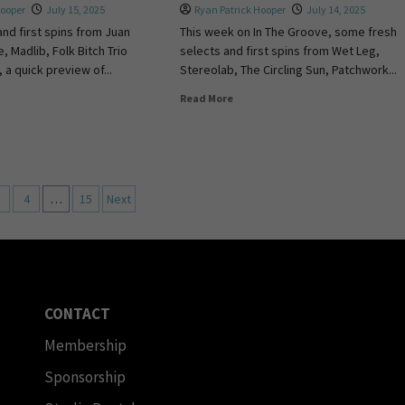
Hooper
July 15, 2025
Ryan Patrick Hooper
July 14, 2025
and first spins from Juan
This week on In The Groove, some fresh
, Madlib, Folk Bitch Trio
selects and first spins from Wet Leg,
 a quick preview of...
Stereolab, The Circling Sun, Patchwork...
Read More
4
…
15
Next
CONTACT
Membership
Sponsorship