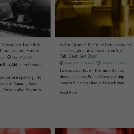
: New music from Ruti,
In The Groove: Perfume Genius covers
itchum Yacoub + more
a classic, plus new music from Spill
Tab, Deep Sea Diver
uyen
May 27, 2026
Ryan Patrick Hooper
October 17, 2025
m Ruti, Mitchum Yacoub,
Two covers I love -- Perfume Genius
doing a classic; Frank Ocean getting
od before spinning into
covered in a creative indie rock way....
rds of Canada, Sault,
 The mix also features...
Read More