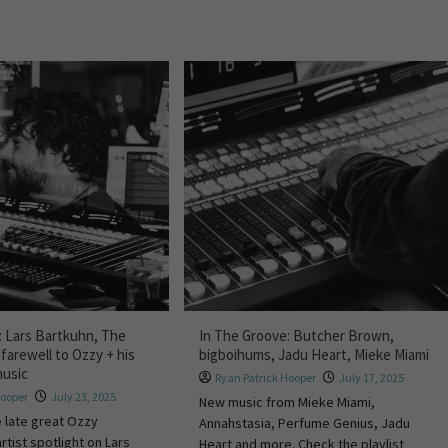
: Lars Bartkuhn, The
In The Groove: Butcher Brown,
 farewell to Ozzy + his
bigboihums, Jadu Heart, Mieke Miami
music
Ryan Patrick Hooper
July 17, 2025
Hooper
July 23, 2025
New music from Mieke Miami,
e late great Ozzy
Annahstasia, Perfume Genius, Jadu
rtist spotlight on Lars
Heart and more. Check the playlist