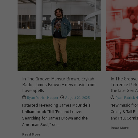
In The Groove: Mansur Brown, Erykah
In The Groove
Badu, James Brown + new music from
Terrence Park
Love Spells
the late Geri A
Ryan Patrick Hooper
August 21, 2025
Ryan Patrick 
I started re-reading James McBride’s
New music fro
brilliant book “Kill 'Em and Leave:
Cecily & Tall 
Searching for James Brown and the
and Paul Cornish
American Soul,” so...
Read More
Read More