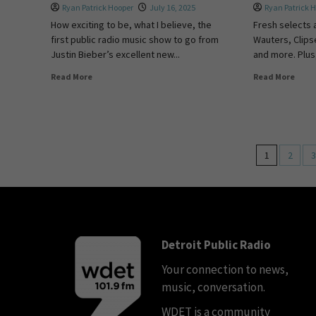
Ryan Patrick Hooper
July 16, 2025
Ryan Patrick 
How exciting to be, what I believe, the
Fresh selects 
first public radio music show to go from
Wauters, Clipse
Justin Bieber’s excellent new...
and more. Plus,
Read More
Read More
1
2
3
Detroit Public Radio
Your connection to news,
music, conversation.
WDET is a community