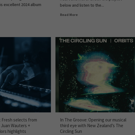
is excellent 2024 album
below and listen to the...
Read More
: Fresh selects from
In The Groove: Opening our musical
, Juan Wauters +
third eye with New Zealand’s The
ors highlights
Circling Sun