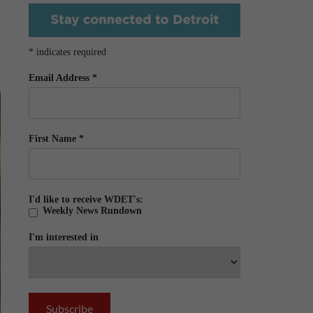
*
indicates required
Email Address
*
First Name
*
I'd like to receive WDET's:
Weekly News Rundown
I'm interested in