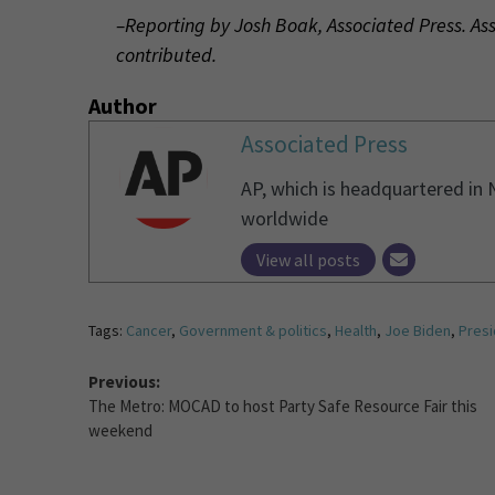
–Reporting by Josh Boak, Associated Press. As
contributed.
Author
Associated Press
AP, which is headquartered in 
worldwide
View all posts
Tags:
Cancer
,
Government & politics
,
Health
,
Joe Biden
,
Presi
Previous:
The Metro: MOCAD to host Party Safe Resource Fair this
weekend