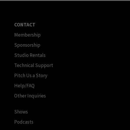
CONTACT
Membership
Sponsorship
Studio Rentals
Technical Support
Pitch Us a Story
Help/FAQ
Other Inquiries
Shows
Podcasts