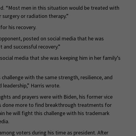
aid. “Most men in this situation would be treated with
 surgery or radiation therapy.”
for his recovery.
l opponent, posted on social media that he was
 and successful recovery.”
 social media that she was keeping him in her family’s
s challenge with the same strength, resilience, and
 leadership,” Harris wrote.
hts and prayers were with Biden, his former vice
as done more to find breakthrough treatments for
ain he will fight this challenge with his trademark
dia.
mong voters during his time as president. After