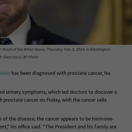
n Room of the White House, Thursday, Feb. 8, 2024, in Washington.
t: Evan Vucci, AP Photo
Biden
has been diagnosed with prostate cancer, his
ed urinary symptoms, which led doctors to discover a
 prostate cancer on Friday, with the cancer cells
m of the disease, the cancer appears to be hormone-
t,” his office said. “The President and his family are