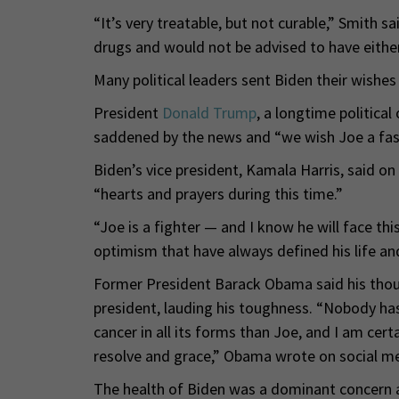
“It’s very treatable, but not curable,” Smith s
drugs and would not be advised to have either
Many political leaders sent Biden their wishes 
President
Donald Trump
, a longtime politica
saddened by the news and “we wish Joe a fast
Biden’s vice president, Kamala Harris, said on
“hearts and prayers during this time.”
“Joe is a fighter — and I know he will face thi
optimism that have always defined his life and
Former President Barack Obama said his thoug
president, lauding his toughness. “Nobody h
cancer in all its forms than Joe, and I am cert
resolve and grace,” Obama wrote on social me
The health of Biden was a dominant concern a