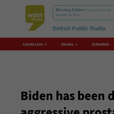
Detroit Public Radio
WDET
Listen Live
Shows
Schedule
Biden has been 
aggressive prost