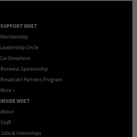
SUPPORT WDET
Membership
Leadership Circle
Car Donations
Business Sponsorship
Broadcast Partners Program
More »
INSIDE WDET
About
Staff
Jobs & Internships