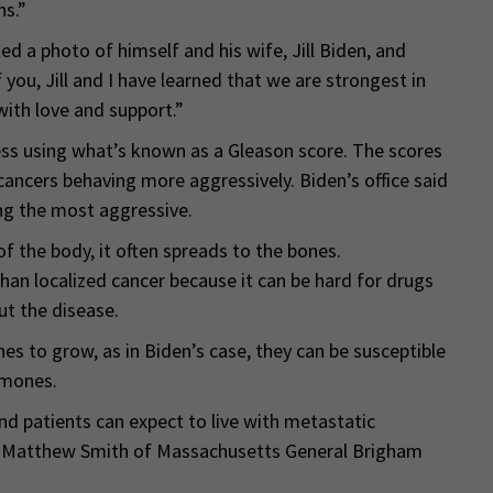
ns.”
d a photo of himself and his wife, Jill Biden, and
you, Jill and I have learned that we are strongest in
with love and support.”
ss using what’s known as a Gleason score. The scores
cancers behaving more aggressively. Biden’s office said
ng the most aggressive.
f the body, it often spreads to the bones.
han localized cancer because it can be hard for drugs
ut the disease.
 to grow, as in Biden’s case, they can be susceptible
rmones.
 patients can expect to live with metastatic
 Dr. Matthew Smith of Massachusetts General Brigham