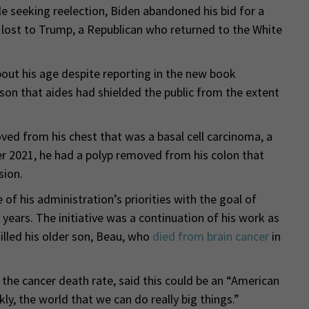
le seeking reelection, Biden abandoned his bid for a
lost to Trump, a Republican who returned to the White
bout his age despite reporting in the new book
on that aides had shielded the public from the extent
ved from his chest that was a basal cell carcinoma, a
 2021, he had a polyp removed from his colon that
sion.
 of his administration’s priorities with the goal of
 years. The initiative was a continuation of his work as
illed his older son, Beau, who
died from brain cancer
in
 the cancer death rate, said this could be an “American
y, the world that we can do really big things.”