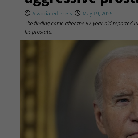
Associated Press
May 19, 2025
The finding came after the 82-year-old reported u
his prostate.