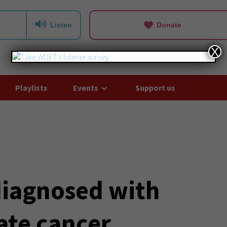
Listen
Donate
X
Playlists
Events
Support us
diagnosed with
ate cancer