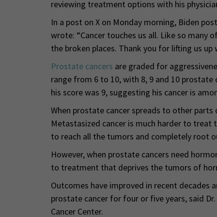
reviewing treatment options with his physicia
In a post on X on Monday morning, Biden poste
wrote: “Cancer touches us all. Like so many of 
the broken places. Thank you for lifting us up 
Prostate cancers
are graded for aggressivene
range from 6 to 10, with 8, 9 and 10 prostate 
his score was 9, suggesting his cancer is amo
When prostate cancer spreads to other parts o
Metastasized cancer is much harder to treat t
to reach all the tumors and completely root o
However, when prostate cancers need hormones
to treatment that deprives the tumors of ho
Outcomes have improved in recent decades and
prostate cancer for four or five years, said
Cancer Center.