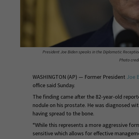
President Joe Biden speaks in the Diplomatic Receptio
Photo credi
WASHINGTON (AP) — Former President
Joe 
office said Sunday.
The finding came after the 82-year-old report
nodule on his prostate. He was diagnosed with
having spread to the bone.
“While this represents a more aggressive for
sensitive which allows for effective managemen