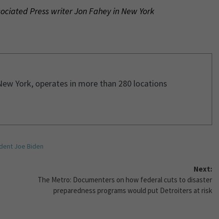
sociated Press writer Jon Fahey in New York
New York, operates in more than 280 locations
dent Joe Biden
Next:
The Metro: Documenters on how federal cuts to disaster
preparedness programs would put Detroiters at risk