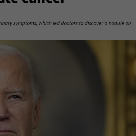
rinary symptoms, which led doctors to discover a nodule on