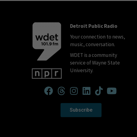
Detroit Public Radio
Your connection to news,
music, conversation.
WDET is a community
service of Wayne State
University.
Subscribe