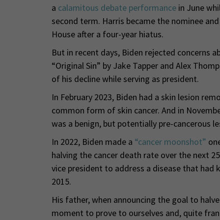
a
calamitous debate performance
in June whi
second term. Harris became the nominee and 
House after a four-year hiatus.
But in recent days, Biden rejected concerns a
“Original Sin” by Jake Tapper and Alex Thomps
of his decline while serving as president.
In February 2023, Biden had a skin lesion remo
common form of skin cancer. And in November
was a benign, but potentially pre-cancerous le
In 2022, Biden made a
“cancer moonshot”
one
halving the cancer death rate over the next 25
vice president to address a disease that had k
2015.
His father, when announcing the goal to halve
moment to prove to ourselves and, quite frankl