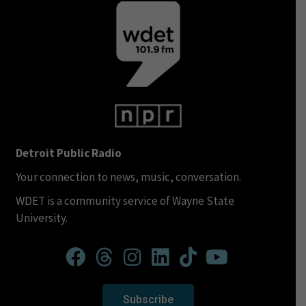
Detroit Public Radio
Your connection to news, music, conversation.
WDET is a community service of Wayne State
University.
Subscribe