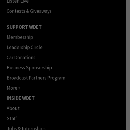
Listen Live
Contests & Giveaways
SUPPORT WDET
Membership
Leadership Circle
Car Donations
Business Sponsorship
Broadcast Partners Program
More »
INSIDE WDET
About
Staff
Jobs & Internships