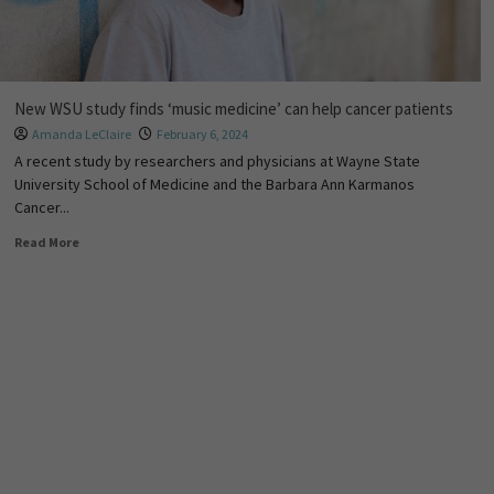
New WSU study finds ‘music medicine’ can help cancer patients
Amanda LeClaire
February 6, 2024
A recent study by researchers and physicians at Wayne State
University School of Medicine and the Barbara Ann Karmanos
Cancer...
Read More