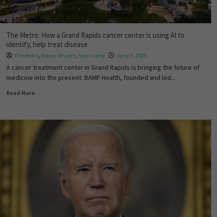
The Metro: How a Grand Rapids cancer center is using AI to
identify, help treat disease
The Metro
,
Robyn Vincent
,
Sam Corey
June 3, 2025
A cancer treatment center in Grand Rapids is bringing the future of
medicine into the present. BAMF Health, founded and led...
Read More