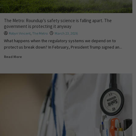
The Metro: Roundup’s safety science is falling apart. The
government is protecting it anyway
Robyn Vincent
,
The Metro
March 23, 2026
What happens when the regulatory systems we depend on to
protect us break down? In February, President Trump signed an...
Read More