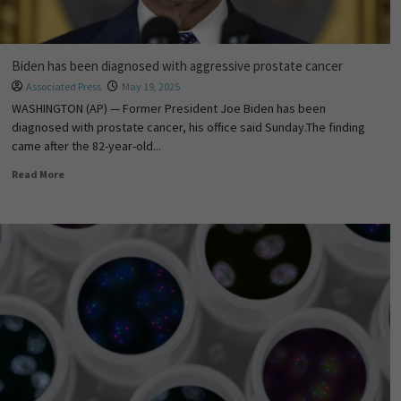
Biden has been diagnosed with aggressive prostate cancer
Associated Press
May 19, 2025
WASHINGTON (AP) — Former President Joe Biden has been
diagnosed with prostate cancer, his office said Sunday.The finding
came after the 82-year-old...
Read More