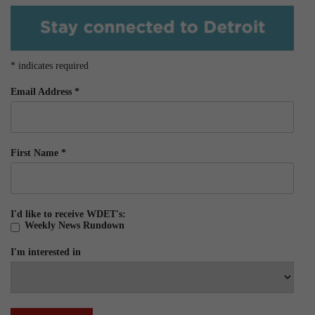
*
indicates required
Email Address
*
First Name
*
I'd like to receive WDET's:
Weekly News Rundown
I'm interested in