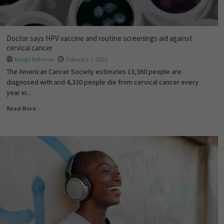
Doctor says HPV vaccine and routine screenings aid against
cervical cancer
Nargis Rahman
February 7, 2025
The American Cancer Society estimates 13,360 people are
diagnosed with and 4,320 people die from cervical cancer every
year in...
Read More