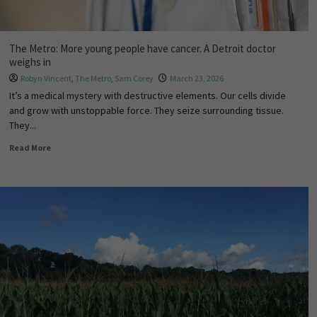
The Metro: More young people have cancer. A Detroit doctor
weighs in
Robyn Vincent
,
The Metro
,
Sam Corey
March 23, 2026
It’s a medical mystery with destructive elements. Our cells divide
and grow with unstoppable force. They seize surrounding tissue.
They...
Read More