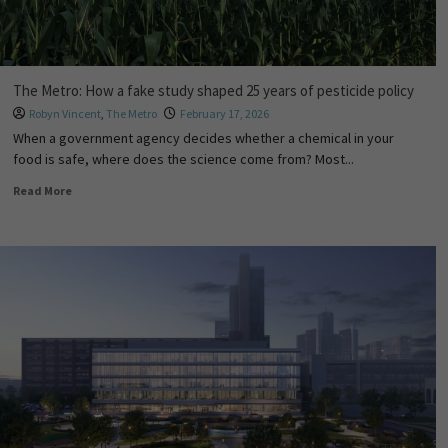
The Metro: How a fake study shaped 25 years of pesticide policy
Robyn Vincent
,
The Metro
February 17, 2026
When a government agency decides whether a chemical in your
food is safe, where does the science come from? Most...
Read More