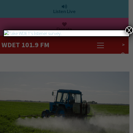
Listen Live
Donate
X
WDET 101.9 FM
>