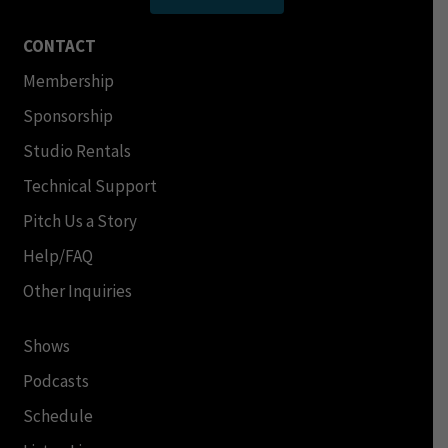
CONTACT
Membership
Sponsorship
Studio Rentals
Technical Support
Pitch Us a Story
Help/FAQ
Other Inquiries
Shows
Podcasts
Schedule