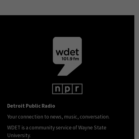
Detroit Public Radio
Your connection to news, music, conversation.
WDET is a community service of Wayne State
University.