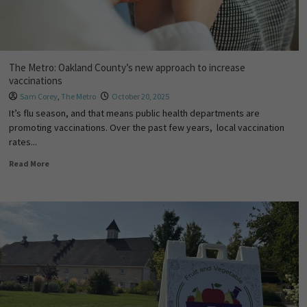
The Metro: Oakland County’s new approach to increase
vaccinations
Sam Corey
,
The Metro
October 20, 2025
It’s flu season, and that means public health departments are
promoting vaccinations. Over the past few years, local vaccination
rates...
Read More