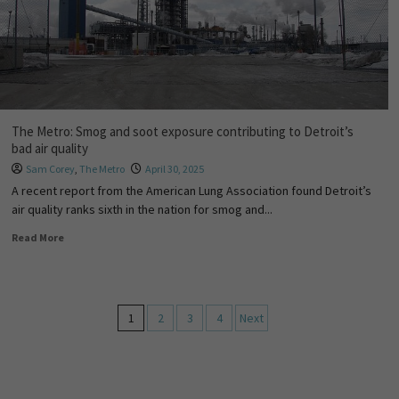
The Metro: Smog and soot exposure contributing to Detroit’s
bad air quality
Sam Corey
,
The Metro
April 30, 2025
A recent report from the American Lung Association found Detroit’s
air quality ranks sixth in the nation for smog and...
Read More
1
2
3
4
Next