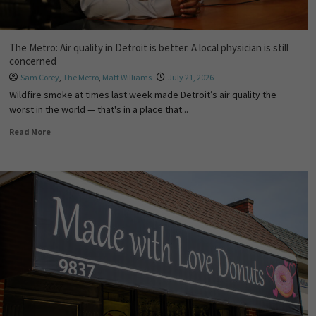
The Metro: Air quality in Detroit is better. A local physician is still
concerned
Sam Corey
,
The Metro
,
Matt Williams
July 21, 2026
Wildfire smoke at times last week made Detroit’s air quality the
worst in the world — that's in a place that...
Read More