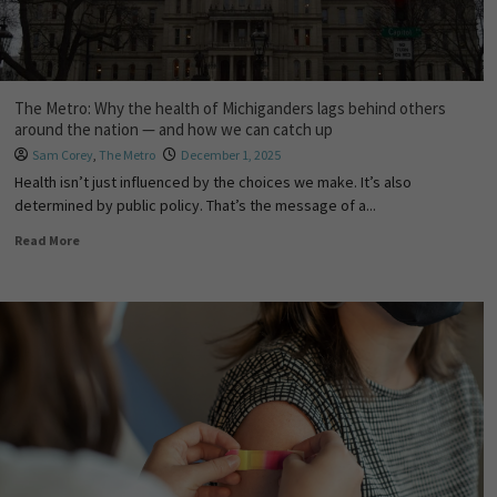
The Metro: Why the health of Michiganders lags behind others
around the nation — and how we can catch up
Sam Corey
,
The Metro
December 1, 2025
Health isn’t just influenced by the choices we make. It’s also
determined by public policy. That’s the message of a...
Read More