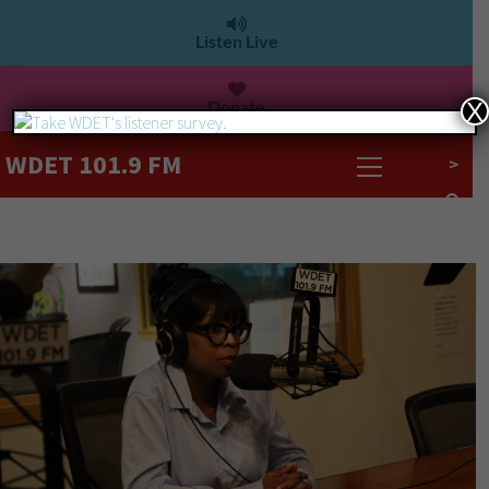
Listen Live
Donate
X
WDET 101.9 FM
>