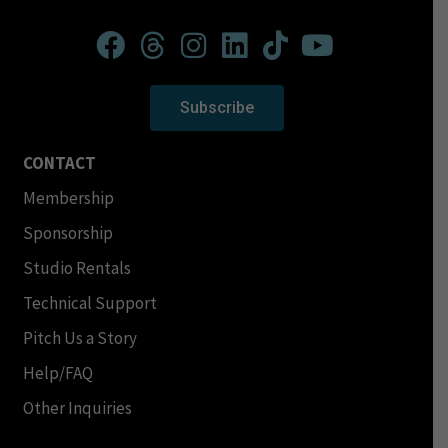
Subscribe
CONTACT
Membership
Sponsorship
Studio Rentals
Technical Support
Pitch Us a Story
Help/FAQ
Other Inquiries