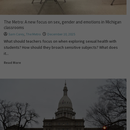
The Metro: A new focus on sex, gender and emotions in Michigan
classrooms
Sam Corey
,
The Metro
December 10, 2025
What should teachers focus on when exploring sexual health with
students? How should they broach sensitive subjects? What does
it...
Read More