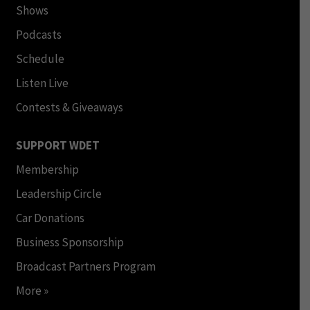
Shows
Podcasts
Schedule
Listen Live
Contests & Giveaways
SUPPORT WDET
Membership
Leadership Circle
Car Donations
Business Sponsorship
Broadcast Partners Program
More »