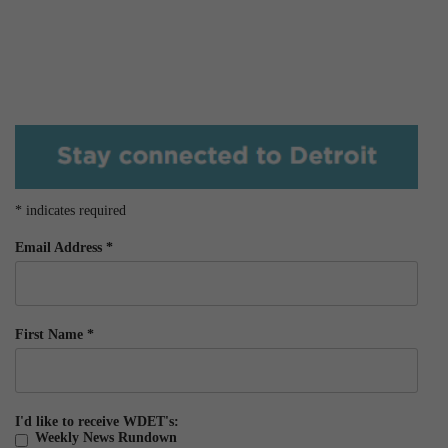
*
indicates required
Email Address
*
First Name
*
I'd like to receive WDET's:
Weekly News Rundown