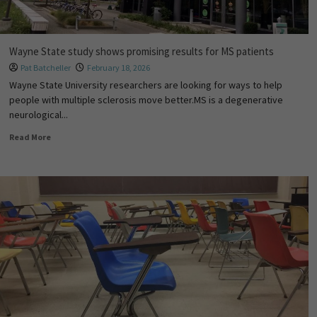
Wayne State study shows promising results for MS patients
Pat Batcheller
February 18, 2026
Wayne State University researchers are looking for ways to help
people with multiple sclerosis move better.MS is a degenerative
neurological...
Read More