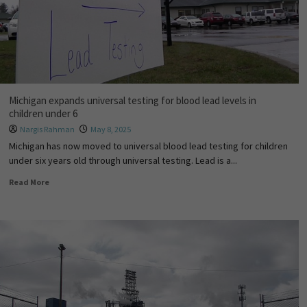
Michigan expands universal testing for blood lead levels in
children under 6
Nargis Rahman
May 8, 2025
Michigan has now moved to universal blood lead testing for children
under six years old through universal testing. Lead is a...
Read More