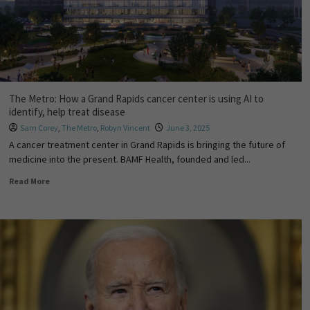
The Metro: How a Grand Rapids cancer center is using AI to
identify, help treat disease
Sam Corey
,
The Metro
,
Robyn Vincent
June 3, 2025
A cancer treatment center in Grand Rapids is bringing the future of
medicine into the present. BAMF Health, founded and led...
Read More