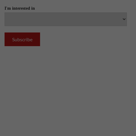
I'm interested in