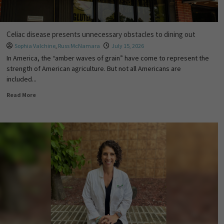
Celiac disease presents unnecessary obstacles to dining out
Sophia Valchine
,
Russ McNamara
July 15, 2026
In America, the “amber waves of grain” have come to represent the
strength of American agriculture. But not all Americans are
included...
Read More