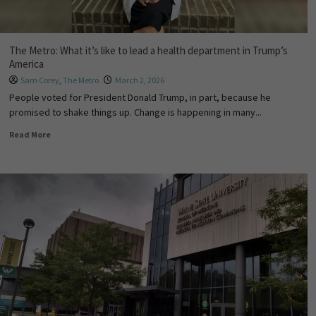
The Metro: What it’s like to lead a health department in Trump’s
America
Sam Corey
,
The Metro
March 2, 2026
People voted for President Donald Trump, in part, because he
promised to shake things up. Change is happening in many...
Read More