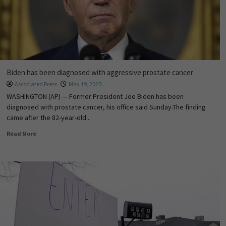
Biden has been diagnosed with aggressive prostate cancer
Associated Press
May 19, 2025
WASHINGTON (AP) — Former President Joe Biden has been
diagnosed with prostate cancer, his office said Sunday.The finding
came after the 82-year-old...
Read More