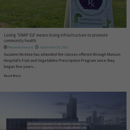
Losing ‘SNAP-Ed’ means losing infrastructure to promote
community health
Maxwell Howard
September 29, 2025
Suzanne McAtee has attended the classes offered through Munson
Hospital’s Fruit and Vegetables Prescription Program since they
began five years...
Read More