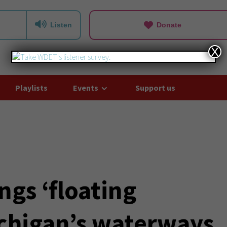
Listen
Donate
X
Playlists
Events
Support us
gs ‘floating
ichigan’s waterways