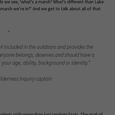
ds we see, ‘what’s a marsh? What’s different than Lake
 marsh we’re in?’ And we get to talk about all of that
eel included in the outdoors and provides the
eryone belongs, deserves and should have a
your age, ability, background or identity.”
lderness Inquiry captain
students with more than just random facts. The goal of