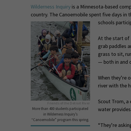
Wilderness Inquiry
is a Minnesota-based compa
country. The Canoemobile spent five days in t
schools partici
At the start of 
grab paddles a
grass to sit, r
— both in and o
When they’re on
river with the h
Scout Trom, a c
Friends of the Detroit River
water provides
More than 400 students participated
in Wilderness Inquiry’s
“Canoemobile” program this spring.
“They’re askin