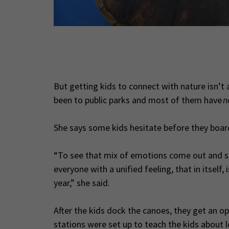
bitats. (Photo
But getting kids to connect with nature isn’t 
been to public parks and most of them have
n
She says some kids hesitate before they board
“To see that mix of emotions come out and 
everyone with a unified feeling, that in itself
year,” she said.
After the kids dock the canoes, they get an op
stations were set up to teach the kids about l