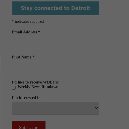
*
indicates required
Email Address
*
First Name
*
I'd like to receive WDET's:
Weekly News Rundown
I'm interested in