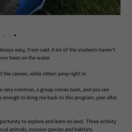
A
always easy, Trom said. A lot of the students haven’t
ever
been on the water.
 the canoes, while others jump right in.
so very common, a group comes back, and you see
, is enough to bring me back to this program, year after
portunity to explore and learn on land. Three activity
ocal animals, invasive species and habitats.