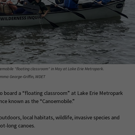
emobile "floating classroom" in May at Lake Erie Metropark.
Emma George-Griffin, WDET
o board a “floating classroom” at Lake Erie Metropark
ience known as the “Canoemobile.”
tdoors, local habitats, wildlife, invasive species and
oot-long canoes.