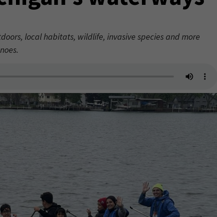
ors, local habitats, wildlife, invasive species and more
noes.