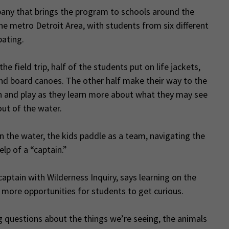
ny that brings the program to schools around the
he metro Detroit Area, with students from six different
pating.
the field trip, half of the students put on life jackets,
nd board canoes. The other half make their way to the
un and play as they learn more about what they may see
ut of the water.
 the water, the kids paddle as a team, navigating the
elp of a “captain.”
aptain with Wilderness Inquiry, says learning on the
 more opportunities for students to get curious.
g questions about the things we’re seeing, the animals