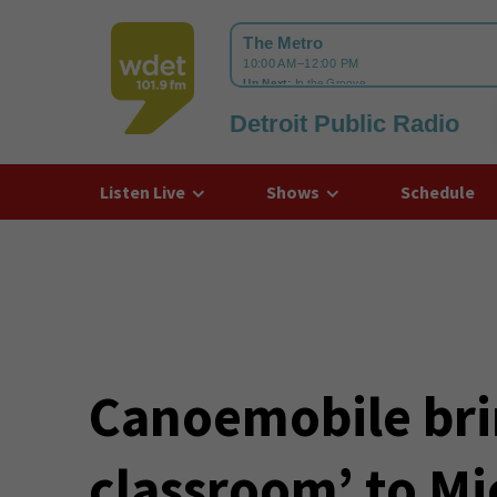
Detroit Public Radio
WDET
Listen Live
Shows
Schedule
Canoemobile brin
classroom’ to M