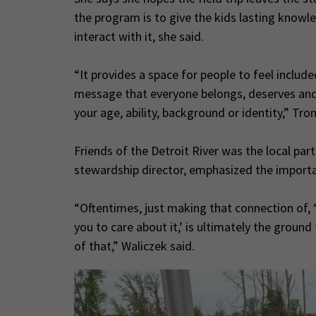
the program is to give the kids lasting kno
interact with it, she said.
“It provides a space for people to feel inclu
message that everyone belongs, deserves and
your age, ability, background or identity,” Tro
Friends of the Detroit River was the local par
stewardship director, emphasized the importa
“Oftentimes, just making that connection of, ‘
you to care about it,’ is ultimately the ground
of that,” Waliczek said.