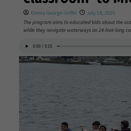
Emma George-Griffin
July 18, 2025
The program aims to educated kids about the outdo
while they navigate waterways on 24-foot-long ca