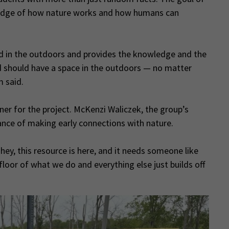
wledge of how nature works and how humans can
ded in the outdoors and provides the knowledge and the
 should have a space in the outdoors — no matter
m said.
tner for the project. McKenzi Waliczek, the group’s
nce of making early connections with nature.
hey, this resource is here, and it needs someone like
 floor of what we do and everything else just builds off