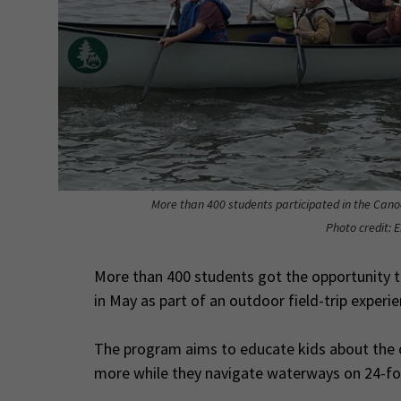
More than 400 students participated in the Cano
Photo credit: 
More than 400 students got the opportunity t
in May as part of an outdoor field-trip exper
The program aims to educate kids about the ou
more while they navigate waterways on 24-f