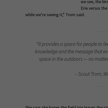
we see, the bir
Erie versus the
while we’re seeing it,” Trom said.
“It provides a space for people to f
knowledge and the message that ev
space in the outdoors — no matter 
– Scout Trom, Wi
She says she hopes the field trip leaves the 