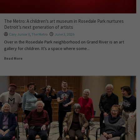
The Metro: A children’s art museum in Rosedale Park nurtures
Detroit’s next generation of artists
Cary Junior II
,
The Metro
June 3, 2026
Over in the Rosedale Park neighborhood on Grand River is an art
gallery for children. It’s a space where some...
Read More