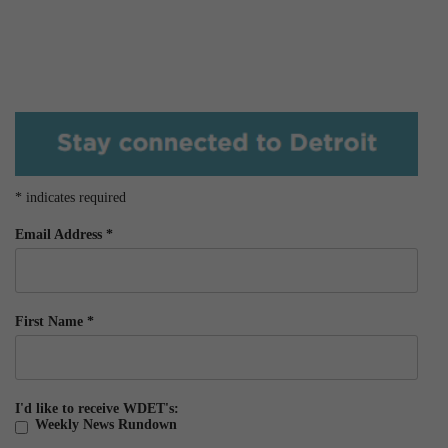
*
indicates required
Email Address
*
First Name
*
I'd like to receive WDET's:
Weekly News Rundown