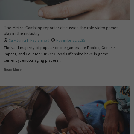
The Metro: Gambling reporter discusses the role video games
play in the industry
Cary Junior II
,
Nadia Ziyad
November 25, 2025
The vast majority of popular online games like Roblox, Genshin
Impact, and Counter-Strike: Global Offensive have in-game
currency, encouraging players...
Read More