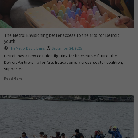
The Metro: Envisioning better access to the arts for Detroit
youth
The Metro
,
David Leins
September 24, 2025
Detroit has a new coalition fighting for its creative future. The
Detroit Partnership for Arts Education is a cross-sector coalition,
supported...
Read More