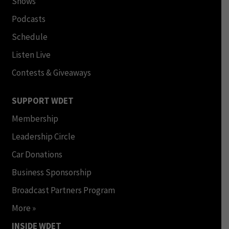
Shows
Podcasts
Schedule
Listen Live
Contests & Giveaways
SUPPORT WDET
Membership
Leadership Circle
Car Donations
Business Sponsorship
Broadcast Partners Program
More »
INSIDE WDET