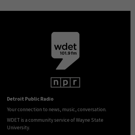
Detroit Public Radio
Your connection to news, music, conversation.
WDET is a community service of Wayne State
University.