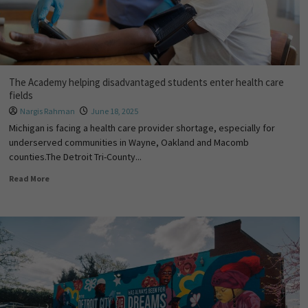
The Academy helping disadvantaged students enter health care
fields
Nargis Rahman
June 18, 2025
Michigan is facing a health care provider shortage, especially for
underserved communities in Wayne, Oakland and Macomb
counties.The Detroit Tri-County...
Read More