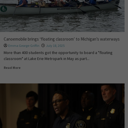
Canoemobile brings ‘floating classroom’ to Michigan’s waterways
Emma George-Griffin
July 18, 2025
More than 400 students got the opportunity to board a "floating
classroom" at Lake Erie Metropark in May as part...
Read More