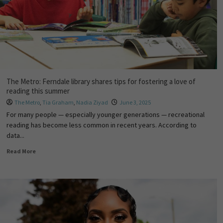
The Metro: Ferndale library shares tips for fostering a love of
reading this summer
The Metro
,
Tia Graham
,
Nadia Ziyad
June 3, 2025
For many people — especially younger generations — recreational
reading has become less common in recent years. According to
data...
Read More