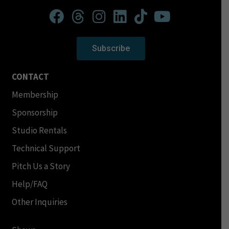
Subscribe
CONTACT
Membership
Sponsorship
Studio Rentals
Technical Support
Pitch Us a Story
Help/FAQ
Other Inquiries