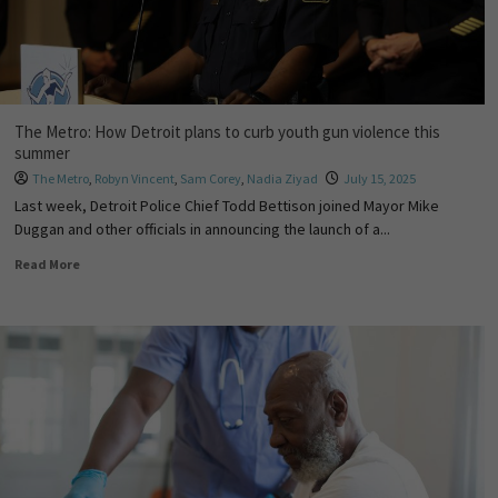
The Metro: How Detroit plans to curb youth gun violence this
summer
The Metro
,
Robyn Vincent
,
Sam Corey
,
Nadia Ziyad
July 15, 2025
Last week, Detroit Police Chief Todd Bettison joined Mayor Mike
Duggan and other officials in announcing the launch of a...
Read More