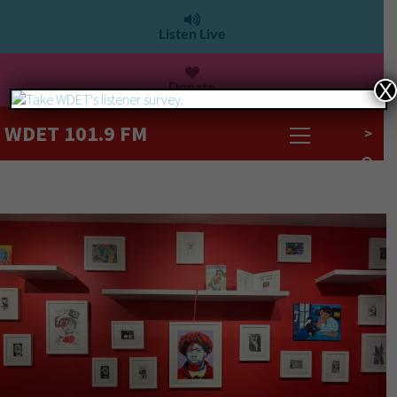
Listen Live
Donate
X
WDET 101.9 FM
>