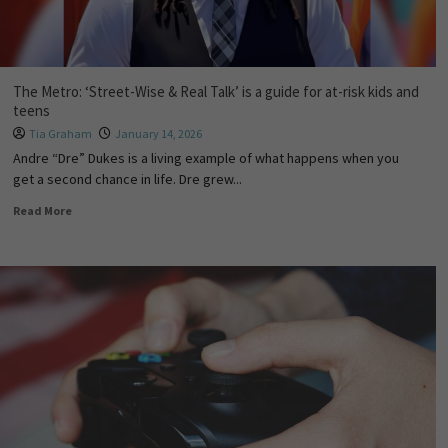
The Metro: ‘Street-Wise & Real Talk’ is a guide for at-risk kids and
teens
Tia Graham
January 14, 2026
Andre “Dre” Dukes is a living example of what happens when you
get a second chance in life. Dre grew...
Read More