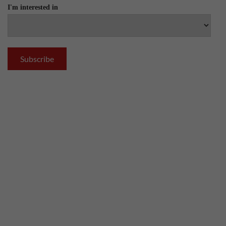
I'm interested in