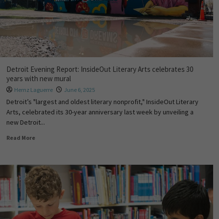
Detroit Evening Report: InsideOut Literary Arts celebrates 30
years with new mural
Hernz Laguerre
June 6, 2025
Detroit’s "largest and oldest literary nonprofit," InsideOut Literary
Arts, celebrated its 30-year anniversary last week by unveiling a
new Detroit...
Read More