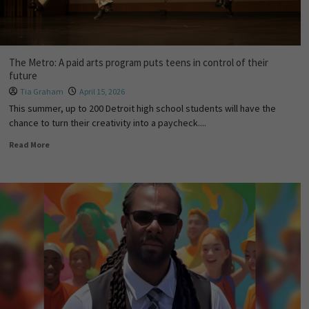
The Metro: A paid arts program puts teens in control of their
future
Tia Graham
April 15, 2026
This summer, up to 200 Detroit high school students will have the
chance to turn their creativity into a paycheck....
Read More