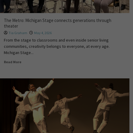
The Metro: Michigan Stage connects generations through
theater
Tia Graham
May 4, 2026
From the stage to classrooms and even inside senior living
communities, creativity belongs to everyone, at every age.
Michigan Stage...
Read More