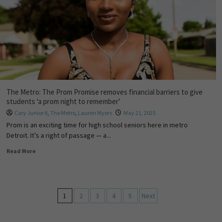
The Metro: The Prom Promise removes financial barriers to give
students ‘a prom night to remember’
Cary Junior II
,
The Metro
,
Lauren Myers
May 21, 2025
Prom is an exciting time for high school seniors here in metro
Detroit. It’s a right of passage — a...
Read More
1
2
3
4
5
Next