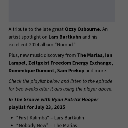
A tribute to the late great
Ozzy Osbourne.
An
artist spotlight on
Lars Bartkuhn
and his
excellent 2024 album “Nomad.”
Plus, new music discovery from
The Marias, Ian
Lampel, Zeitgeist Freedom Energy Exchange,
Domenique Dumont, Sam Prekop
and more.
Check the playlist below and listen to the episode
for two weeks after it airs using the player above.
In The Groove with Ryan Patrick Hooper
playlist for July 23, 2025
“First Kalimba” – Lars Bartkuhn
“Nobody New” – The Marias