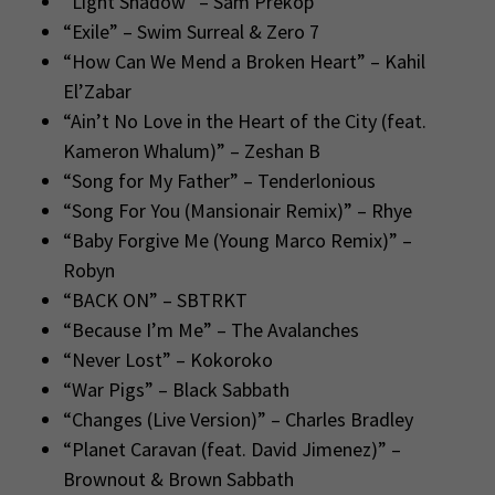
“Light Shadow” – Sam Prekop
“Exile” – Swim Surreal & Zero 7
“How Can We Mend a Broken Heart” – Kahil
El’Zabar
“Ain’t No Love in the Heart of the City (feat.
Kameron Whalum)” – Zeshan B
“Song for My Father” – Tenderlonious
“Song For You (Mansionair Remix)” – Rhye
“Baby Forgive Me (Young Marco Remix)” –
Robyn
“BACK ON” – SBTRKT
“Because I’m Me” – The Avalanches
“Never Lost” – Kokoroko
“War Pigs” – Black Sabbath
“Changes (Live Version)” – Charles Bradley
“Planet Caravan (feat. David Jimenez)” –
Brownout & Brown Sabbath