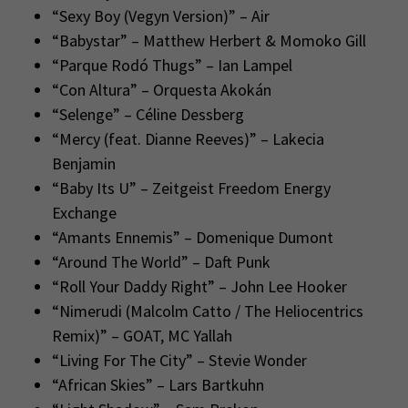
“Sexy Boy (Vegyn Version)” – Air
“Babystar” – Matthew Herbert & Momoko Gill
“Parque Rodó Thugs” – Ian Lampel
“Con Altura” – Orquesta Akokán
“Selenge” – Céline Dessberg
“Mercy (feat. Dianne Reeves)” – Lakecia
Benjamin
“Baby Its U” – Zeitgeist Freedom Energy
Exchange
“Amants Ennemis” – Domenique Dumont
“Around The World” – Daft Punk
“Roll Your Daddy Right” – John Lee Hooker
“Nimerudi (Malcolm Catto / The Heliocentrics
Remix)” – GOAT, MC Yallah
“Living For The City” – Stevie Wonder
“African Skies” – Lars Bartkuhn