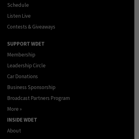
Schedule
Listen Live
Contests & Giveaways
SUPPORT WDET
Membership
Leadership Circle
Car Donations
Business Sponsorship
Broadcast Partners Program
More »
INSIDE WDET
About