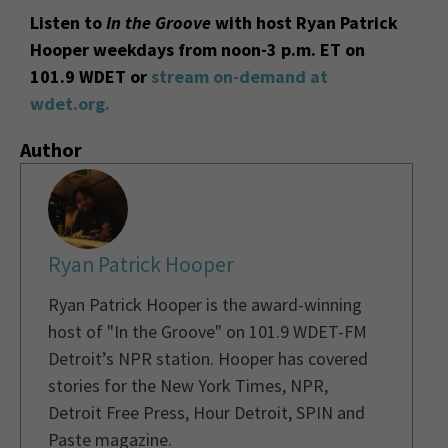
Listen to
In the Groove
with host Ryan Patrick
Hooper weekdays from noon-3 p.m. ET on
101.9 WDET or
stream on-demand at
wdet.org.
Author
Ryan Patrick Hooper
Ryan Patrick Hooper is the award-winning
host of "In the Groove" on 101.9 WDET-FM
Detroit’s NPR station. Hooper has covered
stories for the New York Times, NPR,
Detroit Free Press, Hour Detroit, SPIN and
Paste magazine.