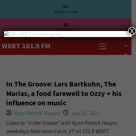
Listen Live
Donate
X
WDET 101.9 FM
>
In The Groove: Lars Bartkuhn, The
Marias, a fond farewell to Ozzy + his
influence on music
Ryan Patrick Hooper
July 23, 2025
Listen to “In the Groove” with Ryan Patrick Hooper
weekdays from noon-3 p.m. ET on 101.9 WDET.