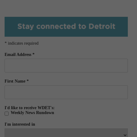
*
indicates required
Email Address
*
First Name
*
I'd like to receive WDET's:
Weekly News Rundown
I'm interested in