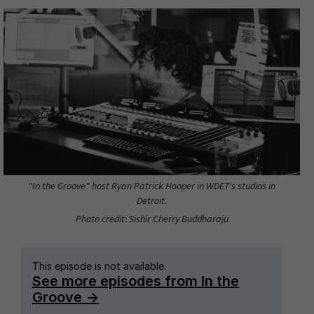
"In the Groove" host Ryan Patrick Hooper in WDET's studios in
Detroit.
Photo credit: Sishir Cherry Buddharaju