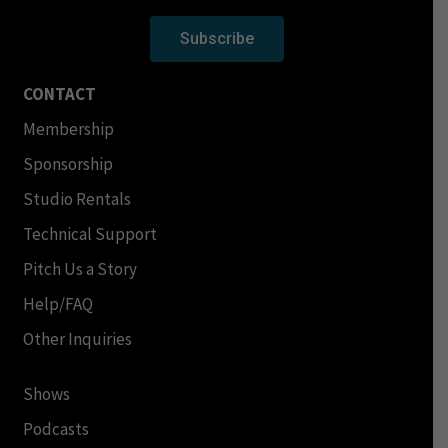
Subscribe
CONTACT
Membership
Sponsorship
Studio Rentals
Technical Support
Pitch Us a Story
Help/FAQ
Other Inquiries
Shows
Podcasts