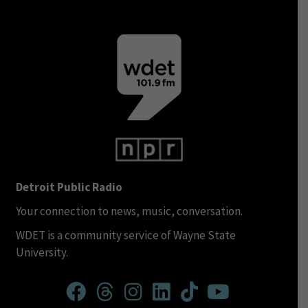
Detroit Public Radio
Your connection to news, music, conversation.
WDET is a community service of Wayne State
University.