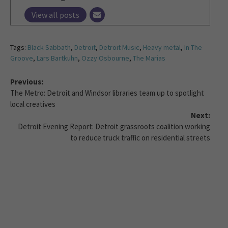
View all posts
Tags:
Black Sabbath
,
Detroit
,
Detroit Music
,
Heavy metal
,
In The
Groove
,
Lars Bartkuhn
,
Ozzy Osbourne
,
The Marias
Previous:
The Metro: Detroit and Windsor libraries team up to spotlight
local creatives
Next:
Detroit Evening Report: Detroit grassroots coalition working
to reduce truck traffic on residential streets