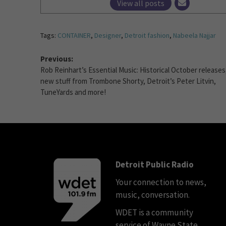
View all posts
Tags:
CONTAINER
,
Designer
,
Detroit fashion
,
Nabeela Najjar
Previous:
Rob Reinhart’s Essential Music: Historical October releases
new stuff from Trombone Shorty, Detroit’s Peter Litvin,
TuneYards and more!
Detroit Public Radio
Your connection to news,
music, conversation.
WDET is a community
service of Wayne State