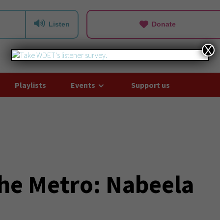
Listen
Donate
X
Playlists
Events
Support us
he Metro: Nabeela