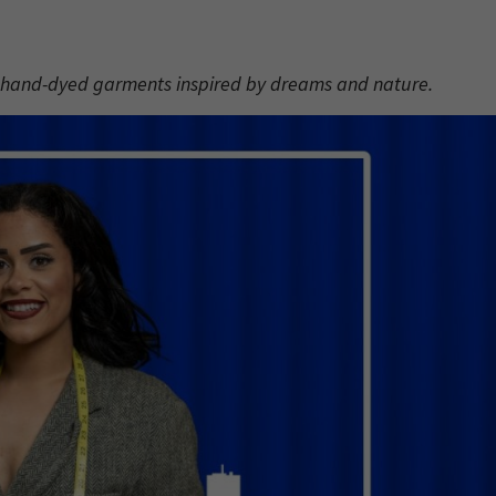
, hand-dyed garments inspired by dreams and nature.