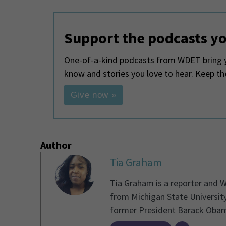
Support the podcasts yo
One-of-a-kind podcasts from WDET bring y
know and stories you love to hear. Keep t
Give now »
Author
Tia Graham
Tia Graham is a reporter and 
from Michigan State University
former President Barack Obama 