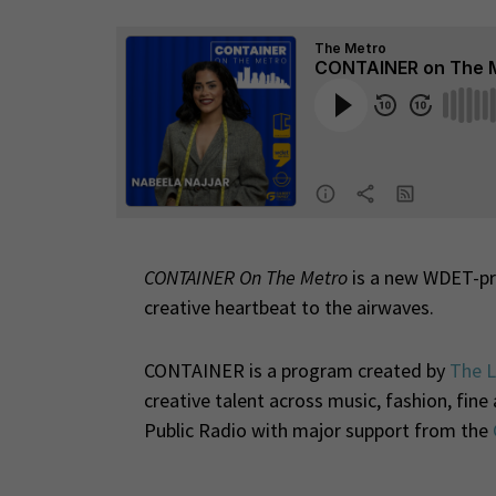
CONTAINER On The Metro
is a new WDET-pro
creative heartbeat to the airwaves.
CONTAINER is a program created by
The L
creative talent across music, fashion, fin
Public Radio with major support from the