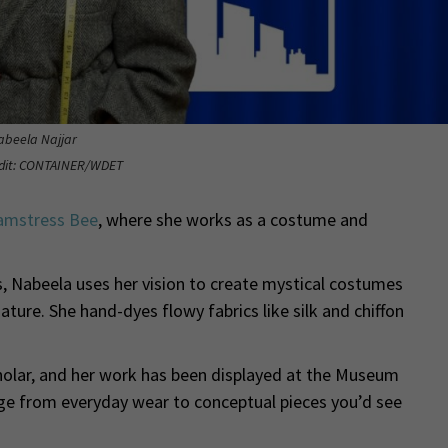
abeela Najjar
edit: CONTAINER/WDET
amstress Bee
, where she works as a costume and
s, Nabeela uses her vision to create mystical costumes
ture. She hand-dyes flowy fabrics like silk and chiffon
lar, and her work has been displayed at the Museum
ge from everyday wear to conceptual pieces you’d see