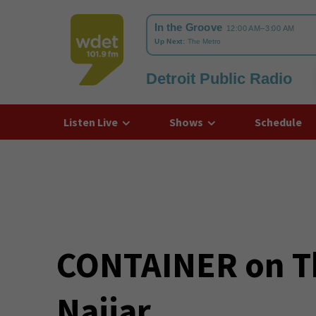
Detroit Public Radio
WDET
Listen Live
Shows
Schedule
CONTAINER on T
Najjar