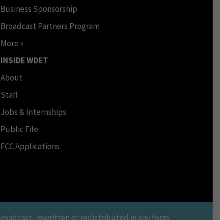
Business Sponsorship
Broadcast Partners Program
More »
INSIDE WDET
About
Staff
Jobs & Internships
Public File
FCC Applications
oadcast, rewritten or redistributed in any form.