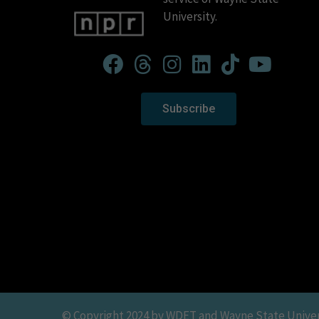
University.
Subscribe
© Copyright 2024 by WDET and Wayne State Universit