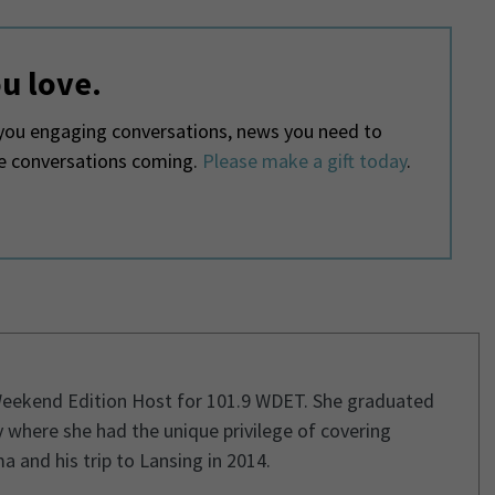
u love.
ou engaging conversations, news you need to
he conversations coming.
Please make a gift today
.
Weekend Edition Host for 101.9 WDET. She graduated
 where she had the unique privilege of covering
and his trip to Lansing in 2014.