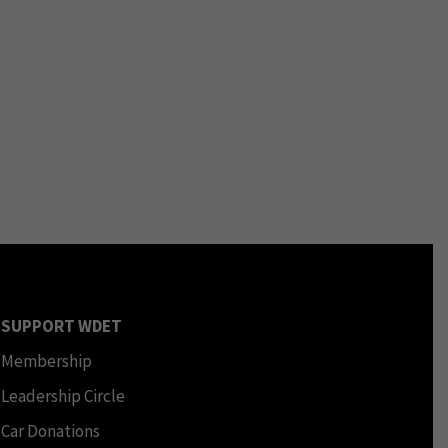
SUPPORT WDET
Membership
Leadership Circle
Car Donations