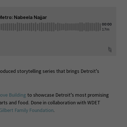
duced storytelling series that brings Detroit’s
ove Building
to showcase Detroit’s most promising
e arts and food. Done in collaboration with WDET
Gilbert Family Foundation
.