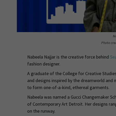
N
Photo cr
Nabeela Najjar is the creative force behind
Se
fashion designer.
A graduate of the College for Creative Studie
and designs inspired by the dreamworld and na
to form one-of-a-kind, ethereal garments.
Nabeela was named a Gucci Changemaker Scho
of Contemporary Art Detroit. Her designs ran
on the runway.