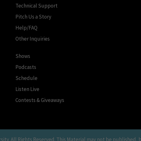
Technical Support
Pitch Us a Story
Help/FAQ
Other Inquiries
Shows
Podcasts
Schedule
Listen Live
Contests & Giveaways
y. All Rights Reserved. This Material may not be published, br