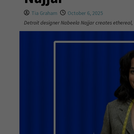
Tia Graham
October 6, 2025
Detroit designer Nabeela Najjar creates ethereal