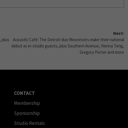
Next:
, plus
Acoustic Café: The Detroit duo Moonrisers make their national
debut as in-studio guests, plus Southern Avenue, Vienna Teng,
Gregory Porter and more
CONTACT
Membership
Sponsorship
Studio Rentals