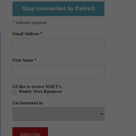
*
indicates required
Email Address
*
First Name
*
I'd like to receive WDET's:
Weekly News Rundown
I'm interested in