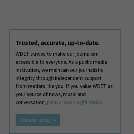
Trusted, accurate, up-to-date.
WDET strives to make our journalism
accessible to everyone. As a public media
institution, we maintain our journalistic
integrity through independent support
from readers like you. If you value WDET as
your source of news, music and
conversation,
please make a gift today
.
Donate today »