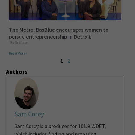
The Metro: BasBlue encourages women to
pursue entrepreneurship in Detroit
Tia Graham
Read More »
1
2
Authors
Sam Corey
Sam Corey is a producer for 101.9 WDET,
which includes finding and preparing