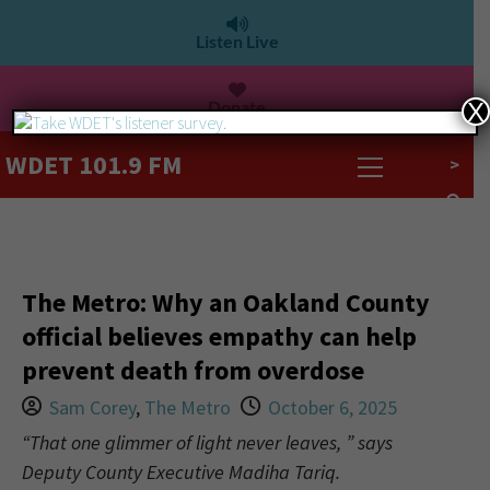
Listen Live
Donate
X
WDET 101.9 FM
>
The Metro: Why an Oakland County
official believes empathy can help
prevent death from overdose
Sam Corey
,
The Metro
October 6, 2025
“That one glimmer of light never leaves, ” says
Deputy County Executive Madiha Tariq.