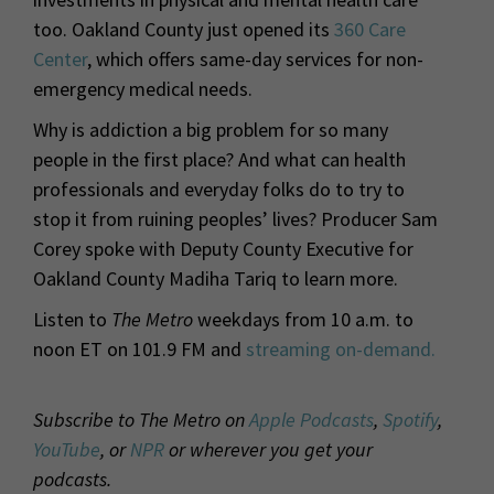
too. Oakland County just opened its
360 Care
Center
, which offers same-day services for non-
emergency medical needs.
Why is addiction a big problem for so many
people in the first place? And what can health
professionals and everyday folks do to try to
stop it from ruining peoples’ lives? Producer Sam
Corey spoke with Deputy County Executive for
Oakland County Madiha Tariq to learn more.
Listen to
The Metro
weekdays from 10 a.m. to
noon ET on 101.9 FM and
streaming on-demand.
Subscribe to The Metro on
Apple Podcasts
,
Spotify
,
YouTube
, or
NPR
or wherever you get your
podcasts.