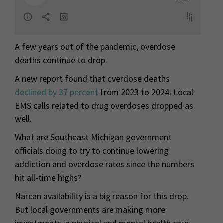
A few years out of the pandemic, overdose
deaths continue to drop.
A new report found that overdose deaths
declined by 37 percent
from 2023 to 2024. Local
EMS calls related to drug overdoses dropped as
well.
What are Southeast Michigan government
officials doing to try to continue lowering
addiction and overdose rates since the numbers
hit all-time highs?
Narcan availability is a big reason for this drop.
But local governments are making more
investments in physical and mental health care