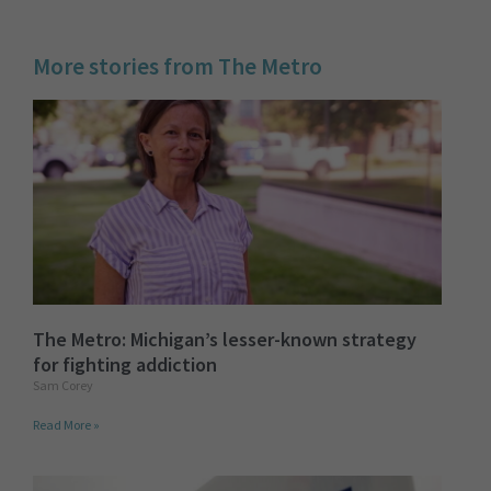
More stories from The Metro
The Metro: Michigan’s lesser-known strategy
for fighting addiction
Sam Corey
Read More »