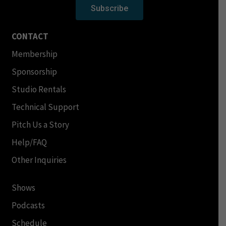
Subscribe
CONTACT
Membership
Sponsorship
Studio Rentals
Technical Support
Pitch Us a Story
Help/FAQ
Other Inquiries
Shows
Podcasts
Schedule