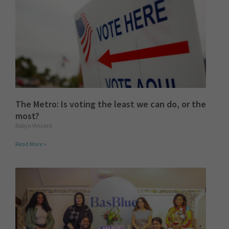
The Metro: Is voting the least we can do, or the
most?
Robyn Vincent
Read More »