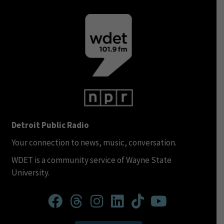
Detroit Public Radio
Your connection to news, music, conversation.
WDET is a community service of Wayne State
University.