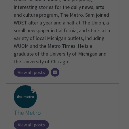
interesting stories for the daily news, arts
and culture program, The Metro. Sam joined
WDET after a year and a half at The Union, a
small newspaper in California, and stints at a
variety of local Michigan outlets, including
WUOM and the Metro Times. He is a
graduate of the University of Michigan and
the University of Chicago.
View all posts
The Metro
View all posts