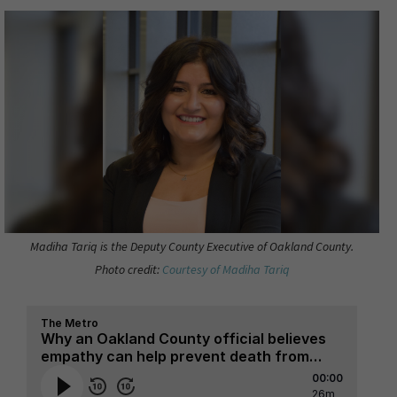
Madiha Tariq is the Deputy County Executive of Oakland County.
Photo credit:
Courtesy of Madiha Tariq