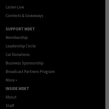
Listen Live
Contests & Giveaways
SUPPORT WDET
Membership
Leadership Circle
Car Donations
Business Sponsorship
Broadcast Partners Program
More »
INSIDE WDET
About
Staff