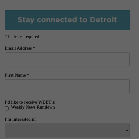
*
indicates required
Email Address
*
First Name
*
I'd like to receive WDET's:
Weekly News Rundown
I'm interested in