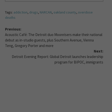
Tags:
addiction
,
drugs
,
NARCAN
,
oakland county
,
overdose
deaths
Previous:
Acoustic Café: The Detroit duo Moonrisers make their national
debut as in-studio guests, plus Southern Avenue, Vienna
Teng, Gregory Porter and more
Next:
Detroit Evening Report: Global Detroit launches leadership
program for BIPOC, immigrants