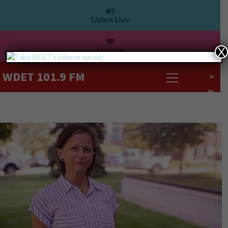
Listen Live
Donate
X
WDET 101.9 FM
>