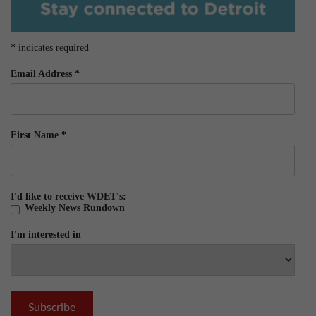
*
indicates required
Email Address
*
First Name
*
I'd like to receive WDET's:
Weekly News Rundown
I'm interested in