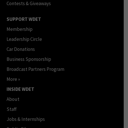
Contests & Giveaways
SUPPORT WDET
Membership
Leadership Circle
Car Donations
Business Sponsorship
Broadcast Partners Program
More »
INSIDE WDET
About
Staff
Jobs & Internships