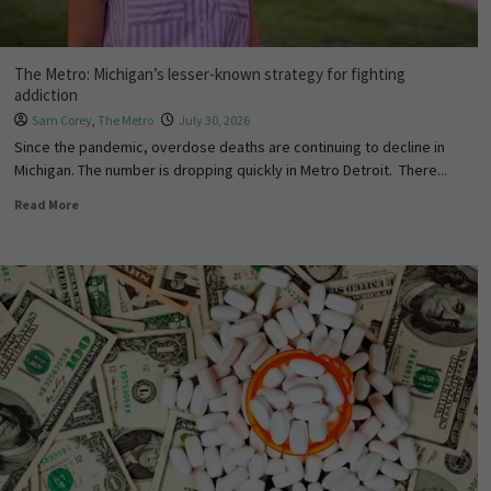
The Metro: Michigan’s lesser-known strategy for fighting
addiction
Sam Corey
,
The Metro
July 30, 2026
Since the pandemic, overdose deaths are continuing to decline in
Michigan. The number is dropping quickly in Metro Detroit. There...
Read More