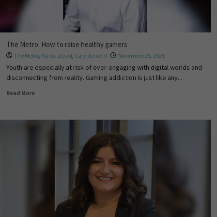
The Metro: How to raise healthy gamers
The Metro
,
Nadia Ziyad
,
Cary Junior II
November 25, 2025
Youth are especially at risk of over-engaging with digital worlds and
disconnecting from reality. Gaming addiction is just like any...
Read More