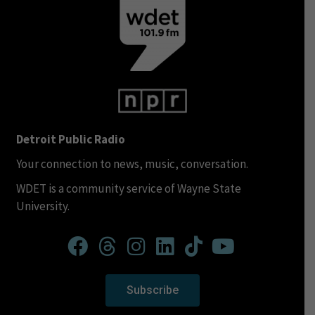
Detroit Public Radio
Your connection to news, music, conversation.
WDET is a community service of Wayne State
University.
Subscribe