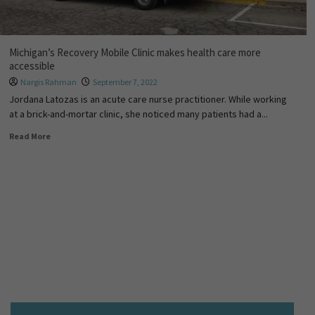
Michigan’s Recovery Mobile Clinic makes health care more
accessible
Nargis Rahman
September 7, 2022
Jordana Latozas is an acute care nurse practitioner. While working
at a brick-and-mortar clinic, she noticed many patients had a...
Read More