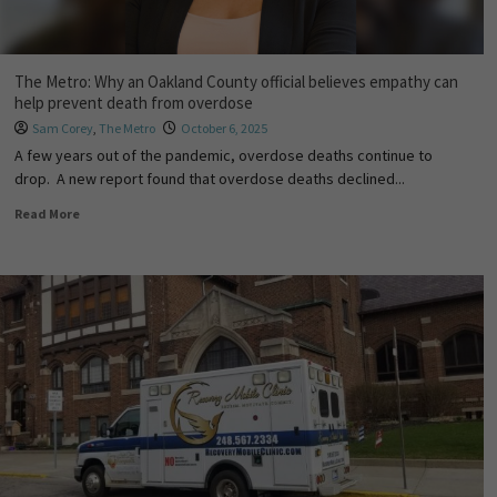
The Metro: Why an Oakland County official believes empathy can
help prevent death from overdose
Sam Corey
,
The Metro
October 6, 2025
A few years out of the pandemic, overdose deaths continue to
drop. A new report found that overdose deaths declined...
Read More