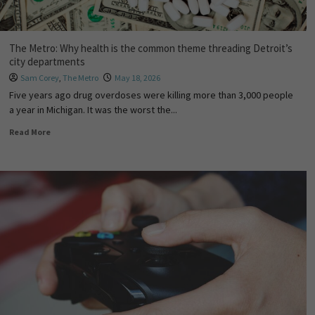
The Metro: Why health is the common theme threading Detroit’s
city departments
Sam Corey
,
The Metro
May 18, 2026
Five years ago drug overdoses were killing more than 3,000 people
a year in Michigan. It was the worst the...
Read More