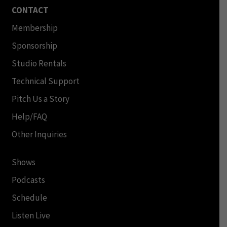
CONTACT
Membership
Sponsorship
Studio Rentals
Technical Support
Pitch Us a Story
Help/FAQ
Other Inquiries
Shows
Podcasts
Schedule
Listen Live