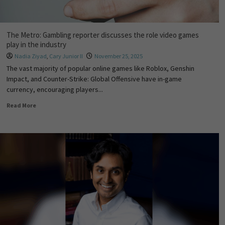
The Metro: Gambling reporter discusses the role video games
play in the industry
Nadia Ziyad
,
Cary Junior II
November 25, 2025
The vast majority of popular online games like Roblox, Genshin
Impact, and Counter-Strike: Global Offensive have in-game
currency, encouraging players...
Read More