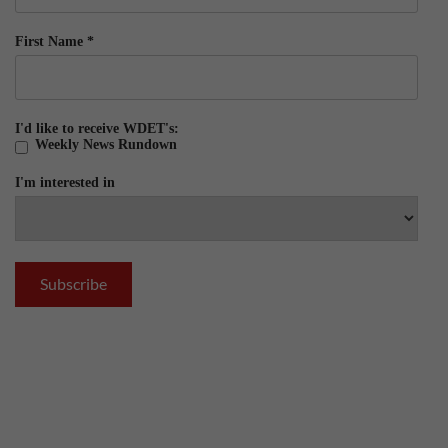
First Name
*
I'd like to receive WDET's:
Weekly News Rundown
I'm interested in