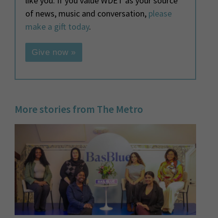
like you. If you value WDET as your source
of news, music and conversation,
please
make a gift today
.
Give now »
More stories from The Metro