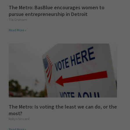
The Metro: BasBlue encourages women to
pursue entrepreneurship in Detroit
Tia Graham
Read More »
The Metro: Is voting the least we can do, or the
most?
Robyn Vincent
Read More »