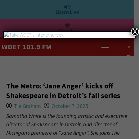
Listen Live
Donate
X
WDET 101.9 FM
>
The Metro: ‘Jane Anger’ kicks off
Shakespeare in Detroit’s fall series
Tia Graham
October 7, 2025
Samatha White is the founding artistic and executive
director of Shakspeare in Detroit, and director of
Michigan’s premiere of “Jane Anger”. She joins The