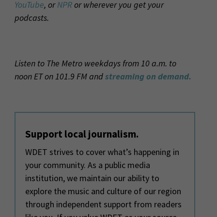
YouTube
, or
NPR
or wherever you get your
podcasts.
Listen to The Metro weekdays from 10 a.m. to
noon ET on 101.9 FM and
streaming on demand.
Support local journalism.
WDET strives to cover what’s happening in
your community. As a public media
institution, we maintain our ability to
explore the music and culture of our region
through independent support from readers