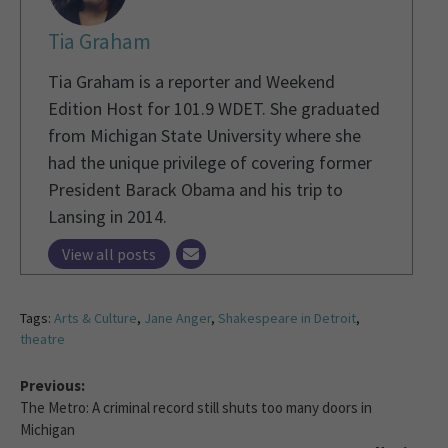
Tia Graham
Tia Graham is a reporter and Weekend
Edition Host for 101.9 WDET. She graduated
from Michigan State University where she
had the unique privilege of covering former
President Barack Obama and his trip to
Lansing in 2014.
View all posts
Tags:
Arts & Culture
,
Jane Anger
,
Shakespeare in Detroit
,
theatre
Previous:
The Metro: A criminal record still shuts too many doors in
Michigan