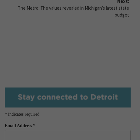
Next:
The Metro: The values revealed in Michigan’s latest state
budget
*
indicates required
Email Address
*