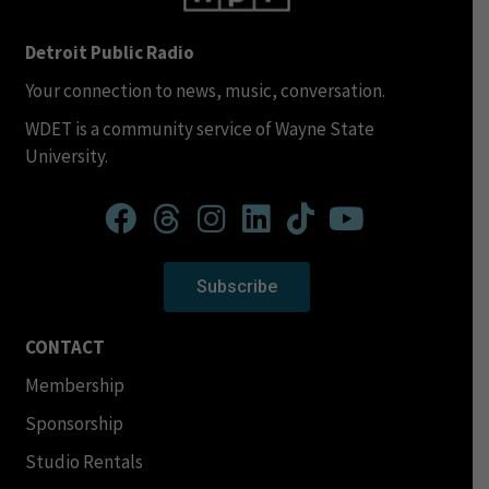
Detroit Public Radio
Your connection to news, music, conversation.
WDET is a community service of Wayne State
University.
Subscribe
CONTACT
Membership
Sponsorship
Studio Rentals