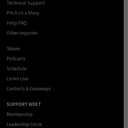
Technical Support
Pitch Us a Story
Help/FAQ
Other Inquiries
Shows
Podcasts
Schedule
Listen Live
Contests & Giveaways
SUPPORT WDET
Membership
Leadership Circle