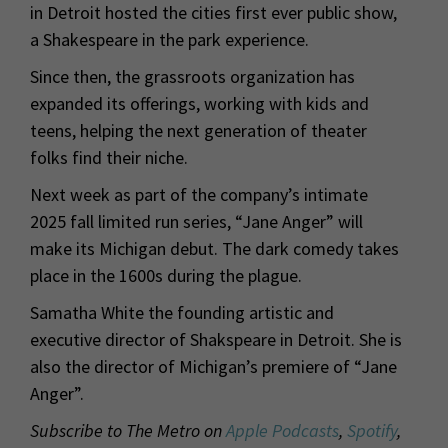
in Detroit hosted the cities first ever public show,
a Shakespeare in the park experience.
Since then, the grassroots organization has
expanded its offerings, working with kids and
teens, helping the next generation of theater
folks find their niche.
Next week as part of the company’s intimate
2025 fall limited run series, “Jane Anger” will
make its Michigan debut. The dark comedy takes
place in the 1600s during the plague.
Samatha White the founding artistic and
executive director of Shakspeare in Detroit. She is
also the director of Michigan’s premiere of “Jane
Anger”.
Subscribe to The Metro on
Apple Podcasts
,
Spotify
,