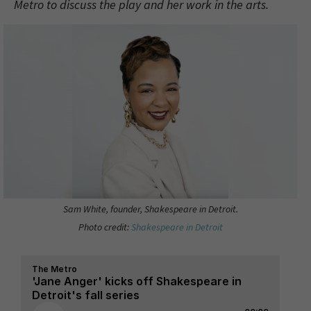
Metro to discuss the play and her work in the arts.
Sam White, founder, Shakespeare in Detroit.
Photo credit:
Shakespeare in Detroit