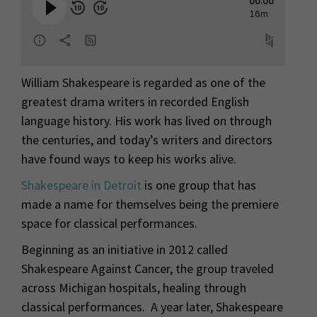
William Shakespeare is regarded as one of the
greatest drama writers in recorded English
language history. His work has lived on through
the centuries, and today’s writers and directors
have found ways to keep his works alive.
Shakespeare in Detroit
is one group that has
made a name for themselves being the premiere
space for classical performances.
Beginning as an initiative in 2012 called
Shakespeare Against Cancer, the group traveled
across Michigan hospitals, healing through
classical performances. A year later, Shakespeare