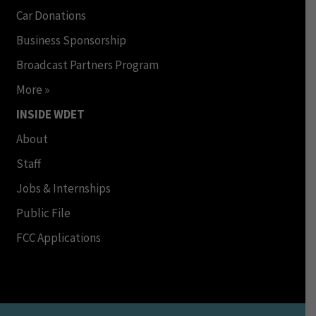
Car Donations
Business Sponsorship
Broadcast Partners Program
More »
INSIDE WDET
About
Staff
Jobs & Internships
Public File
FCC Applications