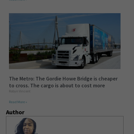
The Metro: The Gordie Howe Bridge is cheaper
to cross. The cargo is about to cost more
Robyn Vincent
Read More »
Author