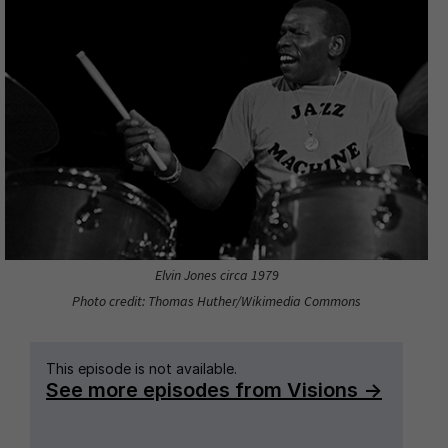
Elvin Jones circa 1979
Photo credit: Thomas Huther/Wikimedia Commons