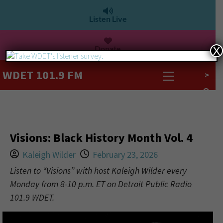
Listen Live
Donate
X
WDET 101.9 FM
>
Visions: Black History Month Vol. 4
Kaleigh Wilder
February 23, 2026
Listen to “Visions” with host Kaleigh Wilder every
Monday from 8-10 p.m. ET on Detroit Public Radio
101.9 WDET.