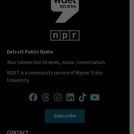
Detroit Public Radio
Your connection to news, music, conversation.
WDET is a community service of Wayne State
University.
Subscribe
CONTACT