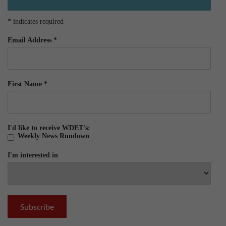
*
indicates required
Email Address
*
First Name
*
I'd like to receive WDET's:
Weekly News Rundown
I'm interested in