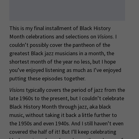
This is my final installment of Black History
Month celebrations and selections on
Visions
. I
couldn’t possibly cover the pantheon of
the
greatest Black jazz musicians in a month, the
shortest month of the year no less, but I hope
you’ve enjoyed listening as much as I’ve enjoyed
putting these episodes together.
Visions
typically covers the period of jazz from the
late 1960s to the present, but I couldn’t celebrate
Black History Month through jazz, aka black
music, without taking it back a little further to
the 1950s and even 1940s. And I still haven’t even
covered the half of it! But I’ll keep celebrating