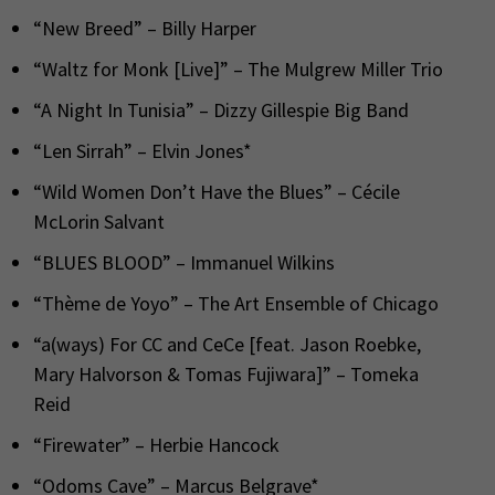
“New Breed” – Billy Harper
“Waltz for Monk [Live]” – The Mulgrew Miller Trio
“A Night In Tunisia” – Dizzy Gillespie Big Band
“Len Sirrah” – Elvin Jones*
“Wild Women Don’t Have the Blues” – Cécile
McLorin Salvant
“BLUES BLOOD” – Immanuel Wilkins
“Thème de Yoyo” – The Art Ensemble of Chicago
“a(ways) For CC and CeCe [feat. Jason Roebke,
Mary Halvorson & Tomas Fujiwara]” – Tomeka
Reid
“Firewater” – Herbie Hancock
“Odoms Cave” – Marcus Belgrave*