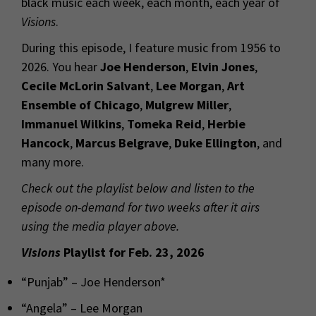
black music each week, each month, each year of
Visions
.
During this episode, I feature music from 1956 to
2026. You hear
Joe Henderson
,
Elvin Jones
,
Cecile McLorin Salvant
,
Lee Morgan
,
Art
Ensemble of Chicago
,
Mulgrew Miller
,
Immanuel Wilkins
,
Tomeka Reid
,
Herbie
Hancock
,
Marcus Belgrave
,
Duke Ellington
, and
many more.
Check out the playlist below and listen to the
episode on-demand for two weeks after it airs
using the media player above.
Visions
Playlist for Feb. 23, 2026
“Punjab” – Joe Henderson*
“Angela” – Lee Morgan