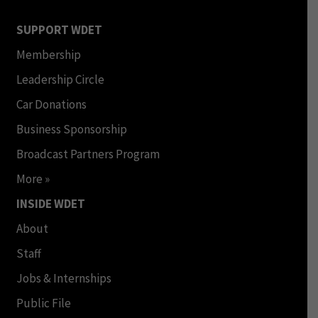
SUPPORT WDET
Membership
Leadership Circle
Car Donations
Business Sponsorship
Broadcast Partners Program
More »
INSIDE WDET
About
Staff
Jobs & Internships
Public File