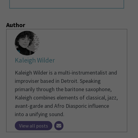
Author
Kaleigh Wilder
Kaleigh Wilder is a multi-instrumentalist and
improviser based in Detroit. Speaking
primarily through the baritone saxophone,
Kaleigh combines elements of classical, jazz,
avant-garde and Afro Diasporic influence
into a unifying sound.
View all posts