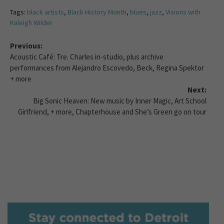
Tags:
black artists
,
Black History Month
,
blues
,
jazz
,
Visions with
Kaleigh Wilder
Previous:
Acoustic Café: Tre. Charles in-studio, plus archive
performances from Alejandro Escovedo, Beck, Regina Spektor
+ more
Next:
Big Sonic Heaven: New music by Inner Magic, Art School
Girlfriend, + more, Chapterhouse and She’s Green go on tour