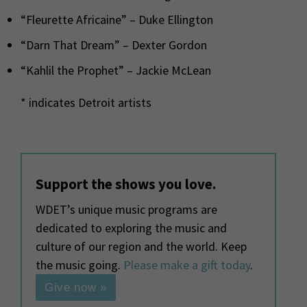
“Fleurette Africaine” – Duke Ellington
“Darn That Dream” – Dexter Gordon
“Kahlil the Prophet” – Jackie McLean
* indicates Detroit artists
Support the shows you love.
WDET’s unique music programs are
dedicated to exploring the music and
culture of our region and the world. Keep
the music going.
Please make a gift today
.
Give now »