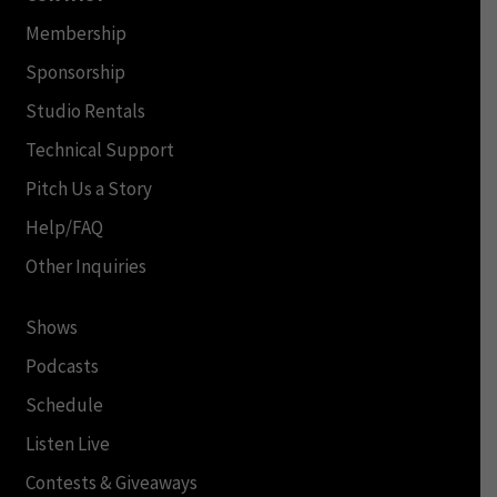
Membership
Sponsorship
Studio Rentals
Technical Support
Pitch Us a Story
Help/FAQ
Other Inquiries
Shows
Podcasts
Schedule
Listen Live
Contests & Giveaways