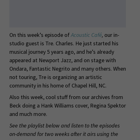
On this week’s episode of
Acoustic Café
,
our in-
studio guest is Tre. Charles. He just started his
musical journey 5 years ago, and he’s already
appeared at Newport Jazz, and on stage with
Ondara, Fantastic Negrito and many others. When
not touring, Tre is organizing an artistic
community in his home of Chapel Hill, NC.
Also this week, cool stuff from our archives from
Beck doing a Hank Williams cover, Regina Spektor
and much more.
See the playlist below and listen to the episodes
on-demand for two weeks after it airs using the