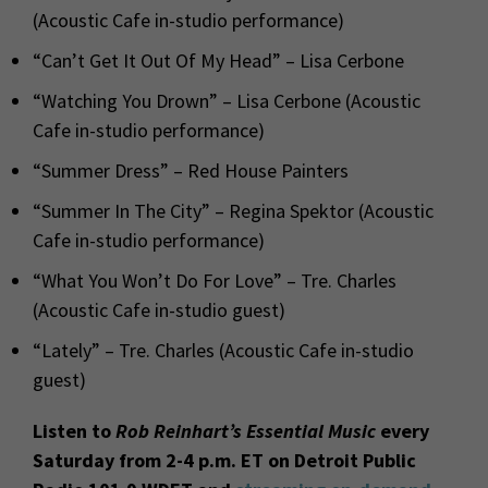
(Acoustic Cafe in-studio performance)
“Can’t Get It Out Of My Head” – Lisa Cerbone
“Watching You Drown” – Lisa Cerbone (Acoustic
Cafe in-studio performance)
“Summer Dress” – Red House Painters
“Summer In The City” – Regina Spektor (Acoustic
Cafe in-studio performance)
“What You Won’t Do For Love” – Tre. Charles
(Acoustic Cafe in-studio guest)
“Lately” – Tre. Charles (Acoustic Cafe in-studio
guest)
Listen to
Rob Reinhart’s Essential Music
every
Saturday from 2-4 p.m. ET on Detroit Public