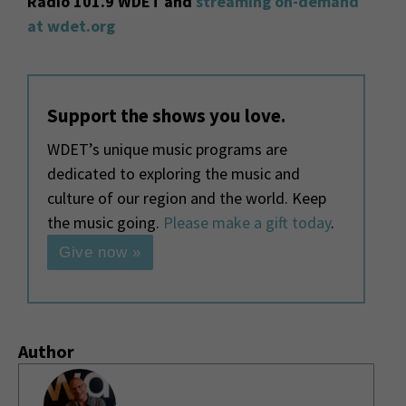
Radio 101.9 WDET and
streaming on-demand
at wdet.org
Support the shows you love.
WDET’s unique music programs are
dedicated to exploring the music and
culture of our region and the world. Keep
the music going.
Please make a gift today
.
Give now »
Author