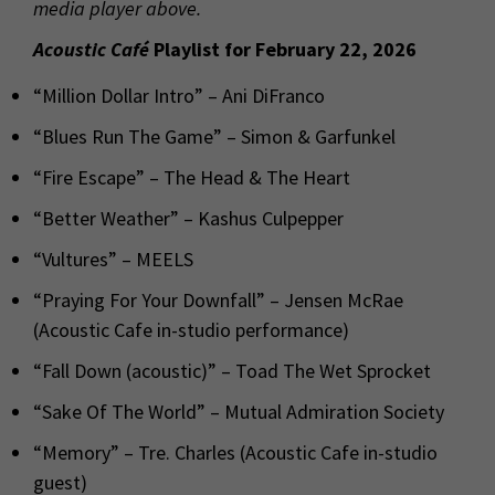
media player above.
Acoustic Café
Playlist for February 22, 2026
“Million Dollar Intro” – Ani DiFranco
“Blues Run The Game” – Simon & Garfunkel
“Fire Escape” – The Head & The Heart
“Better Weather” – Kashus Culpepper
“Vultures” – MEELS
“Praying For Your Downfall” – Jensen McRae
(Acoustic Cafe in-studio performance)
“Fall Down (acoustic)” – Toad The Wet Sprocket
“Sake Of The World” – Mutual Admiration Society
“Memory” – Tre. Charles (Acoustic Cafe in-studio
guest)