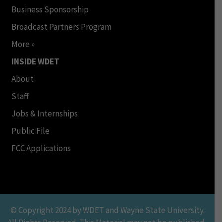
Business Sponsorship
Broadcast Partners Program
More »
INSIDE WDET
About
Staff
Jobs & Internships
Public File
FCC Applications
© Copyright 2024 by WDET and Wayne State University.