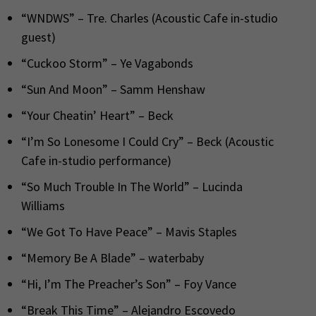
“WNDWS” – Tre. Charles (Acoustic Cafe in-studio
guest)
“Cuckoo Storm” – Ye Vagabonds
“Sun And Moon” – Samm Henshaw
“Your Cheatin’ Heart” – Beck
“I’m So Lonesome I Could Cry” – Beck (Acoustic
Cafe in-studio performance)
“So Much Trouble In The World” – Lucinda
Williams
“We Got To Have Peace” – Mavis Staples
“Memory Be A Blade” – waterbaby
“Hi, I’m The Preacher’s Son” – Foy Vance
“Break This Time” – Alejandro Escovedo