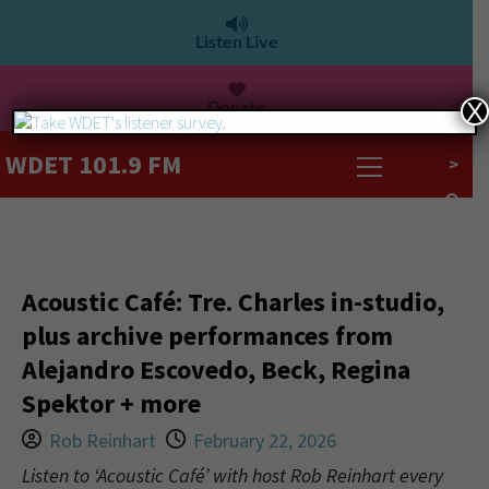
Listen Live
Donate
X
WDET 101.9 FM
>
Acoustic Café: Tre. Charles in-studio,
plus archive performances from
Alejandro Escovedo, Beck, Regina
Spektor + more
Rob Reinhart
February 22, 2026
Listen to ‘Acoustic Café’ with host Rob Reinhart every