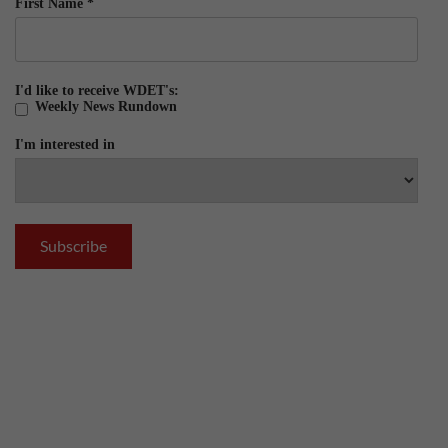
First Name
*
I'd like to receive WDET's:
Weekly News Rundown
I'm interested in