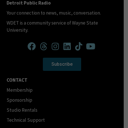
Detroit Public Radio
Your connection to news, music, conversation.
WDET is a community service of Wayne State
University.
Subscribe
CONTACT
Membership
Sponsorship
Studio Rentals
Technical Support