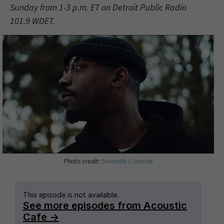
Sunday from 1-3 p.m. ET on Detroit Public Radio
101.9 WDET.
Photo credit:
Serendib Creative