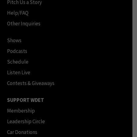
Pitch Us a Story
Help/FAQ
Other Inquiries
Shows
Podcasts
Schedule
Listen Live
Contests & Giveaways
SUPPORT WDET
Membership
Leadership Circle
Car Donations