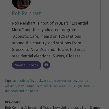
Rob Reinhart
Rob Reinhart is host of WDET's "Essential
Music" and the syndicated program
"Acoustic Cafe," heard on 125 stations
around the country, and stations from
Greece to New Zealand. He's voted in 11
presidential elections: 5 wins, 6 losses.
View all posts
Tags:
acoustic cafe
,
beck
,
in-studio performance
,
lucinda
williams
,
Mavis Staples
,
music
,
Music & Culture
,
regina spektor
,
the head and the heart
Previous:
Rob Reinhart’s Essential Music: New Detroit music from Dames