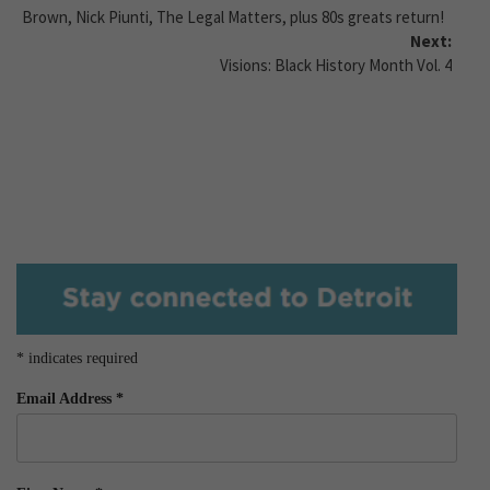
Brown, Nick Piunti, The Legal Matters, plus 80s greats return!
Next:
Visions: Black History Month Vol. 4
*
indicates required
Email Address
*