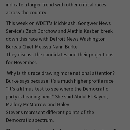
indicate a larger trend with other critical races
across the country.
This week on WDET’s MichMash, Gongwer News
Service’s Zach Gorchow and Alethia Kasben break
down this race with Detroit News Washington
Bureau Chief Melissa Nann Burke.
They discuss the candidates and their projections
for November.
Why is this race drawing more national attention?
Burke says because it’s a much higher profile race.
“It’s a litmus test to see where the Democratic
party is heading next.” She said Abdul El-Sayed,
Mallory McMorrow and Haley
Stevens represent different points of the
Democratic spectrum.