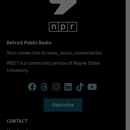
Detroit Public Radio
Your connection to news, music, conversation.
WDET is a community service of Wayne State
University.
Subscribe
CONTACT