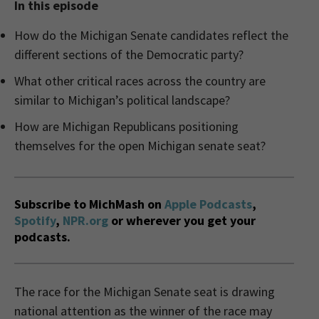
In this episode
How do the Michigan Senate candidates reflect the
different sections of the Democratic party?
What other critical races across the country are
similar to Michigan’s political landscape?
How are Michigan Republicans positioning
themselves for the open Michigan senate seat?
Subscribe to MichMash on
Apple Podcasts
,
Spotify
,
NPR.org
or wherever you get your
podcasts.
The race for the Michigan Senate seat is drawing
national attention as the winner of the race may