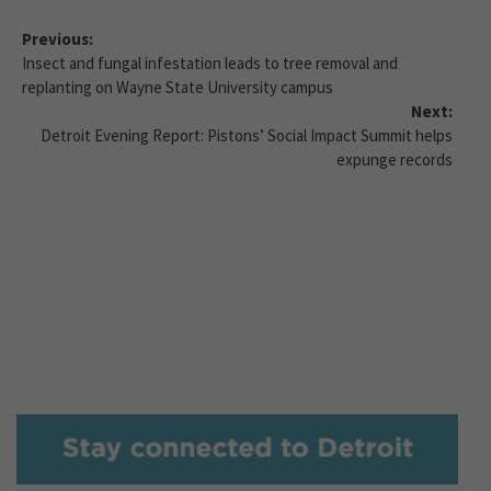
Previous:
Insect and fungal infestation leads to tree removal and
replanting on Wayne State University campus
Next:
Detroit Evening Report: Pistons’ Social Impact Summit helps
expunge records