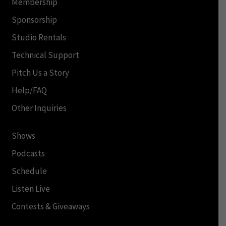
Membership
Sponsorship
Studio Rentals
Technical Support
Pitch Us a Story
Help/FAQ
Other Inquiries
Shows
Podcasts
Schedule
Listen Live
Contests & Giveaways