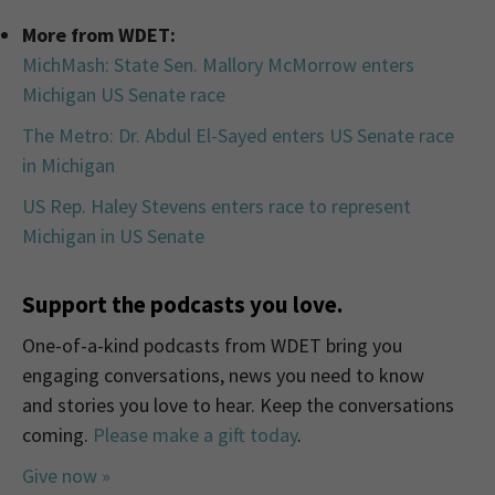
More from WDET:
MichMash: State Sen. Mallory McMorrow enters
Michigan US Senate race
The Metro: Dr. Abdul El-Sayed enters US Senate race
in Michigan
US Rep. Haley Stevens enters race to represent
Michigan in US Senate
Support the podcasts you love.
One-of-a-kind podcasts from WDET bring you
engaging conversations, news you need to know
and stories you love to hear. Keep the conversations
coming.
Please make a gift today
.
Give now »