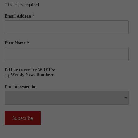
*
indicates required
Email Address
*
First Name
*
I'd like to receive WDET's:
Weekly News Rundown
I'm interested in