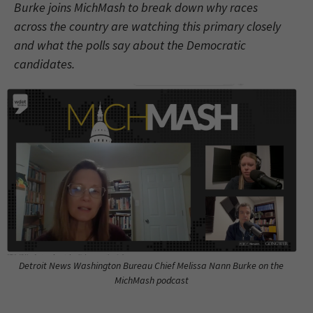
Burke joins MichMash to break down why races
across the country are watching this primary closely
and what the polls say about the Democratic
candidates.
Detroit News Washington Bureau Chief Melissa Nann Burke on the
MichMash podcast