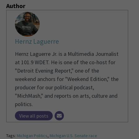
Author
Hernz Laguerre
Hernz Laguerre Jr. is a Multimedia Journalist
at 101.9 WDET. He is one of the co-host for
"Detroit Evening Report," one of the
weekend anchors for "Weekend Edition," the
producer for our political podcast,
"MichMash," and reports on arts, culture and
politics.
View all posts
Tags:
Michigan Politics
,
Michigan U.S. Senate race