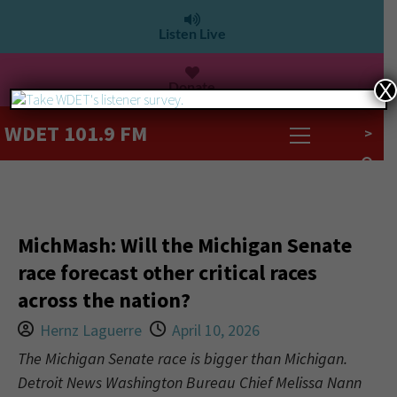
Listen Live
Donate
X
WDET 101.9 FM
>
MichMash: Will the Michigan Senate
race forecast other critical races
across the nation?
Hernz Laguerre
April 10, 2026
The Michigan Senate race is bigger than Michigan.
Detroit News Washington Bureau Chief Melissa Nann