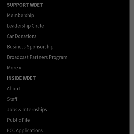
SUPPORT WDET
Membership
Leadership Circle
Car Donations
Business Sponsorship
Broadcast Partners Program
More »
INSIDE WDET
About
Staff
Jobs & Internships
Public File
FCC Applications