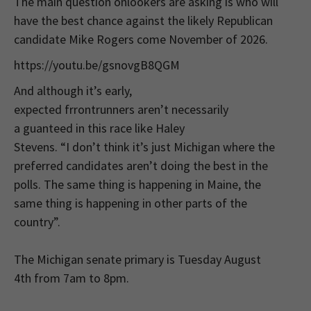
The main question onlookers are asking is who will
have the best chance against the likely Republican
candidate Mike Rogers come November of 2026.
https://youtu.be/gsnovgB8QGM
And although it’s early,
expected frrontrunners aren’t necessarily
a guanteed in this race like Haley
Stevens. “I don’t think it’s just Michigan where the
preferred candidates aren’t doing the best in the
polls. The same thing is happening in Maine, the
same thing is happening in other parts of the
country”.
The Michigan senate primary is Tuesday August
4th from 7am to 8pm.