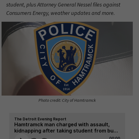
student, plus Attorney General Nessel files against
Consumers Energy, weather updates and more.
Photo credit: City of Hamtramck