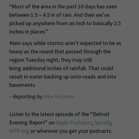
“Most of the area in the past 10 days has seen
between 1.5 – 4.5 in of rain. And then we’ve
picked up anywhere from an inch to basically 2.5
inches in places.”
Klein says while storms aren’t expected to be as
heavy as the round that passed through the
region Tuesday night, they may still
bring additional inches of rainfall. That could
result in water backing up onto roads and into
basements.
– Reporting by
Alex McLenon
Listen to the latest episode of the “Detroit
Evening Report” on
Apple Podcasts
,
Spotify
,
NPR.org
or wherever you get your podcasts.