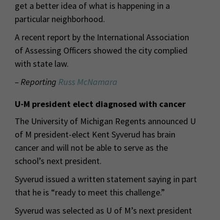
get a better idea of what is happening in a
particular neighborhood.
A recent report by the International Association
of Assessing Officers showed the city complied
with state law.
– Reporting
Russ McNamara
U-M president elect diagnosed with cancer
The University of Michigan Regents announced U
of M president-elect Kent Syverud has brain
cancer and will not be able to serve as the
school’s next president.
Syverud issued a written statement saying in part
that he is “ready to meet this challenge.”
Syverud was selected as U of M’s next president