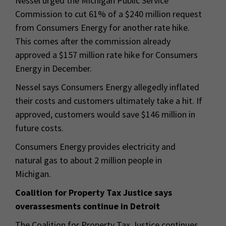
Nessel urged the Michigan Public Service
Commission to cut 61% of a $240 million request
from Consumers Energy for another rate hike.
This comes after the commission already
approved a $157 million rate hike for Consumers
Energy in December.
Nessel says Consumers Energy allegedly inflated
their costs and customers ultimately take a hit. If
approved, customers would save $146 million in
future costs.
Consumers Energy provides electricity and
natural gas to about 2 million people in
Michigan.
Coalition for Property Tax Justice says
overassesments continue in Detroit
The Coalition for Property Tax Justice continues