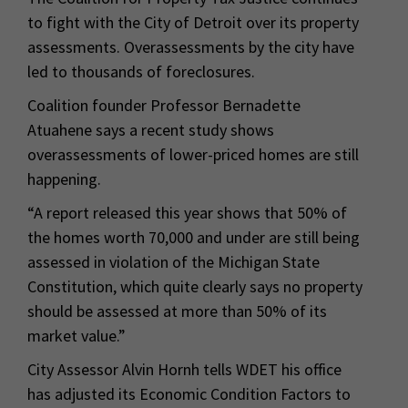
to fight with the City of Detroit over its property
assessments. Overassessments by the city have
led to thousands of foreclosures.
Coalition founder Professor Bernadette
Atuahene says a recent study shows
overassessments of lower-priced homes are still
happening.
“A report released this year shows that 50% of
the homes worth 70,000 and under are still being
assessed in violation of the Michigan State
Constitution, which quite clearly says no property
should be assessed at more than 50% of its
market value.”
City Assessor Alvin Hornh tells WDET his office
has adjusted its Economic Condition Factors to