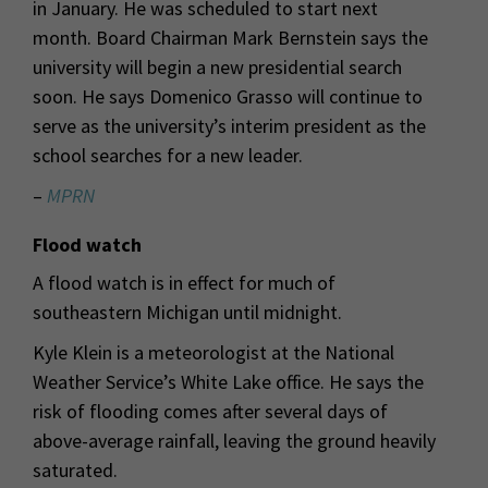
in January. He was scheduled to start next
month. Board Chairman Mark Bernstein says the
university will begin a new presidential search
soon. He says Domenico Grasso will continue to
serve as the university’s interim president as the
school searches for a new leader.
–
MPRN
Flood watch
A flood watch is in effect for much of
southeastern Michigan until midnight.
Kyle Klein is a meteorologist at the National
Weather Service’s White Lake office. He says the
risk of flooding comes after several days of
above-average rainfall, leaving the ground heavily
saturated.