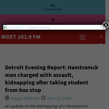
Listen Live
Donate
X
WDET 101.9 FM
>
Detroit Evening Report: Hamtramck
man charged with assault,
kidnapping after taking student
from bus stop
Nargis Rahman
April 16, 2026
An update on the kidnapping of a Hamtramck