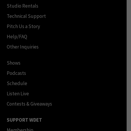
Studio Rentals
Technical Support
Pitch Us a Story
Help/FAQ
Other Inquiries
Shows
Podcasts
Schedule
Listen Live
Contests & Giveaways
SUPPORT WDET
Membership