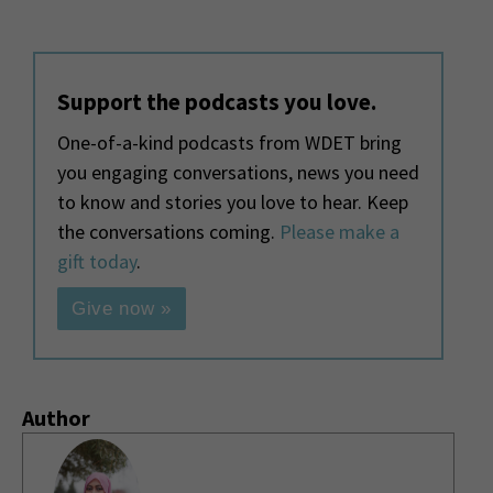
Support the podcasts you love.
One-of-a-kind podcasts from WDET bring
you engaging conversations, news you need
to know and stories you love to hear. Keep
the conversations coming.
Please make a
gift today
.
Give now »
Author