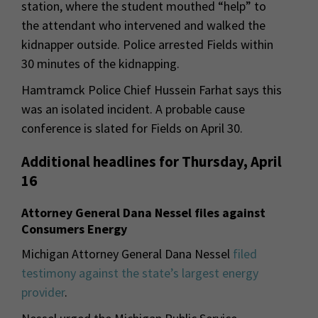
station, where the student mouthed “help” to
the attendant who intervened and walked the
kidnapper outside. Police arrested Fields within
30 minutes of the kidnapping.
Hamtramck Police Chief Hussein Farhat says this
was an isolated incident. A probable cause
conference is slated for Fields on April 30.
Additional headlines for Thursday, April
16
Attorney General Dana Nessel files against
Consumers Energy
Michigan Attorney General Dana Nessel
filed
testimony against the state’s largest energy
provider
.