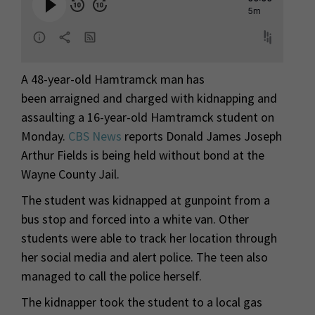
A 48-year-old Hamtramck man has
been arraigned and charged with kidnapping and
assaulting a 16-year-old Hamtramck student on
Monday.
CBS News
reports Donald James Joseph
Arthur Fields is being held without bond at the
Wayne County Jail.
The student was kidnapped at gunpoint from a
bus stop and forced into a white van. Other
students were able to track her location through
her social media and alert police. The teen also
managed to call the police herself.
The kidnapper took the student to a local gas