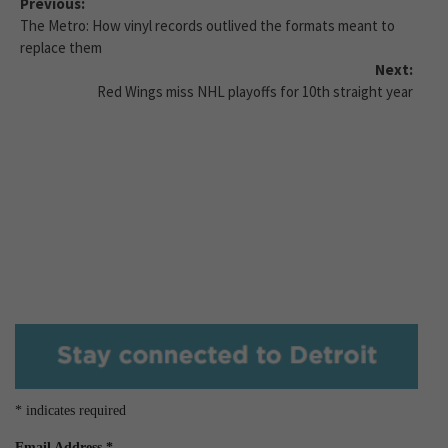
Previous:
The Metro: How vinyl records outlived the formats meant to
replace them
Next:
Red Wings miss NHL playoffs for 10th straight year
*
indicates required
Email Address
*