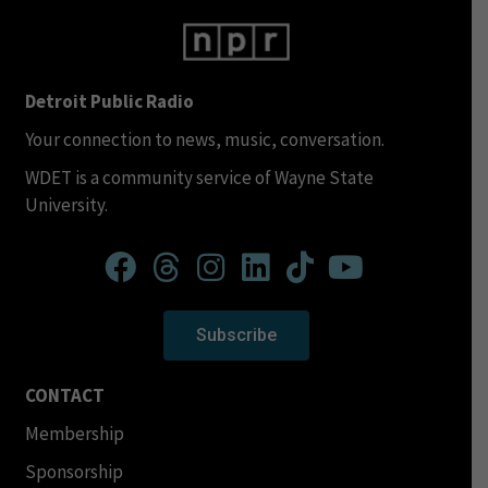
Detroit Public Radio
Your connection to news, music, conversation.
WDET is a community service of Wayne State
University.
Subscribe
CONTACT
Membership
Sponsorship