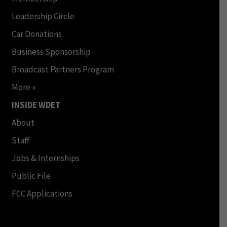
Leadership Circle
Car Donations
Business Sponsorship
Broadcast Partners Program
More »
INSIDE WDET
About
Staff
Jobs & Internships
Public File
FCC Applications