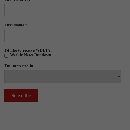
First Name
*
I'd like to receive WDET's:
Weekly News Rundown
I'm interested in