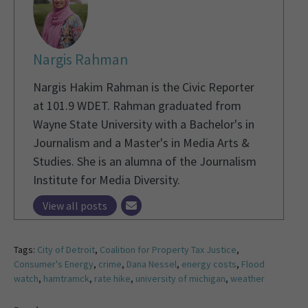
Nargis Rahman
Nargis Hakim Rahman is the Civic Reporter
at 101.9 WDET. Rahman graduated from
Wayne State University with a Bachelor's in
Journalism and a Master's in Media Arts &
Studies. She is an alumna of the Journalism
Institute for Media Diversity.
View all posts
Tags:
City of Detroit
,
Coalition for Property Tax Justice
,
Consumer's Energy
,
crime
,
Dana Nessel
,
energy costs
,
Flood
watch
,
hamtramck
,
rate hike
,
university of michigan
,
weather