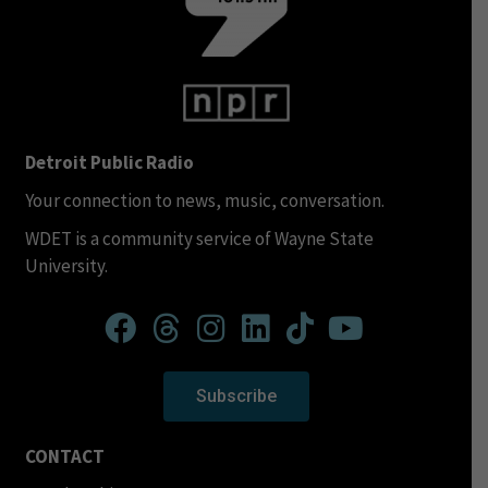
Detroit Public Radio
Your connection to news, music, conversation.
WDET is a community service of Wayne State
University.
Subscribe
CONTACT