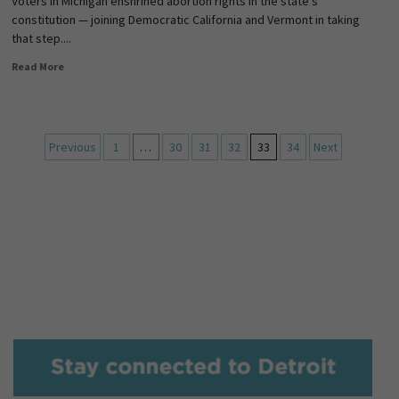
Voters in Michigan enshrined abortion rights in the state’s
constitution — joining Democratic California and Vermont in taking
that step....
Read More
Previous
1
…
30
31
32
33
34
Next