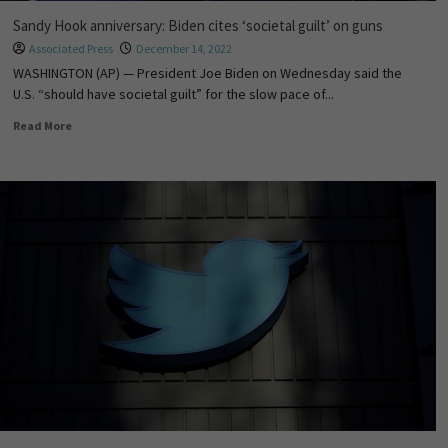
Sandy Hook anniversary: Biden cites ‘societal guilt’ on guns
Associated Press
December 14, 2022
WASHINGTON (AP) — President Joe Biden on Wednesday said the
U.S. “should have societal guilt” for the slow pace of...
Read More