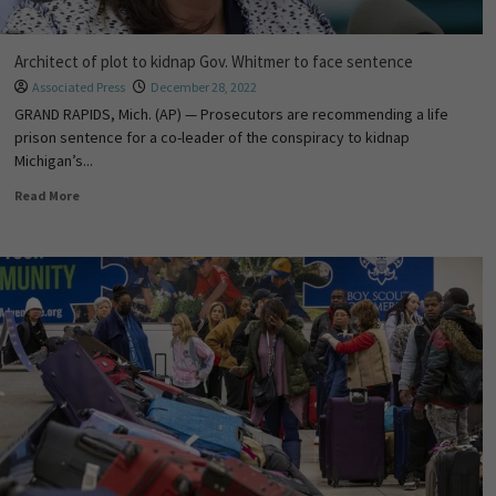
Architect of plot to kidnap Gov. Whitmer to face sentence
Associated Press
December 28, 2022
GRAND RAPIDS, Mich. (AP) — Prosecutors are recommending a life
prison sentence for a co-leader of the conspiracy to kidnap
Michigan’s...
Read More