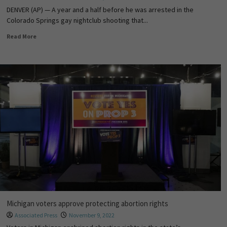
DENVER (AP) — A year and a half before he was arrested in the
Colorado Springs gay nightclub shooting that...
Read More
Michigan voters approve protecting abortion rights
Associated Press
November 9, 2022