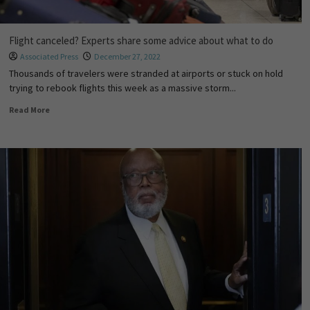
Flight canceled? Experts share some advice about what to do
Associated Press
December 27, 2022
Thousands of travelers were stranded at airports or stuck on hold
trying to rebook flights this week as a massive storm...
Read More