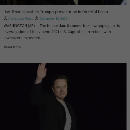
Jan. 6 panel pushes Trump’s prosecution in forceful finish
Associated Press
December 19, 2022
WASHINGTON (AP) — The House Jan. 6 committee is wrapping up its
investigation of the violent 2021 U.S. Capitol insurrection, with
lawmakers expected...
Read More