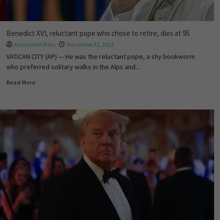
Benedict XVI, reluctant pope who chose to retire, dies at 95
Associated Press
December 31, 2022
VATICAN CITY (AP) — He was the reluctant pope, a shy bookworm
who preferred solitary walks in the Alps and...
Read More