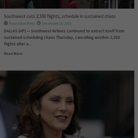
Southwest cuts 2,300 flights, schedule in sustained chaos
Associated Press
December 29, 2022
DALLAS (AP) — Southwest Airlines continued to extract itself from
sustained scheduling chaos Thursday, cancelling another 2,350
flights after a...
Read More