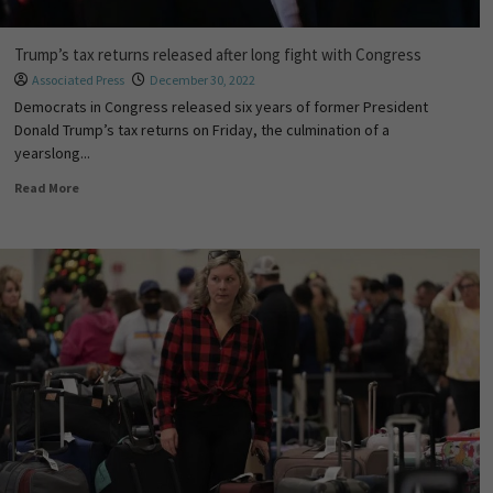
Trump’s tax returns released after long fight with Congress
Associated Press
December 30, 2022
Democrats in Congress released six years of former President
Donald Trump’s tax returns on Friday, the culmination of a
yearslong...
Read More