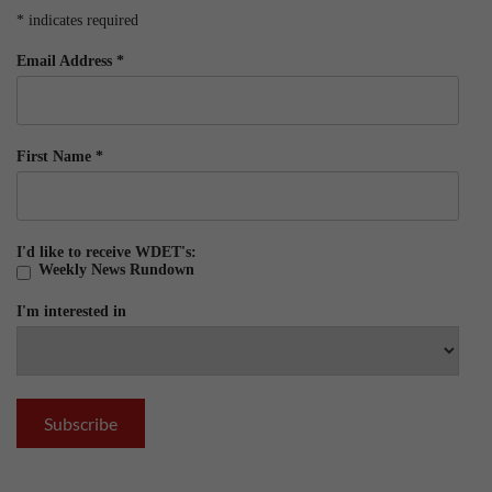
*
indicates required
Email Address
*
First Name
*
I'd like to receive WDET's:
Weekly News Rundown
I'm interested in