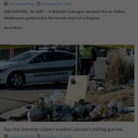
Associated Press
November 23, 2022
CHESAPEAKE, Va. (AP) — A Walmart manager opened fire on fellow
employees gathered in the break room of a Virginia...
Read More
Gay club shooting suspect evaded Colorado’s red flag gun law
Associated Press
November 21, 2022