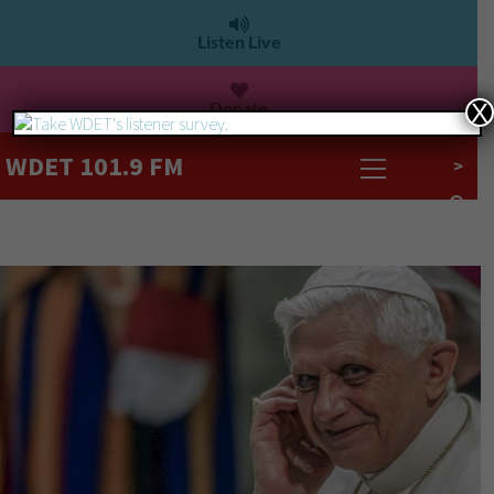
Listen Live
Donate
X
WDET 101.9 FM
>