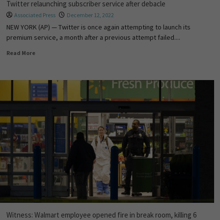
Twitter relaunching subscriber service after debacle
Associated Press
December 12, 2022
NEW YORK (AP) — Twitter is once again attempting to launch its
premium service, a month after a previous attempt failed....
Read More
Witness: Walmart employee opened fire in break room, killing 6