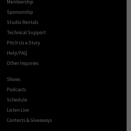
Membership
Sponsorship
Studio Rentals
Technical Support
Pitch Us a Story
Help/FAQ
Other Inquiries
Shows
Podcasts
Schedule
Listen Live
Contests & Giveaways