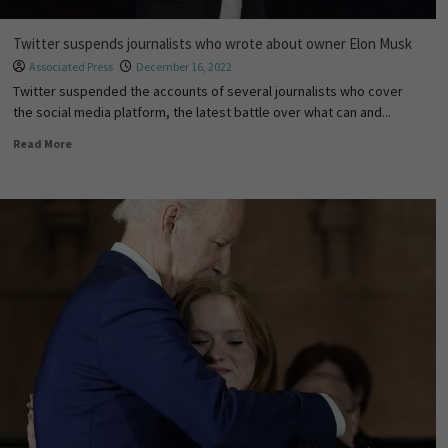
Twitter suspends journalists who wrote about owner Elon Musk
Associated Press
December 16, 2022
Twitter suspended the accounts of several journalists who cover
the social media platform, the latest battle over what can and...
Read More