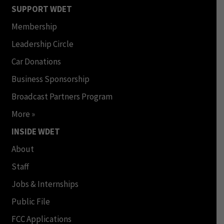
SUPPORT WDET
Membership
Leadership Circle
Car Donations
Business Sponsorship
Broadcast Partners Program
More »
INSIDE WDET
About
Staff
Jobs & Internships
Public File
FCC Applications