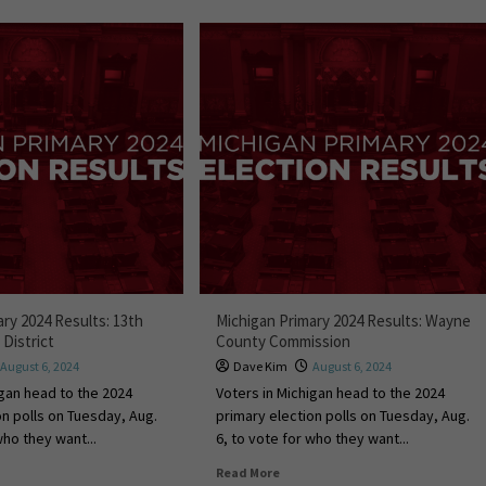
ry 2024 Results: 13th
Michigan Primary 2024 Results: Wayne
District
County Commission
August 6, 2024
Dave Kim
August 6, 2024
igan head to the 2024
Voters in Michigan head to the 2024
on polls on Tuesday, Aug.
primary election polls on Tuesday, Aug.
who they want...
6, to vote for who they want...
Read More