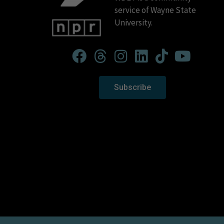
service of Wayne State
University.
Subscribe