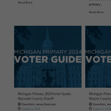
Read More
primary...
Read More
Michigan Primary 2024 Voter Guide:
Michigan Prim
Macomb County Sheriff
Wayne County 
Dave Kim
,
Jenny Sherman
Dave Kim
,
Je
August 4, 2024
August 3, 202