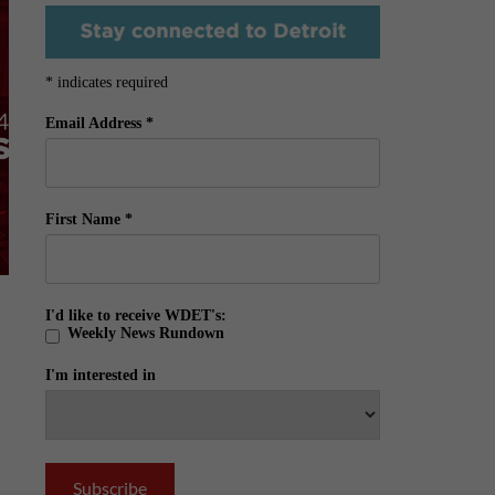
*
indicates required
Email Address
*
First Name
*
I'd like to receive WDET's:
Weekly News Rundown
I'm interested in