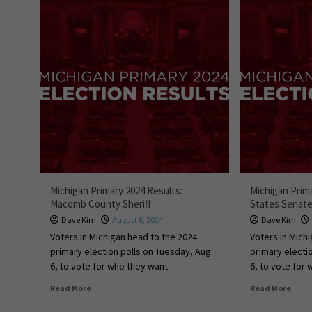
Michigan Primary 2024 Results:
Michigan Prim
Macomb County Sheriff
States Senat
Dave Kim
August 6, 2024
Dave Kim
Voters in Michigan head to the 2024
Voters in Mich
primary election polls on Tuesday, Aug.
primary electi
6, to vote for who they want...
6, to vote for 
Read More
Read More