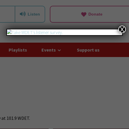
Listen
Donate
X
Playlists
Events
Support us
 at 101.9 WDET.