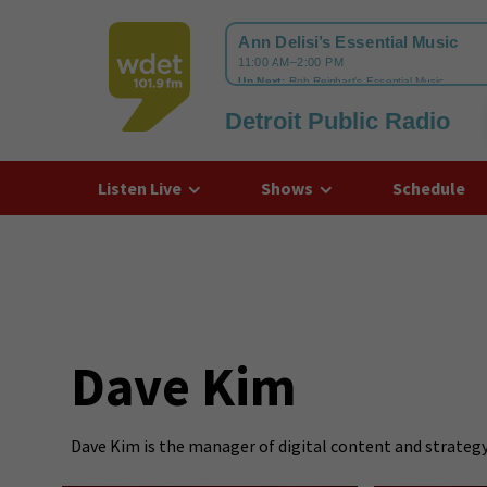
Detroit Public Radio
WDET
Listen Live
Shows
Schedule
Dave Kim
Dave Kim is the manager of digital content and strategy