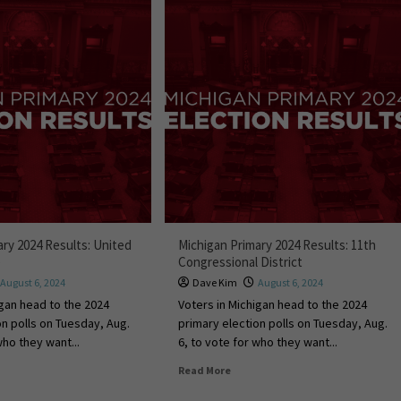
ary 2024 Results: United
Michigan Primary 2024 Results: 11th
e
Congressional District
August 6, 2024
Dave Kim
August 6, 2024
igan head to the 2024
Voters in Michigan head to the 2024
on polls on Tuesday, Aug.
primary election polls on Tuesday, Aug.
who they want...
6, to vote for who they want...
Read More