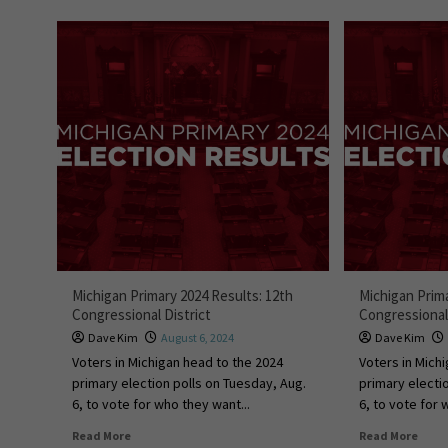
Michigan Primary 2024 Results: 12th
Michigan Prima
Congressional District
Congressional 
Dave Kim
August 6, 2024
Dave Kim
Voters in Michigan head to the 2024
Voters in Mich
primary election polls on Tuesday, Aug.
primary electi
6, to vote for who they want...
6, to vote for 
Read More
Read More