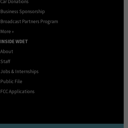
Car Donations
Business Sponsorship
Broadcast Partners Program
More »
INSIDE WDET
About
Staff
Jobs & Internships
Public File
FCC Applications