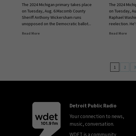
The 2024 Michigan primary takes place
The 2024 Michi
on Tuesday, Aug. 6.Macomb County
on Tuesday, Au
Sheriff Anthony Wickersham runs
Raphael Washi
unopposed on the Democratic ballot...
reelection. He'
Read More
Read More
1
2
3
Detroit Public Radio
Your connection to news,
music, conversation.
WDET is a community