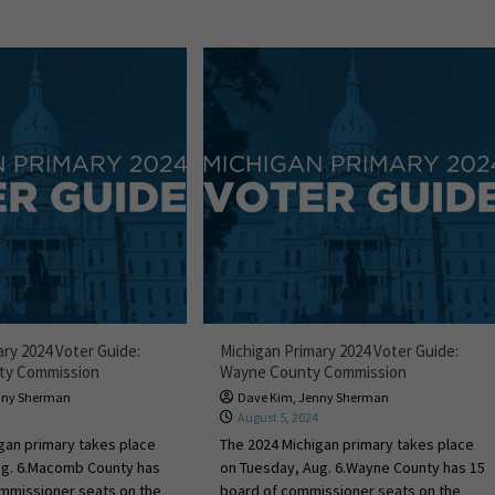
ary 2024 Voter Guide:
Michigan Primary 2024 Voter Guide:
ty Commission
Wayne County Commission
nny Sherman
Dave Kim
,
Jenny Sherman
4
August 5, 2024
gan primary takes place
The 2024 Michigan primary takes place
ug. 6.Macomb County has
on Tuesday, Aug. 6.Wayne County has 15
ommissioner seats on the
board of commissioner seats on the