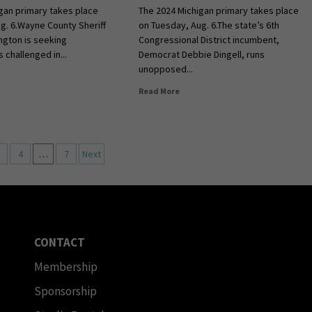
gan primary takes place
The 2024 Michigan primary takes place
g. 6.Wayne County Sheriff
on Tuesday, Aug. 6.The state’s 6th
ngton is seeking
Congressional District incumbent,
s challenged in...
Democrat Debbie Dingell, runs
unopposed...
Read More
4
…
7
Next
CONTACT
Membership
Sponsorship