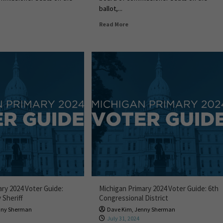
ballot,...
Read More
ary 2024 Voter Guide:
Michigan Primary 2024 Voter Guide: 6th
Sheriff
Congressional District
nny Sherman
Dave Kim
,
Jenny Sherman
4
July 31, 2024