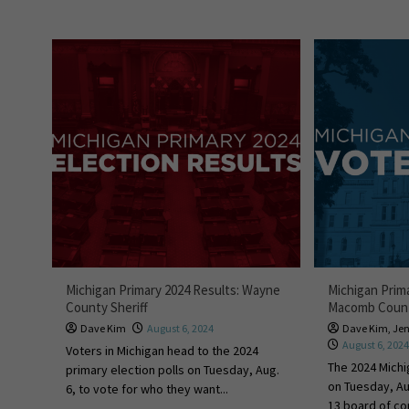
Michigan Primary 2024 Results: Wayne
Michigan Prim
County Sheriff
Macomb Coun
Dave Kim
August 6, 2024
Dave Kim
,
Je
August 6, 202
Voters in Michigan head to the 2024
The 2024 Michi
primary election polls on Tuesday, Aug.
on Tuesday, A
6, to vote for who they want...
13 board of c