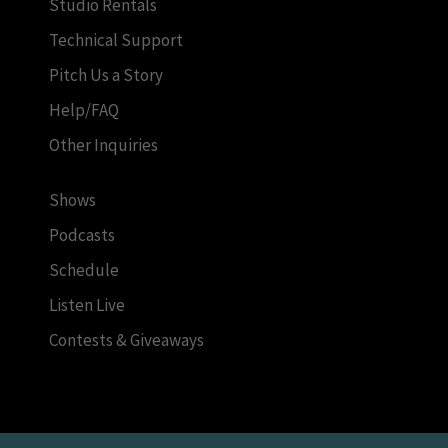
Studio Rentals
Technical Support
Pitch Us a Story
Help/FAQ
Other Inquiries
Shows
Podcasts
Schedule
Listen Live
Contests & Giveaways