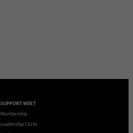
SUPPORT WDET
Membership
Leadership Circle