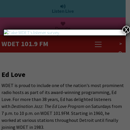
Listen Live
Donate
X
WDET 101.9 FM
>
Ed Love
WDET is proud to include one of the nation's most prominent
radio hosts as part of its award-winning programming, Ed
Love. For more than 38 years, Ed has delighted listeners
with
Destination Jazz: The Ed Love Program
on Saturdays from
7 p.m. to 10 p.m. on WDET 101.9FM. Starting in 1960, he
worked at various stations throughout Detroit until finally
joining WDET in 1983.