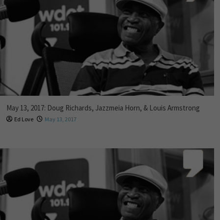
May 13, 2017: Doug Richards, Jazzmeia Horn, & Louis Armstrong
Ed Love
May 13, 2017