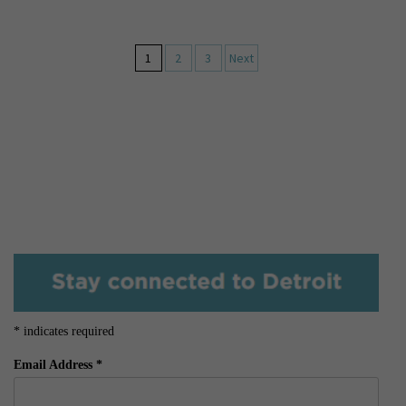
1
2
3
Next
*
indicates required
Email Address
*