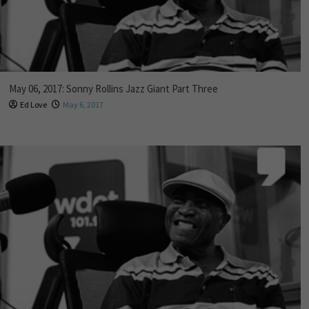
May 06, 2017: Sonny Rollins Jazz Giant Part Three
Ed Love
May 6, 2017