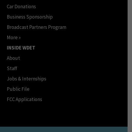
Car Donations
Business Sponsorship
Broadcast Partners Program
More »
INSIDE WDET
About
Staff
Jobs & Internships
Public File
FCC Applications