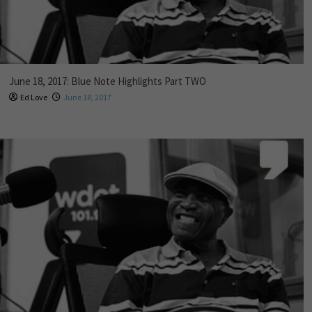
June 18, 2017: Blue Note Highlights Part TWO
Ed Love
June 18, 2017