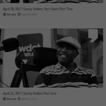
April 29, 2017: Sonny Rollins Jazz Giant Part Two
Ed Love
April 29, 2017
April 22, 2017: Sonny Rollins Part One
Ed Love
April 22, 2017