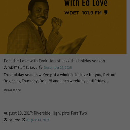
Feel the Love with Evolution of Jazz this holiday season
WDET Staff
,
Ed Love
December 22, 2025
This holiday season we’ve got a whole lotta love for you, Detroit!
Beginning Thursday, Dec. 25 and each weekday until Friday,...
Read More
August 13, 2017: Riverside Highlights Part Two
Ed Love
August 13, 2017