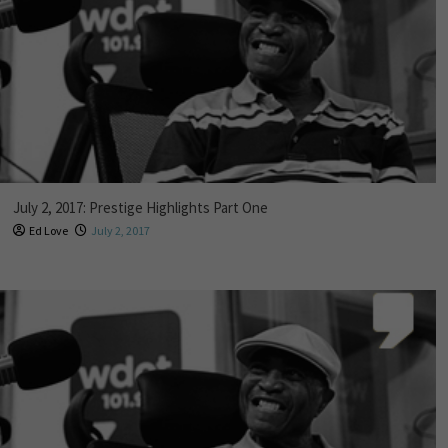
July 2, 2017: Prestige Highlights Part One
Ed Love
July 2, 2017