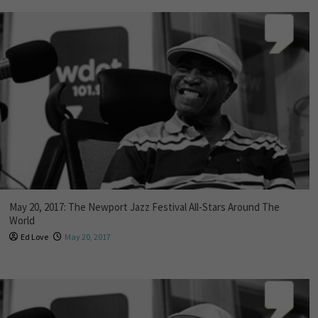
May 20, 2017: The Newport Jazz Festival All-Stars Around The
World
Ed Love
May 20, 2017