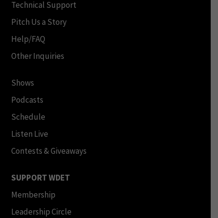
Technical Support
Pitch Us a Story
Help/FAQ
Other Inquiries
Shows
Podcasts
Schedule
Listen Live
Contests & Giveaways
SUPPORT WDET
Membership
Leadership Circle