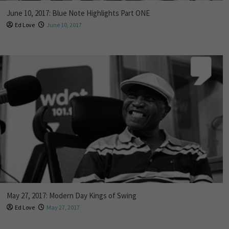
June 10, 2017: Blue Note Highlights Part ONE
Ed Love
June 10, 2017
May 27, 2017: Modern Day Kings of Swing
Ed Love
May 27, 2017