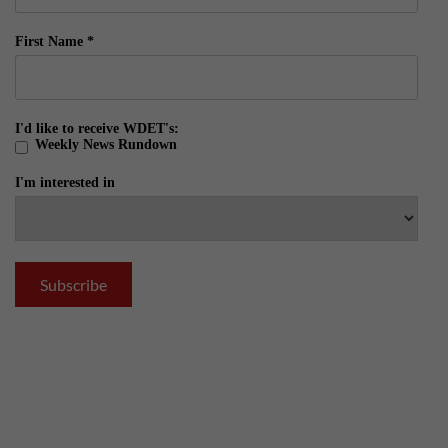
First Name
*
I'd like to receive WDET's:
Weekly News Rundown
I'm interested in