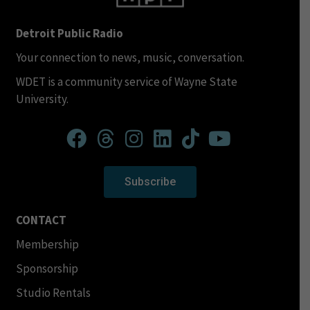
Detroit Public Radio
Your connection to news, music, conversation.
WDET is a community service of Wayne State
University.
Subscribe
CONTACT
Membership
Sponsorship
Studio Rentals