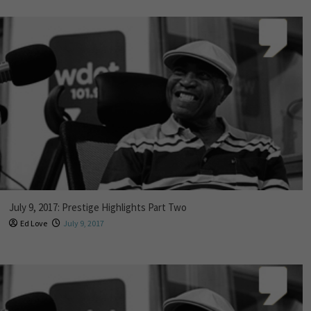
July 9, 2017: Prestige Highlights Part Two
Ed Love
July 9, 2017