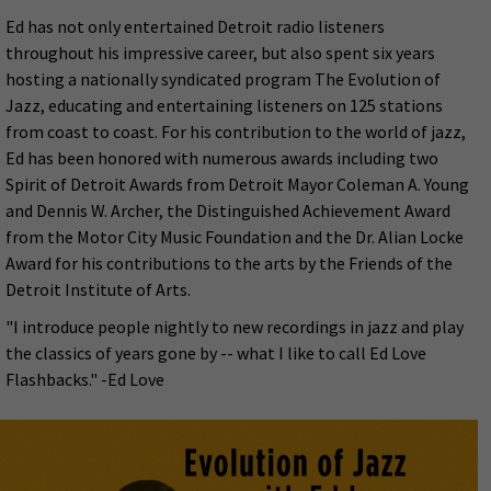
Ed has not only entertained Detroit radio listeners
throughout his impressive career, but also spent six years
hosting a nationally syndicated program The Evolution of
Jazz, educating and entertaining listeners on 125 stations
from coast to coast. For his contribution to the world of jazz,
Ed has been honored with numerous awards including two
Spirit of Detroit Awards from Detroit Mayor Coleman A. Young
and Dennis W. Archer, the Distinguished Achievement Award
from the Motor City Music Foundation and the Dr. Alian Locke
Award for his contributions to the arts by the Friends of the
Detroit Institute of Arts.
"I introduce people nightly to new recordings in jazz and play
the classics of years gone by -- what I like to call Ed Love
Flashbacks." -Ed Love