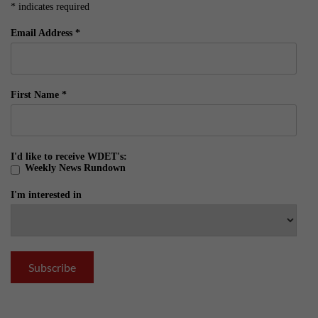
*
indicates required
Email Address
*
First Name
*
I'd like to receive WDET's:
Weekly News Rundown
I'm interested in