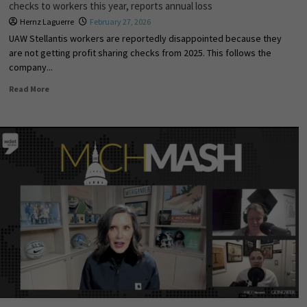
checks to workers this year, reports annual loss
Hernz Laguerre
February 27, 2026
UAW Stellantis workers are reportedly disappointed because they
are not getting profit sharing checks from 2025. This follows the
company...
Read More