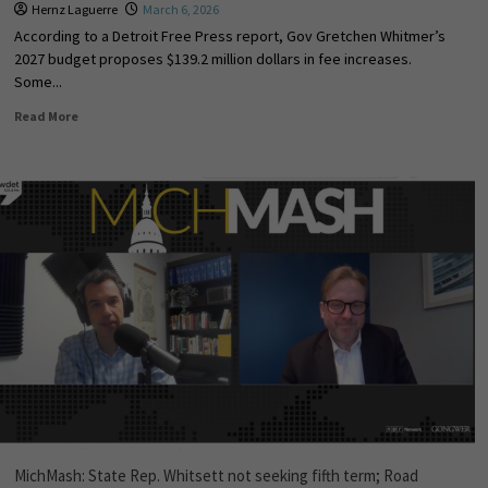
Hernz Laguerre
March 6, 2026
According to a Detroit Free Press report, Gov Gretchen Whitmer’s
2027 budget proposes $139.2 million dollars in fee increases.
Some...
Read More
MichMash: State Rep. Whitsett not seeking fifth term; Road