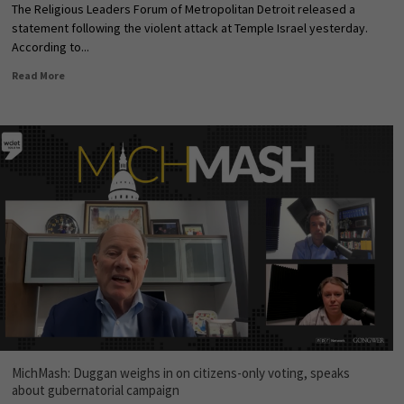
The Religious Leaders Forum of Metropolitan Detroit released a
statement following the violent attack at Temple Israel yesterday.
According to...
Read More
MichMash: Duggan weighs in on citizens-only voting, speaks
about gubernatorial campaign