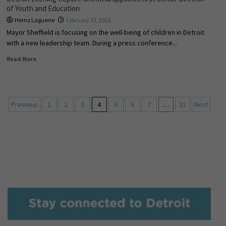
of Youth and Education
Hernz Laguerre
February 13, 2026
Mayor Sheffield is focusing on the well-being of children in Detroit
with a new leadership team. During a press conference...
Read More
Previous
1
2
3
4
5
6
7
…
31
Next