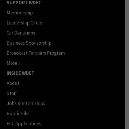
SUPPORT WDET
Membership
Leadership Circle
Car Donations
Business Sponsorship
Broadcast Partners Program
More »
INSIDE WDET
About
Staff
Jobs & Internships
Public File
FCC Applications