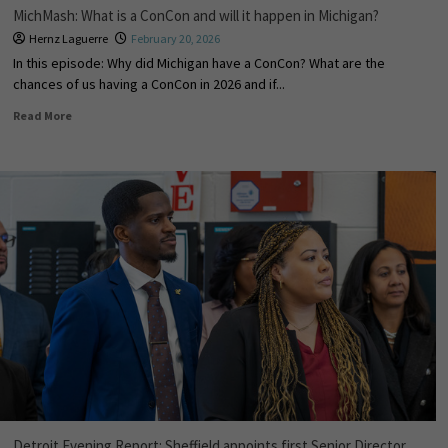
MichMash: What is a ConCon and will it happen in Michigan?
Hernz Laguerre
February 20, 2026
In this episode: Why did Michigan have a ConCon? What are the
chances of us having a ConCon in 2026 and if...
Read More
Detroit Evening Report: Sheffield appoints first Senior Director