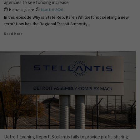
agencies to see funding increase
Hernz Laguerre
March 6, 2026
In this episode Why is State Rep. Karen Whitsett not seeking a new
term? How has the Regional Transit Authority...
Read More
Detroit Evening Report: Stellantis fails to provide profit-sharing