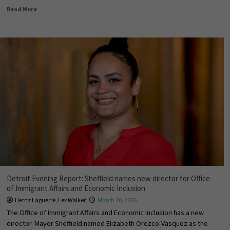
Read More
Detroit Evening Report: Sheffield names new director for Office
of Immigrant Affairs and Economic Inclusion
Hernz Laguerre
,
Lex Walker
March 20, 2026
The Office of Immigrant Affairs and Economic Inclusion has a new
director. Mayor Sheffield named Elizabeth Orozco-Vasquez as the