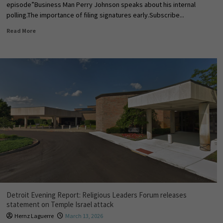
episode”Business Man Perry Johnson speaks about his internal
polling.The importance of filing signatures early.Subscribe...
Read More
Detroit Evening Report: Religious Leaders Forum releases
statement on Temple Israel attack
Hernz Laguerre
March 13, 2026