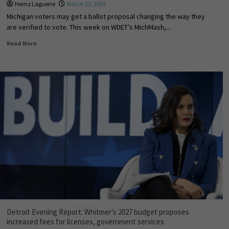
Hernz Laguerre
March 13, 2026
Michigan voters may get a ballot proposal changing the way they
are verified to vote. This week on WDET’s MichMash,...
Read More
Detroit Evening Report: Whitmer’s 2027 budget proposes
increased fees for licenses, government services