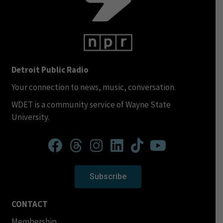
Detroit Public Radio
Your connection to news, music, conversation.
WDET is a community service of Wayne State
University.
Subscribe
CONTACT
Membership