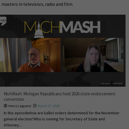
masters in television, radio and film.
MichMash: Michigan Republicans hold 2026 state endorsement
convention
Hernz Laguerre
March 27, 2026
In this episodeHow are ballot orders determined for the November
general election?Who is running for Secretary of State and
Attorney...