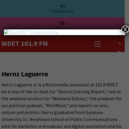
Listen Live
Donate
X
WDET 101.9 FM
>
Hernz Laguerre
Hernz Laguerre Jr. is a Multimedia Journalist at 101.9 WDET.
He is one of the co-host for "Detroit Evening Report," one of
the weekend anchors for "Weekend Edition," the producer for
our political podcast, "MichMash," and reports on arts,
culture and politics. Hernz graduated from Syracuse
University: S.I. Newhouse School of Public Communications
with his bachelors in broadcast and digital journalism and his