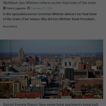
MichMash: Gov. Whitmer reflects on her final state of the state
Hernz Laguerre
February 27, 2026
In this episodeGovernor Gretchen Whitmer delivers her final State
of the State of her tenure. Why did Gov Whitmer thank President...
Read More
Detroit Evening Report: New senior living apartments being built