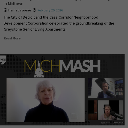
in Midtown
Hernz Laguerre
February 20, 2026
The City of Detroit and the Cass Corridor Neighborhood
Development Corporation celebrated the groundbreaking of the
Greystone Senior Living Apartments...
Read More