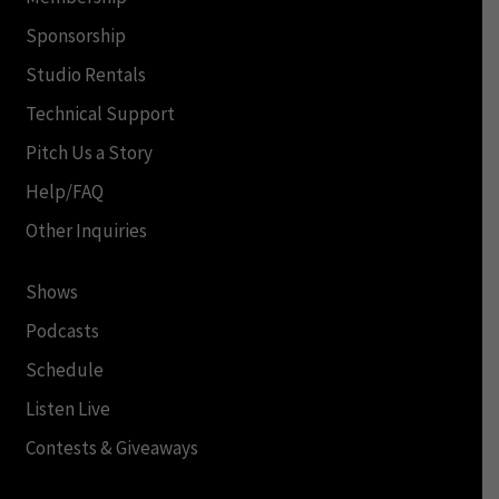
Sponsorship
Studio Rentals
Technical Support
Pitch Us a Story
Help/FAQ
Other Inquiries
Shows
Podcasts
Schedule
Listen Live
Contests & Giveaways