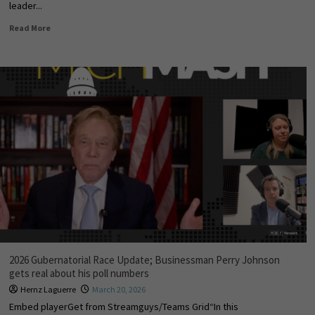
leader...
Read More
2026 Gubernatorial Race Update; Businessman Perry Johnson
gets real about his poll numbers
Hernz Laguerre
March 20, 2026
Embed playerGet from Streamguys/Teams Grid“In this