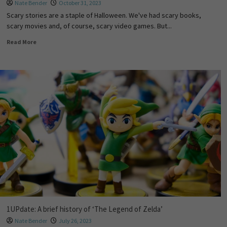
Nate Bender
October 31, 2023
Scary stories are a staple of Halloween. We've had scary books,
scary movies and, of course, scary video games. But...
Read More
1UPdate: A brief history of ‘The Legend of Zelda’
Nate Bender
July 26, 2023