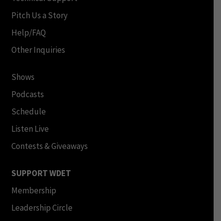
Pitch Us a Story
Help/FAQ
Other Inquiries
Shows
Podcasts
Schedule
Listen Live
Contests & Giveaways
SUPPORT WDET
Membership
Leadership Circle