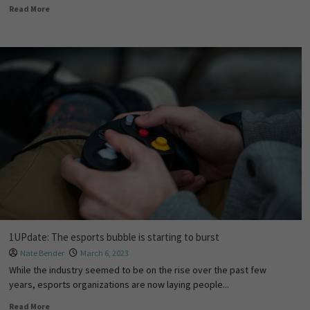
Read More
1UPdate: The esports bubble is starting to burst
Nate Bender
March 6, 2023
While the industry seemed to be on the rise over the past few
years, esports organizations are now laying people...
Read More