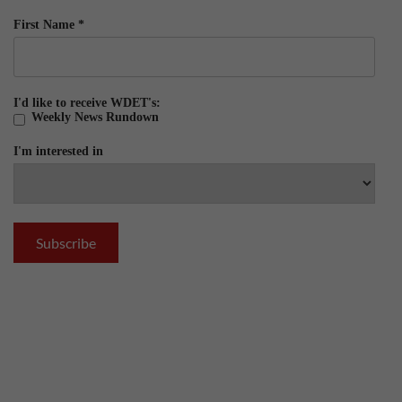
First Name
*
I'd like to receive WDET's:
Weekly News Rundown
I'm interested in