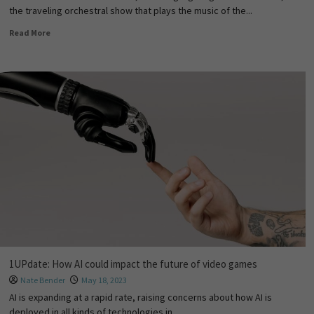
the traveling orchestral show that plays the music of the...
Read More
1UPdate: How AI could impact the future of video games
Nate Bender
May 18, 2023
AI is expanding at a rapid rate, raising concerns about how AI is
deployed in all kinds of technologies in...