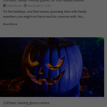
1UPdate: Family-friendly games for this holiday season
Nate Bender
November 21, 2023
It's the holidays, and that means spending time with family
members you might not have much in common with. You...
Read More
1UPdate: Gaming ghost stories