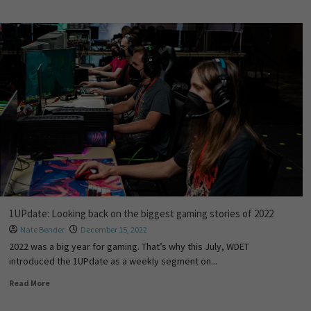
1UPdate: Looking back on the biggest gaming stories of 2022
Nate Bender
December 15, 2022
2022 was a big year for gaming. That’s why this July, WDET
introduced the 1UPdate as a weekly segment on...
Read More