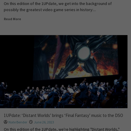
On this edition of the 1UPdate, we get into the background of
possibly the greatest video game series in history:...
Read More
1UPdate: ‘Distant Worlds’ brings ‘Final Fantasy’ music to the DSO
Nate Bender
June 26, 2023
On this edition of the 1UPdate, we're highlighting "Distant Worlds,"