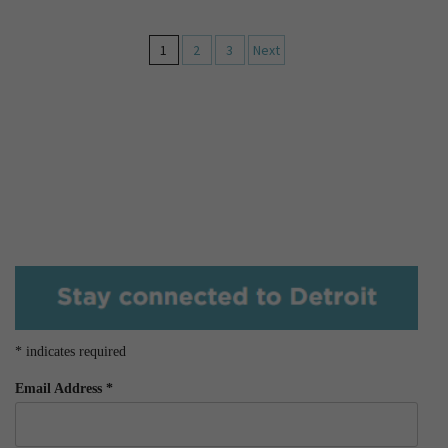
1
2
3
Next
*
indicates required
Email Address
*