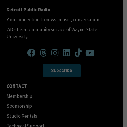
Detroit Public Radio
Your connection to news, music, conversation.
WDET is a community service of Wayne State
University.
Subscribe
CONTACT
Membership
Sponsorship
Studio Rentals
Technical Support