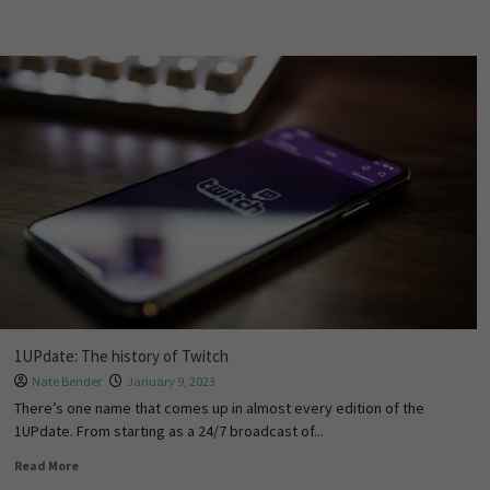
1UPdate: The history of Twitch
Nate Bender
January 9, 2023
There’s one name that comes up in almost every edition of the
1UPdate. From starting as a 24/7 broadcast of...
Read More