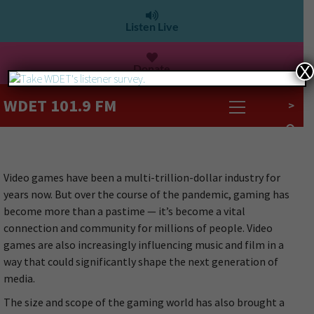
Listen Live
Donate
X
WDET 101.9 FM
>
Video games have been a multi-trillion-dollar industry for
years now. But over the course of the pandemic, gaming has
become more than a pastime — it’s become a vital
connection and community for millions of people. Video
games are also increasingly influencing music and film in a
way that could significantly shape the next generation of
media.
The size and scope of the gaming world has also brought a