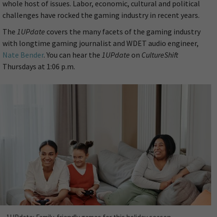
whole host of issues. Labor, economic, cultural and political
challenges have rocked the gaming industry in recent years.
The
1UPdate
covers the many facets of the gaming industry
with longtime gaming journalist and WDET audio engineer,
Nate Bender
. You can hear the
1UPdate
on
CultureShift
Thursdays at 1:06 p.m.