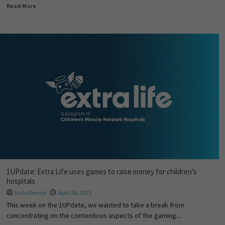
Read More
1UPdate: Extra Life uses games to raise money for children’s
hospitals
Nate Bender
April 28, 2023
This week on the 1UPdate, we wanted to take a break from
concentrating on the contentious aspects of the gaming...