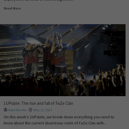
Read More
1UPdate: The rise and fall of FaZe Clan
Nate Bender
May 11, 2023
On this week's 1UPdate, we break down everything you need to
know about the current disastrous state of FaZe Clan with...