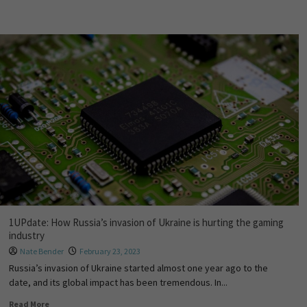
1UPdate: How Russia’s invasion of Ukraine is hurting the gaming
industry
Nate Bender
February 23, 2023
Russia’s invasion of Ukraine started almost one year ago to the
date, and its global impact has been tremendous. In...
Read More