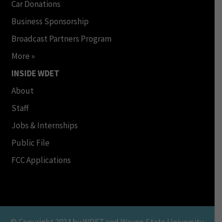
Car Donations
Business Sponsorship
Broadcast Partners Program
More »
INSIDE WDET
About
Staff
Jobs & Internships
Public File
FCC Applications