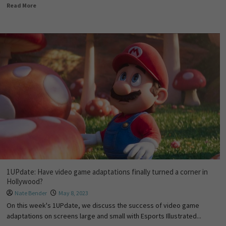
Read More
1UPdate: Have video game adaptations finally turned a corner in
Hollywood?
Nate Bender
May 8, 2023
On this week's 1UPdate, we discuss the success of video game
adaptations on screens large and small with Esports Illustrated...