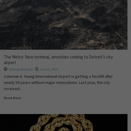
The Metro: New terminal, amenities coming to Detroit’s city
airport
Sydney Waelchli
June 5, 2024
Coleman A. Young International Airport is getting a facelift after
nearly 50 years without major renovations. Last year, the city
received...
Read More