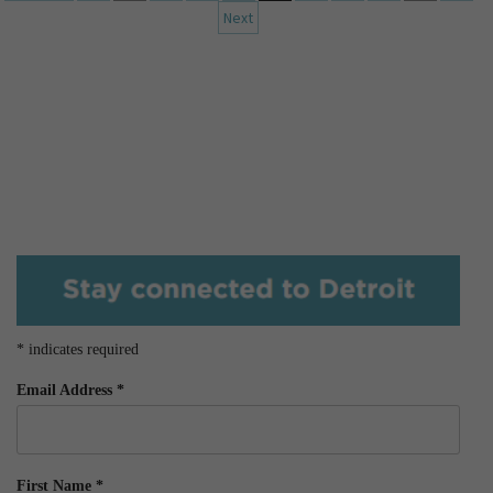
Next
*
indicates required
Email Address
*
First Name
*