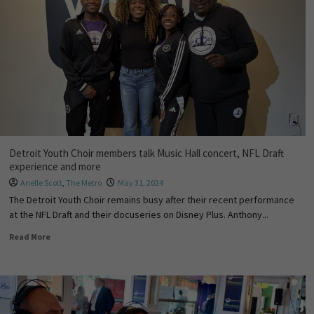
Detroit Youth Choir members talk Music Hall concert, NFL Draft
experience and more
Anelle Scott
,
The Metro
May 31, 2024
The Detroit Youth Choir remains busy after their recent performance
at the NFL Draft and their docuseries on Disney Plus. Anthony...
Read More