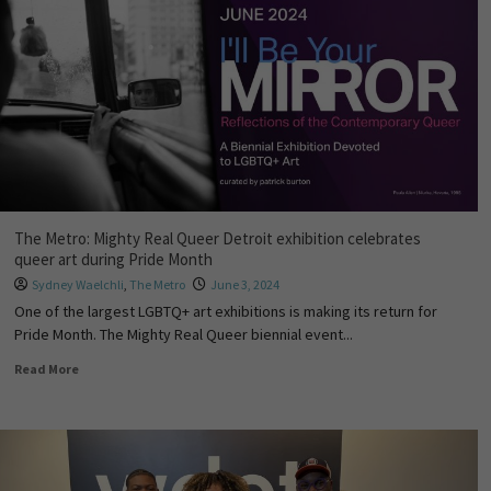
The Metro: Mighty Real Queer Detroit exhibition celebrates
queer art during Pride Month
Sydney Waelchli
,
The Metro
June 3, 2024
One of the largest LGBTQ+ art exhibitions is making its return for
Pride Month. The Mighty Real Queer biennial event...
Read More