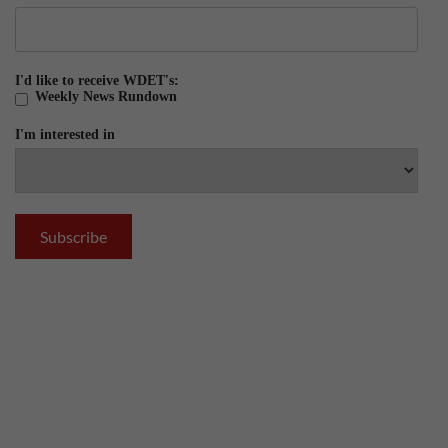
I'd like to receive WDET's:
Weekly News Rundown
I'm interested in