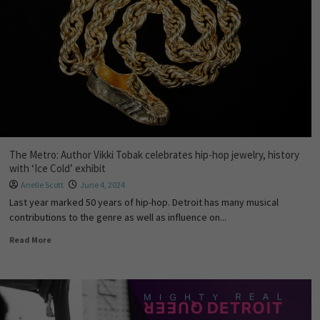
The Metro: Author Vikki Tobak celebrates hip-hop jewelry, history
with ‘Ice Cold’ exhibit
Anelle Scott
June 4, 2024
Last year marked 50 years of hip-hop. Detroit has many musical
contributions to the genre as well as influence on...
Read More