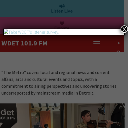
Listen Live
Donate
X
WDET 101.9 FM
>
“The Metro” covers local and regional news and current
affairs, arts and cultural events and topics, with a
commitment to airing perspectives and uncovering stories
underreported by mainstream media in Detroit.