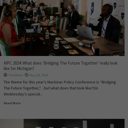
MPC 2024: What does ‘Bridging The Future Together’ really look
like for Michigan?
The Metro
May 29, 2024
The theme for this year's Mackinac Policy Conference is “Bridging
The Future Together,”…but what does that look like?On
Wednesday's special...
Read More