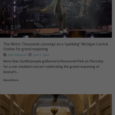
The Metro: Thousands converge on a ‘sparkling’ Michigan Central
Station for grand reopening
John Filbrandt
June 7, 2024
More than 20,000 people gathered in Roosevelt Park on Thursday
for a star-studded concert celebrating the grand reopening of
Detroit's...
Read More