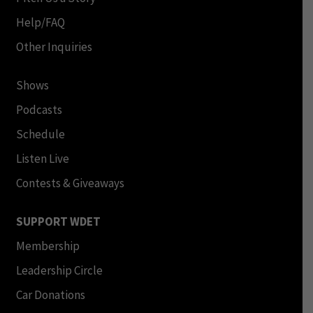
Help/FAQ
Other Inquiries
Shows
Podcasts
Schedule
Listen Live
Contests & Giveaways
SUPPORT WDET
Membership
Leadership Circle
Car Donations