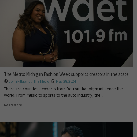
The Metro: Michigan Fashion Week supports creators in the state
John Filbrandt
,
The Metro
May 28, 2024
There are countless exports from Detroit that often influence the
world. From music to sports to the auto industry, the...
Read More