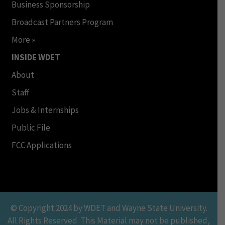
Business Sponsorship
Broadcast Partners Program
More »
INSIDE WDET
About
Staff
Jobs & Internships
Public File
FCC Applications
© Copyright 2024 by WDET and Wayne State University.
All Rights Reserved. This Material may not be published,