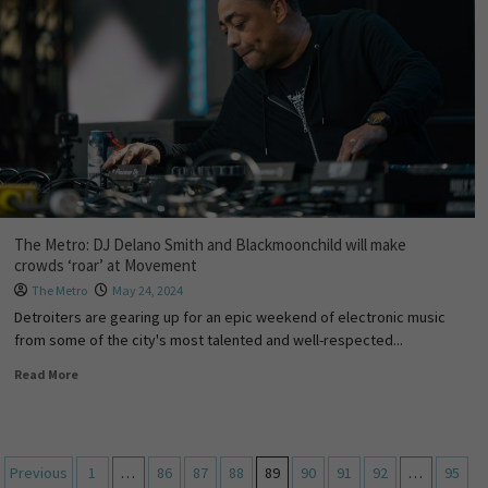
The Metro: DJ Delano Smith and Blackmoonchild will make
crowds ‘roar’ at Movement
The Metro
May 24, 2024
Detroiters are gearing up for an epic weekend of electronic music
from some of the city's most talented and well-respected...
Read More
Previous
1
…
86
87
88
89
90
91
92
…
95