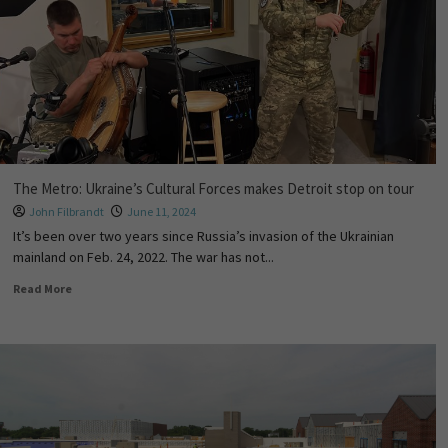
The Metro: Ukraine’s Cultural Forces makes Detroit stop on tour
John Filbrandt
June 11, 2024
It’s been over two years since Russia’s invasion of the Ukrainian
mainland on Feb. 24, 2022. The war has not...
Read More