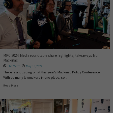
MPC 2024: Media roundtable share highlights, takeaways from
Mackinac
The Metro
May 30, 2024
There is a lot going on at this year's Mackinac Policy Conference.
With so many lawmakers in one place, so...
Read More