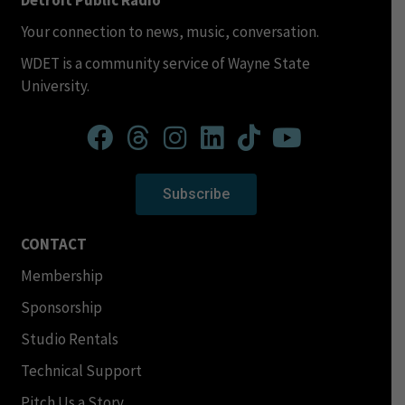
Detroit Public Radio
Your connection to news, music, conversation.
WDET is a community service of Wayne State
University.
Subscribe
CONTACT
Membership
Sponsorship
Studio Rentals
Technical Support
Pitch Us a Story