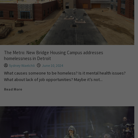
The Metro: New Bridge Housing Campus addresses
homelessness in Detroit
Sydney Waelchli
June 10, 2024
What causes someone to be homeless? Is it mental health issues?
What about lack of job opportunities? Maybe it’s not...
Read More