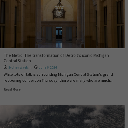
The Metro: The transformation of Detroit’s iconic Michigan
Central Station
Sydney Waelchli
June 6, 2024
While lots of talk is surrounding Michigan Central Station's grand
reopening concert on Thursday, there are many who are much...
Read More