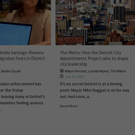
briela Santiago-Romero
The Metro: How the Detroit City
gration fears in District
Appointments Project aims to shape
city leadership
,
Nadia Ziyad
Robyn Vincent
,
Lauren Myers
,
The Metro
July 21, 2025
ration enforcement has
It’s no secret Detroit is at a turning
er the Trump
point. Mayor Mike Duggan is on his way
 leaving many in Detroit’s
out. And soon, a...
unities feeling anxious
Read More
..