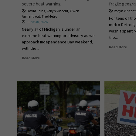
severe heat warning
fragile geogr
David Leins
,
Robyn Vincent
,
Owen
Robyn Vincent
Armentrout
,
The Metro
For tens of th
June 30, 2026
metro Detroit,
Nearly all of Michigan is under an
wasn’t spent re
extreme heat warning or advisory as we
the...
approach Independence Day weekend,
Read More
with the...
Read More