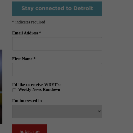
o
*
indicates required
Email Address
*
First Name
*
I'd like to receive WDET's:
Weekly News Rundown
I'm interested in