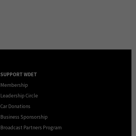
SUPPORT WDET
Membership
Leadership Circle
Car Donations
Business Sponsorship
Broadcast Partners Program