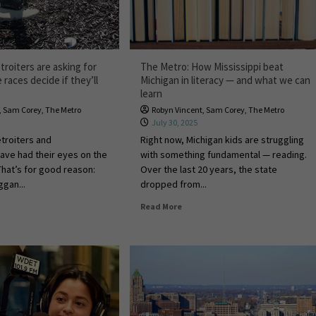
roiters are asking for
The Metro: How Mississippi beat
races decide if they’ll
Michigan in literacy — and what we can
learn
,
Sam Corey
,
The Metro
Robyn Vincent
,
Sam Corey
,
The Metro
July 30, 2025
troiters and
Right now, Michigan kids are struggling
ave had their eyes on the
with something fundamental — reading.
That’s for good reason:
Over the last 20 years, the state
gan...
dropped from...
Read More