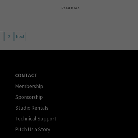
Read More
2
Next
CONTACT
Membership
Sponsorship
Studio Rentals
Technical Support
Pitch Us a Story