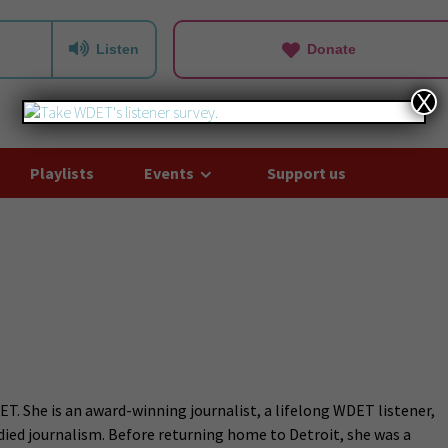
Listen
Donate
X
Playlists
Events
Support us
T. She is an award-winning journalist, a lifelong WDET listener,
died journalism. Before returning home to Detroit, she was a