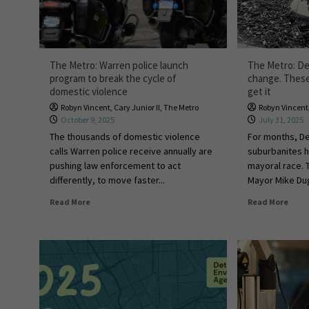
The Metro: Warren police launch
The Metro: Det
program to break the cycle of
change. These 
domestic violence
get it
Robyn Vincent
,
Cary Junior II
,
The Metro
Robyn Vincent
October 9, 2025
July 31, 2025
The thousands of domestic violence
For months, De
calls Warren police receive annually are
suburbanites h
pushing law enforcement to act
mayoral race. 
differently, to move faster...
Mayor Mike Dug
Read More
Read More