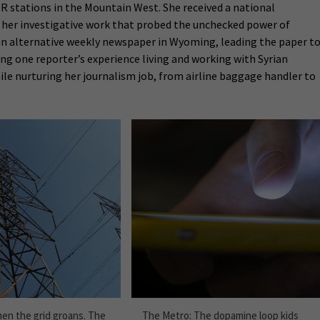
PR stations in the Mountain West. She received a national
r her investigative work that probed the unchecked power of
f an alternative weekly newspaper in Wyoming, leading the paper t
cing one reporter’s experience living and working with Syrian
ile nurturing her journalism job, from airline baggage handler to
en the grid groans. The
The Metro: The dopamine loop kids