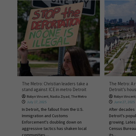
The Metro: Christian leaders take a
The Metro: A r
stand against ICE in metro Detroit
Detroit’s hou
Robyn Vincent
,
Nadia Ziyad
,
The Metro
Robyn Vincent
July 17, 2025
June 27, 2025
In Detroit, the fallout from the U.S.
After decades 
Immigration and Customs
Detroit's popula
Enforcement's doubling down on
growing. Lates
aggressive tactics has shaken local
Census Bureau
communities....
its...