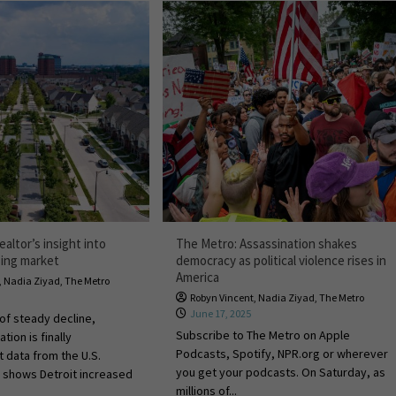
ealtor’s insight into
The Metro: Assassination shakes
sing market
democracy as political violence rises in
America
,
Nadia Ziyad
,
The Metro
Robyn Vincent
,
Nadia Ziyad
,
The Metro
June 17, 2025
of steady decline,
Subscribe to The Metro on Apple
tion is finally
Podcasts, Spotify, NPR.org or wherever
t data from the U.S.
you get your podcasts. On Saturday, as
 shows Detroit increased
millions of...