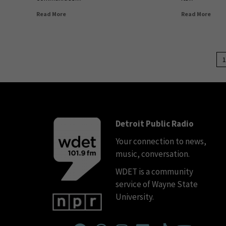
Read More
Read More
1
Detroit Public Radio
Your connection to news,
music, conversation.
WDET is a community
service of Wayne State
University.