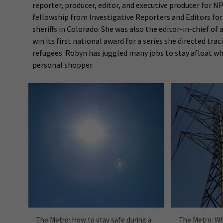
reporter, producer, editor, and executive producer for N
fellowship from Investigative Reporters and Editors fo
sheriffs in Colorado. She was also the editor-in-chief o
win its first national award for a series she directed tra
refugees. Robyn has juggled many jobs to stay afloat wh
personal shopper.
The Metro: How to stay safe during a
The Metro: Wh