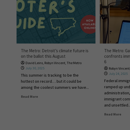
The Metro: Detroit’s climate future is
The Metro: Ga
on the ballot this August
confronts immi
6
David Leins
,
Robyn Vincent
,
The Metro
July 30, 2025
Robyn Vincent
July 24, 2025
This summer is tracking to be the
Federal immig
hottest on record… but it could be
ramped up und
among the coolest summers we have...
administration,
Read More
immigrant comm
and unsettled..
Read More