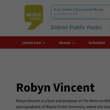
Detroit Public Radio
WDET
Listen Live
Shows
Schedule
Robyn Vincent
Robyn Vincent is a host and producer of
The Metro
on WDE
and a graduate of Wayne State University, where she stu