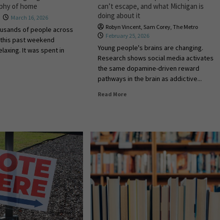
aphy of home
can’t escape, and what Michigan is
doing about it
March 16, 2026
Robyn Vincent
,
Sam Corey
,
The Metro
ousands of people across
February 25, 2026
 this past weekend
Young people's brains are changing.
laxing. It was spent in
Research shows social media activates
the same dopamine-driven reward
pathways in the brain as addictive...
Read More